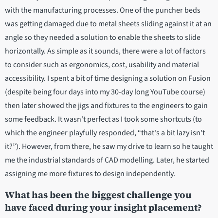
with the manufacturing processes. One of the puncher beds
was getting damaged due to metal sheets sliding against it at an
angle so they needed a solution to enable the sheets to slide
horizontally. As simple as it sounds, there were a lot of factors
to consider such as ergonomics, cost, usability and material
accessibility. I spent a bit of time designing a solution on Fusion
(despite being four days into my 30-day long YouTube course)
then later showed the jigs and fixtures to the engineers to gain
some feedback. It wasn't perfect as I took some shortcuts (to
which the engineer playfully responded, “that's a bit lazy isn't
it?”). However, from there, he saw my drive to learn so he taught
me the industrial standards of CAD modelling. Later, he started
assigning me more fixtures to design independently.
What has been the biggest challenge you
have faced during your insight placement?