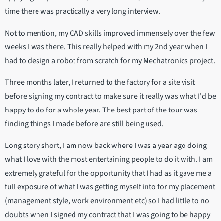
time there was practically a very long interview.
Not to mention, my CAD skills improved immensely over the few
weeks I was there. This really helped with my 2nd year when I
had to design a robot from scratch for my Mechatronics project.
Three months later, I returned to the factory for a site visit
before signing my contract to make sure it really was what I'd be
happy to do for a whole year. The best part of the tour was
finding things I made before are still being used.
Long story short, I am now back where I was a year ago doing
what I love with the most entertaining people to do it with. I am
extremely grateful for the opportunity that I had as it gave me a
full exposure of what I was getting myself into for my placement
(management style, work environment etc) so I had little to no
doubts when I signed my contract that I was going to be happy