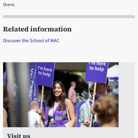
there.
Related information
Discover the School of MAC
Visit us