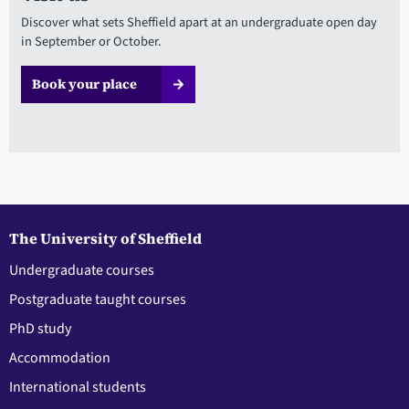
Discover what sets Sheffield apart at an undergraduate open day
in September or October.
Book your place
The University of Sheffield
Undergraduate courses
Postgraduate taught courses
PhD study
Accommodation
International students