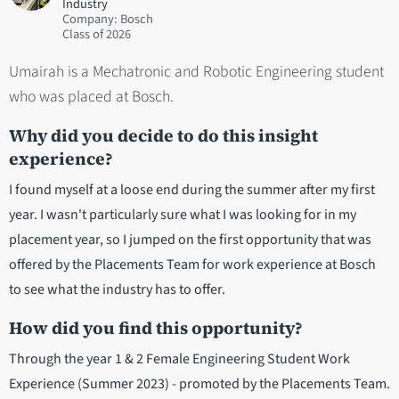
Industry
Company: Bosch
2026
Umairah is a Mechatronic and Robotic Engineering student
who was placed at Bosch.
Why did you decide to do this insight
experience?
I found myself at a loose end during the summer after my first
year. I wasn't particularly sure what I was looking for in my
placement year, so I jumped on the first opportunity that was
offered by the Placements Team for work experience at Bosch
to see what the industry has to offer.
How did you find this opportunity?
Through the year 1 & 2 Female Engineering Student Work
Experience (Summer 2023) - promoted by the Placements Team.