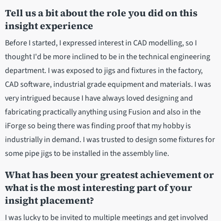
Tell us a bit about the role you did on this
insight experience
Before I started, I expressed interest in CAD modelling, so I
thought I'd be more inclined to be in the technical engineering
department. I was exposed to jigs and fixtures in the factory,
CAD software, industrial grade equipment and materials. I was
very intrigued because I have always loved designing and
fabricating practically anything using Fusion and also in the
iForge so being there was finding proof that my hobby is
industrially in demand. I was trusted to design some fixtures for
some pipe jigs to be installed in the assembly line.
What has been your greatest achievement or
what is the most interesting part of your
insight placement?
I was lucky to be invited to multiple meetings and get involved