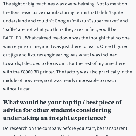
The sight of big machines was overwhelming. Not to mention
the Bosch-exclusive manufacturing terms that I didn't quite
understand and couldn't Google ('milkrun','supermarket' and
'baffle' are not what you think they are - in fact, you'll be
BAFFLED). What calmed me down was the thought that no one
was relying on me, and I was just there to learn. Once I figured
out jigs and fixtures engineering was what I was inclined
towards, I decided to focus on it for the rest of my time there
with the £8000 3D printer. The factory was also practically in the
middle of nowhere, so it was nearly impossible to reach
without a car.
What would be your top tip / best piece of
advice for other students considering
undertaking an insight experience?
Do research on the company before you start, be transparent