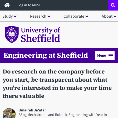
Skip
Log in to MUSE
to
Study
Research
Collaborate
About
main
content
Engineering at Sheffield
Menu
Do research on the company before
you start, be transparent about what
you're interested in to make your time
there valuable
Umairah Ja'afar
BEng Mechatronic and Robotic Engineering with Year in