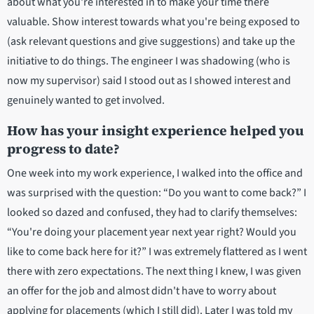
about what you're interested in to make your time there
valuable. Show interest towards what you're being exposed to
(ask relevant questions and give suggestions) and take up the
initiative to do things. The engineer I was shadowing (who is
now my supervisor) said I stood out as I showed interest and
genuinely wanted to get involved.
How has your insight experience helped you
progress to date?
One week into my work experience, I walked into the office and
was surprised with the question: “Do you want to come back?” I
looked so dazed and confused, they had to clarify themselves:
“You're doing your placement year next year right? Would you
like to come back here for it?” I was extremely flattered as I went
there with zero expectations. The next thing I knew, I was given
an offer for the job and almost didn't have to worry about
applying for placements (which I still did). Later I was told my