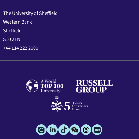
The University of Sheffield
Western Bank
Sheffield
S10 2TN
+44 114 222 2000