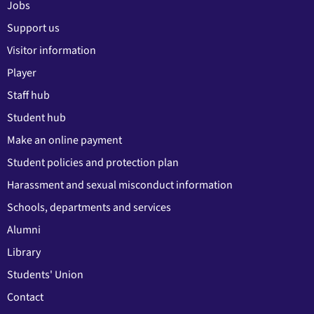
Jobs
Support us
Visitor information
Player
Staff hub
Student hub
Make an online payment
Student policies and protection plan
Harassment and sexual misconduct information
Schools, departments and services
Alumni
Library
Students' Union
Contact