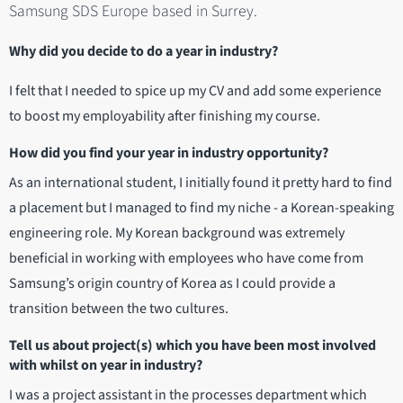
Samsung SDS Europe based in Surrey.
Why did you decide to do a year in industry?
I felt that I needed to spice up my CV and add some experience
to boost my employability after finishing my course.
How did you find your year in industry opportunity?
As an international student, I initially found it pretty hard to find
a placement but I managed to find my niche - a Korean-speaking
engineering role. My Korean background was extremely
beneficial in working with employees who have come from
Samsung’s origin country of Korea as I could provide a
transition between the two cultures.
Tell us about project(s) which you have been most involved
with whilst on year in industry?
I was a project assistant in the processes department which