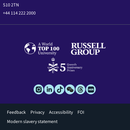
S10 2TN
+44 114 222 2000
Footer
Feedback
Privacy
Accessibility
FOI
menu
Modern slavery statement