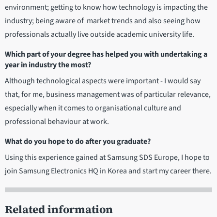
environment; getting to know how technology is impacting the
industry; being aware of market trends and also seeing how
professionals actually live outside academic university life.
Which part of your degree has helped you with undertaking a
year in industry the most?
Although technological aspects were important - I would say
that, for me, business management was of particular relevance,
especially when it comes to organisational culture and
professional behaviour at work.
What do you hope to do after you graduate?
Using this experience gained at Samsung SDS Europe, I hope to
join Samsung Electronics HQ in Korea and start my career there.
Related information