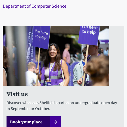
Department of Computer Science
Visit us
Discover what sets Sheffield apart at an undergraduate open day
in September or October.
Book your place