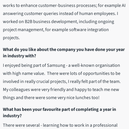
works to enhance customer-business processes; for example AI
answering customer queries instead of human employees. I
worked on B2B business development, including ongoing
project management, for example software integration
projects.
What do you like about the company you have done your year
in industry with?
I enjoyed being part of Samsung - a well-known organisation
with high name value. There were lots of opportunities to be
involved in really crucial projects, I really felt part of the team.
My colleagues were very friendly and happy to teach me new
things and there were some very nice lunches too!
What has been your favourite part of completing a year in
industry?
There were several - learning how to work in a professional