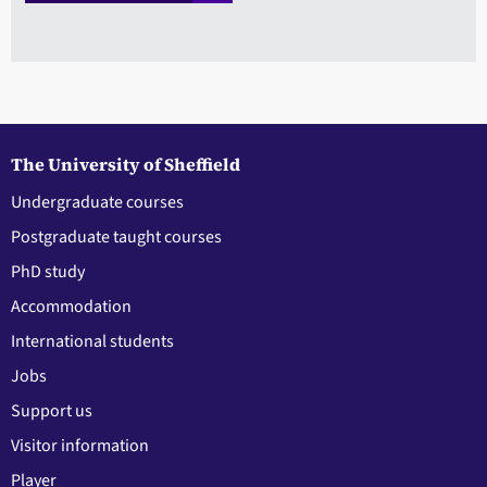
The University of Sheffield
Undergraduate courses
Postgraduate taught courses
PhD study
Accommodation
International students
Jobs
Support us
Visitor information
Player