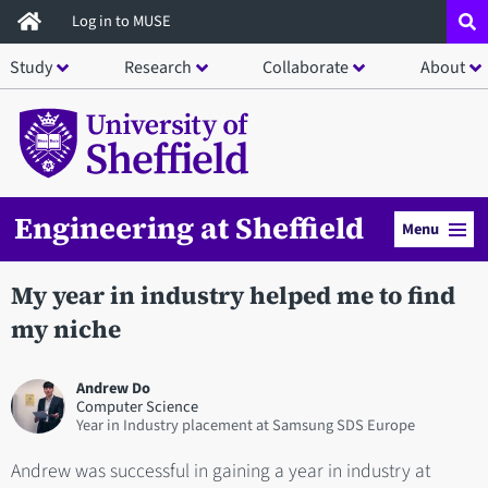
Skip
Log in to MUSE
to
Study
Research
Collaborate
About
main
content
Engineering at Sheffield
Menu
My year in industry helped me to find
my niche
Andrew Do
Computer Science
Year in Industry placement at Samsung SDS Europe
Andrew was successful in gaining a year in industry at