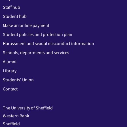
Staff hub
Student hub
Make an online payment
Student policies and protection plan
Harassment and sexual misconduct information
Schools, departments and services
Alumni
Library
Students' Union
Contact
The University of Sheffield
Western Bank
Sheffield