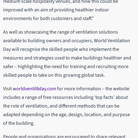
medium scale hospitality venues, and how this could be
improved with an aim of providing healthier indoor
environments for both customers and staff.”
As well as showcasing the range of ventilation solutions
available to building owners and occupiers, World Ventilation
Day will recognise the skilled people who implement the
measures and strategies used to make buildings healthier and
safer – highlighting the need for training and recruiting more
skilled people to take on this growing global task.
Visit
worldventil8day.com
for more information – the website
includes a range of free resources including ‘top facts’ about
the role of ventilation, and different methods that can be
adapted depending on the age, design, location, and purpose
of the building.
People and organisations are encouraged to share relevant