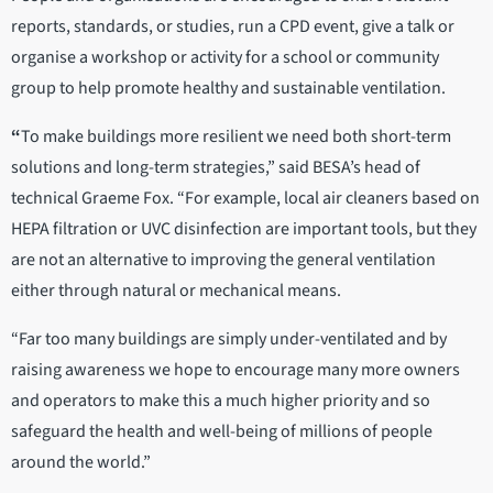
reports, standards, or studies, run a CPD event, give a talk or
organise a workshop or activity for a school or community
group to help promote healthy and sustainable ventilation.
“
To make buildings more resilient we need both short-term
solutions and long-term strategies,” said BESA’s head of
technical Graeme Fox. “For example, local air cleaners based on
HEPA filtration or UVC disinfection are important tools, but they
are not an alternative to improving the general ventilation
either through natural or mechanical means.
“Far too many buildings are simply under-ventilated and by
raising awareness we hope to encourage many more owners
and operators to make this a much higher priority and so
safeguard the health and well-being of millions of people
around the world.”