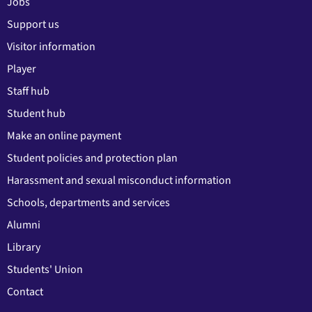
Jobs
Support us
Visitor information
Player
Staff hub
Student hub
Make an online payment
Student policies and protection plan
Harassment and sexual misconduct information
Schools, departments and services
Alumni
Library
Students' Union
Contact