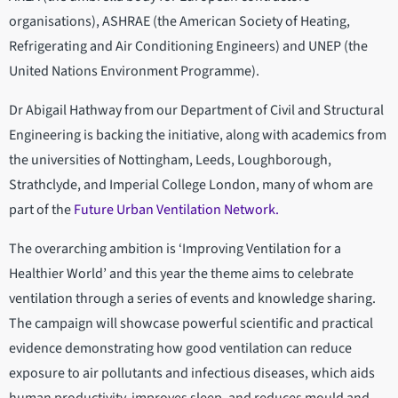
organisations), ASHRAE (the American Society of Heating,
Refrigerating and Air Conditioning Engineers) and UNEP (the
United Nations Environment Programme).
Dr Abigail Hathway from our Department of Civil and Structural
Engineering is backing the initiative, along with academics from
the universities of Nottingham, Leeds, Loughborough,
Strathclyde, and Imperial College London, many of whom are
part of the
Future Urban Ventilation Network.
The overarching ambition is ‘Improving Ventilation for a
Healthier World’ and this year the theme aims to celebrate
ventilation through a series of events and knowledge sharing.
The campaign will showcase powerful scientific and practical
evidence demonstrating how good ventilation can reduce
exposure to air pollutants and infectious diseases, which aids