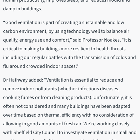
human productivity, improves sleep, and reduces mould and
damp in buildings.
“Good ventilation is part of creating a sustainable and low
carbon environment, by using technology well to balance air
quality, energy use and comfort,” said Professor Noakes. “It is
critical to making buildings more resilient to health threats
including our regular battles with the transmission of colds and
flu around crowded indoor spaces.”
Dr Hathway added: “Ventilation is essential to reduce and
remove indoor pollutants (whether infectious diseases,
cooking fumes or from cleaning products). Unfortunately, it is
often not considered and many buildings have been adapted
over time based on thermal efficiency with no consideration of
allowing in good amounts of fresh air. We’re working closely
with Sheffield City Council to investigate ventilation in small and