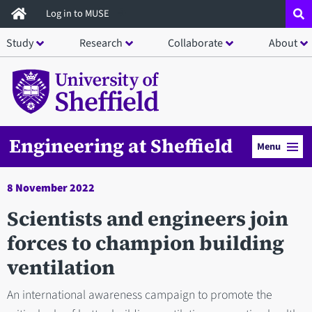
Skip
Log in to MUSE
to
Study
Research
Collaborate
About
main
content
Engineering at Sheffield
Menu
8 November 2022
Scientists and engineers join
forces to champion building
ventilation
An international awareness campaign to promote the