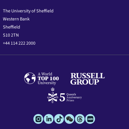
The University of Sheffield
Western Bank
Sheffield
S10 2TN
+44 114 222 2000