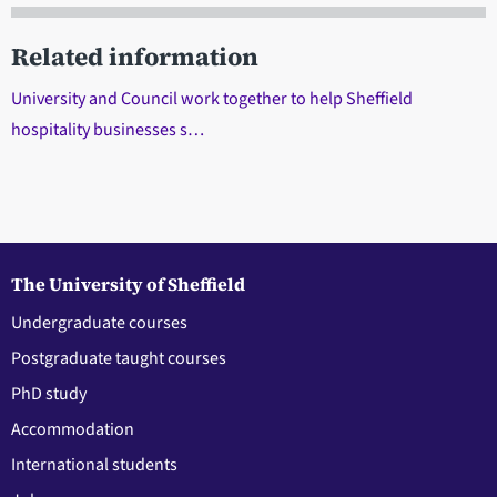
Related information
University and Council work together to help Sheffield
hospitality businesses s…
The University of Sheffield
Undergraduate courses
Postgraduate taught courses
PhD study
Accommodation
International students