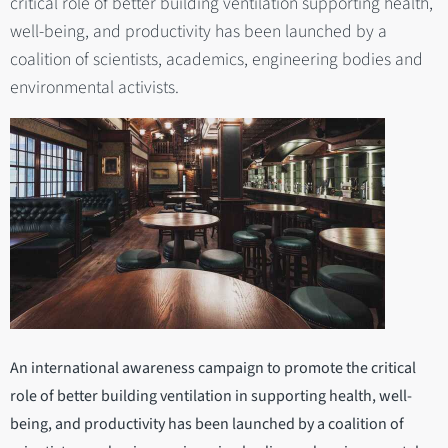
critical role of better building ventilation supporting health,
well-being, and productivity has been launched by a
coalition of scientists, academics, engineering bodies and
environmental activists.
An international awareness campaign to promote the critical
role of better building ventilation in supporting health, well-
being, and productivity has been launched by a coalition of