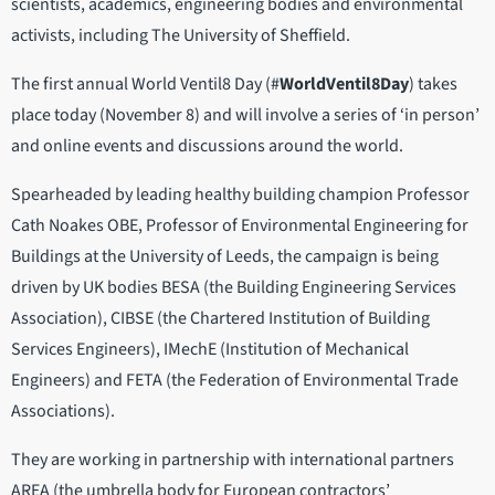
scientists, academics, engineering bodies and environmental
activists, including The University of Sheffield.
The first annual World Ventil8 Day (#
WorldVentil8Day
) takes
place today (November 8) and will involve a series of ‘in person’
and online events and discussions around the world.
Spearheaded by leading healthy building champion Professor
Cath Noakes OBE, Professor of Environmental Engineering for
Buildings at the University of Leeds, the campaign is being
driven by UK bodies BESA (the Building Engineering Services
Association), CIBSE (the Chartered Institution of Building
Services Engineers), IMechE (Institution of Mechanical
Engineers) and FETA (the Federation of Environmental Trade
Associations).
They are working in partnership with international partners
AREA (the umbrella body for European contractors’