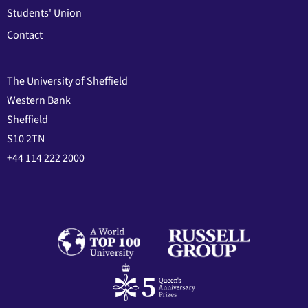
Students' Union
Contact
The University of Sheffield
Western Bank
Sheffield
S10 2TN
+44 114 222 2000