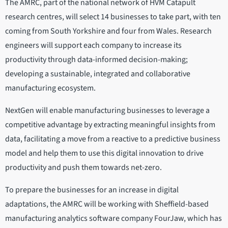
The AMRC, part of the national network of HVM Catapult
research centres, will select 14 businesses to take part, with ten
coming from South Yorkshire and four from Wales. Research
engineers will support each company to increase its
productivity through data-informed decision-making;
developing a sustainable, integrated and collaborative
manufacturing ecosystem.
NextGen will enable manufacturing businesses to leverage a
competitive advantage by extracting meaningful insights from
data, facilitating a move from a reactive to a predictive business
model and help them to use this digital innovation to drive
productivity and push them towards net-zero.
To prepare the businesses for an increase in digital
adaptations, the AMRC will be working with Sheffield-based
manufacturing analytics software company FourJaw, which has