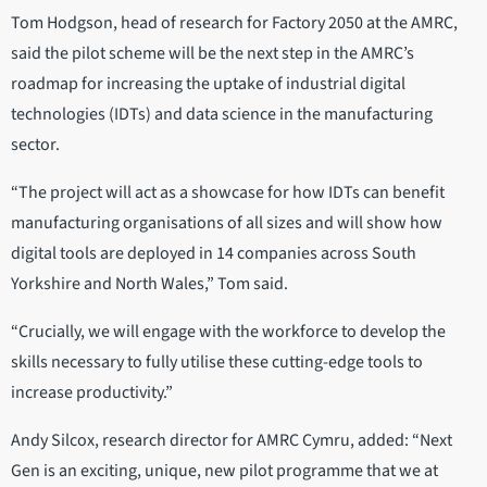
Tom Hodgson, head of research for Factory 2050 at the AMRC,
said the pilot scheme will be the next step in the AMRC’s
roadmap for increasing the uptake of industrial digital
technologies (IDTs) and data science in the manufacturing
sector.
“The project will act as a showcase for how IDTs can benefit
manufacturing organisations of all sizes and will show how
digital tools are deployed in 14 companies across South
Yorkshire and North Wales,” Tom said.
“Crucially, we will engage with the workforce to develop the
skills necessary to fully utilise these cutting-edge tools to
increase productivity.”
Andy Silcox, research director for AMRC Cymru, added: “Next
Gen is an exciting, unique, new pilot programme that we at