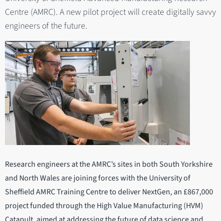
Centre (AMRC). A new pilot project will create digitally savvy
engineers of the future.
Research engineers at the AMRC’s sites in both South Yorkshire
and North Wales are joining forces with the University of
Sheffield AMRC Training Centre to deliver NextGen, an £867,000
project funded through the High Value Manufacturing (HVM)
Catapult, aimed at addressing the future of data science and