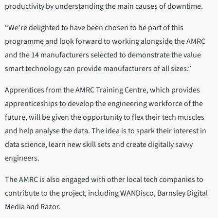
productivity by understanding the main causes of downtime.
“We’re delighted to have been chosen to be part of this
programme and look forward to working alongside the AMRC
and the 14 manufacturers selected to demonstrate the value
smart technology can provide manufacturers of all sizes.”
Apprentices from the AMRC Training Centre, which provides
apprenticeships to develop the engineering workforce of the
future, will be given the opportunity to flex their tech muscles
and help analyse the data. The idea is to spark their interest in
data science, learn new skill sets and create digitally savvy
engineers.
The AMRC is also engaged with other local tech companies to
contribute to the project, including WANDisco, Barnsley Digital
Media and Razor.