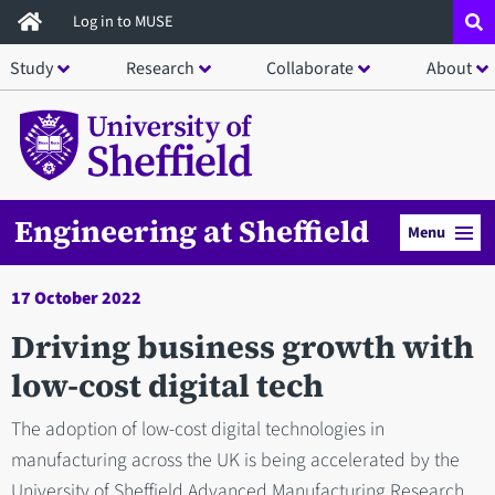
Skip
Log in to MUSE
to
Study
Research
Collaborate
About
main
content
Engineering at Sheffield
Menu
17 October 2022
Driving business growth with
low-cost digital tech
The adoption of low-cost digital technologies in
manufacturing across the UK is being accelerated by the
University of Sheffield Advanced Manufacturing Research