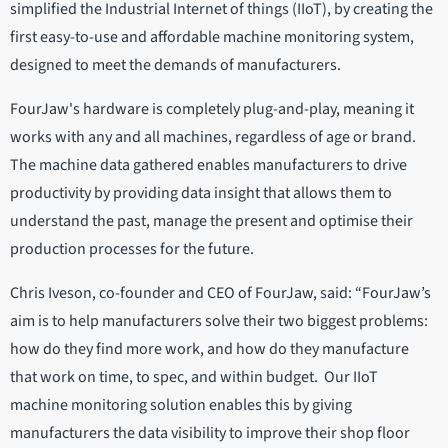
simplified the Industrial Internet of things (IIoT), by creating the
first easy-to-use and affordable machine monitoring system,
designed to meet the demands of manufacturers.
FourJaw's hardware is completely plug-and-play, meaning it
works with any and all machines, regardless of age or brand.
The machine data gathered enables manufacturers to drive
productivity by providing data insight that allows them to
understand the past, manage the present and optimise their
production processes for the future.
Chris Iveson, co-founder and CEO of FourJaw, said: “FourJaw’s
aim is to help manufacturers solve their two biggest problems:
how do they find more work, and how do they manufacture
that work on time, to spec, and within budget. Our IIoT
machine monitoring solution enables this by giving
manufacturers the data visibility to improve their shop floor