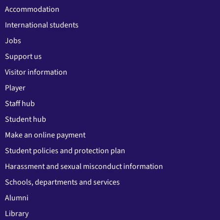
Accommodation
International students
Jobs
Support us
Visitor information
Player
Staff hub
Student hub
Make an online payment
Student policies and protection plan
Harassment and sexual misconduct information
Schools, departments and services
Alumni
Library