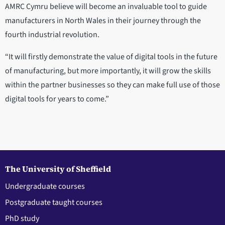
AMRC Cymru believe will become an invaluable tool to guide
manufacturers in North Wales in their journey through the
fourth industrial revolution.
“It will firstly demonstrate the value of digital tools in the future
of manufacturing, but more importantly, it will grow the skills
within the partner businesses so they can make full use of those
digital tools for years to come.”
The University of Sheffield
Undergraduate courses
Postgraduate taught courses
PhD study