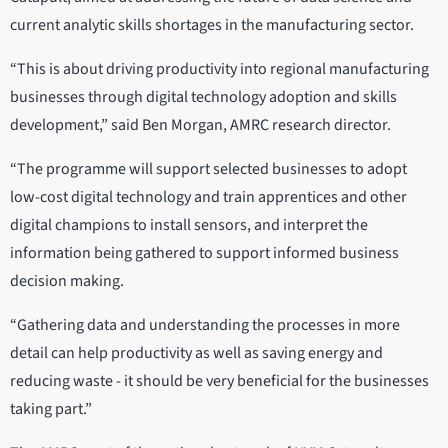
current analytic skills shortages in the manufacturing sector.
“This is about driving productivity into regional manufacturing
businesses through digital technology adoption and skills
development,” said Ben Morgan, AMRC research director.
“The programme will support selected businesses to adopt
low-cost digital technology and train apprentices and other
digital champions to install sensors, and interpret the
information being gathered to support informed business
decision making.
“Gathering data and understanding the processes in more
detail can help productivity as well as saving energy and
reducing waste - it should be very beneficial for the businesses
taking part.”