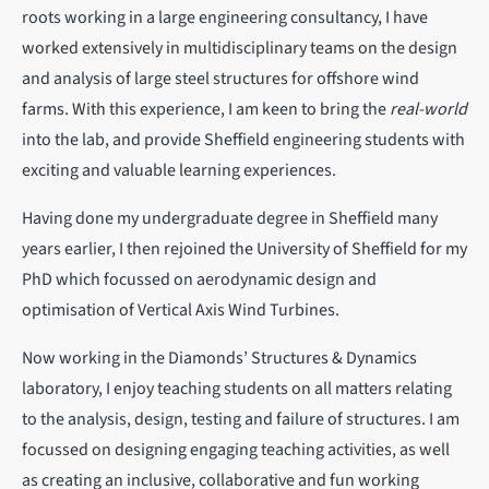
roots working in a large engineering consultancy, I have
worked extensively in multidisciplinary teams on the design
and analysis of large steel structures for offshore wind
farms. With this experience, I am keen to bring the
real-world
into the lab, and provide Sheffield engineering students with
exciting and valuable learning experiences.
Having done my undergraduate degree in Sheffield many
years earlier, I then rejoined the University of Sheffield for my
PhD which focussed on aerodynamic design and
optimisation of Vertical Axis Wind Turbines.
Now working in the Diamonds’ Structures & Dynamics
laboratory, I enjoy teaching students on all matters relating
to the analysis, design, testing and failure of structures. I am
focussed on designing engaging teaching activities, as well
as creating an inclusive, collaborative and fun working