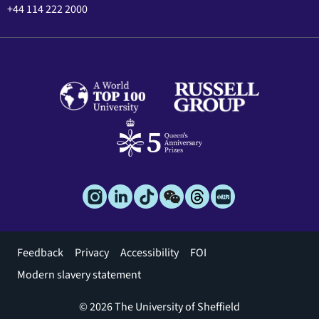
+44 114 222 2000
Footer
Feedback
Privacy
Accessibility
FOI
menu
Modern slavery statement
© 2026 The University of Sheffield