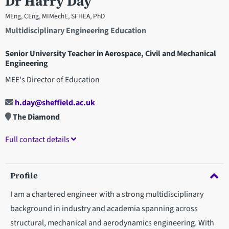
Dr Harry Day
MEng, CEng, MIMechE, SFHEA, PhD
Multidisciplinary Engineering Education
Senior University Teacher in Aerospace, Civil and Mechanical
Engineering
MEE's Director of Education
h.day@sheffield.ac.uk
The Diamond
Full contact details
Profile
I am a chartered engineer with a strong multidisciplinary
background in industry and academia spanning across
structural, mechanical and aerodynamics engineering. With