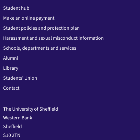
Student hub
Make an online payment
Student policies and protection plan
Harassment and sexual misconduct information
Schools, departments and services
Alumni
Library
Students' Union
Contact
The University of Sheffield
Western Bank
Sheffield
S10 2TN