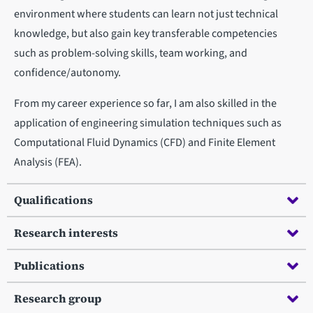
environment where students can learn not just technical
knowledge, but also gain key transferable competencies
such as problem-solving skills, team working, and
confidence/autonomy.
From my career experience so far, I am also skilled in the
application of engineering simulation techniques such as
Computational Fluid Dynamics (CFD) and Finite Element
Analysis (FEA).
Qualifications
Research interests
Publications
Research group