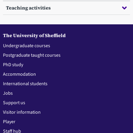
Teaching activities
The University of Sheffield
Undergraduate courses
Postgraduate taught courses
PhD study
Accommodation
International students
Jobs
Support us
Visitor information
Player
Staff hub