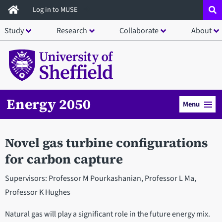
Skip
Log in to MUSE
to
Study
Research
Collaborate
About
main
content
Energy 2050
Menu
Novel gas turbine configurations
for carbon capture
Supervisors: Professor M Pourkashanian, Professor L Ma,
Professor K Hughes
Natural gas will play a significant role in the future energy mix.