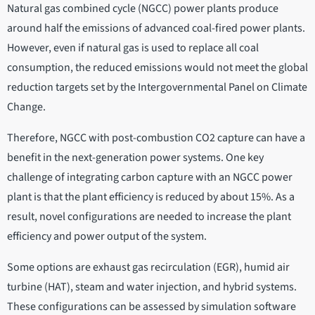
Natural gas combined cycle (NGCC) power plants produce
around half the emissions of advanced coal-fired power plants.
However, even if natural gas is used to replace all coal
consumption, the reduced emissions would not meet the global
reduction targets set by the Intergovernmental Panel on Climate
Change.
Therefore, NGCC with post-combustion CO2 capture can have a
benefit in the next-generation power systems. One key
challenge of integrating carbon capture with an NGCC power
plant is that the plant efficiency is reduced by about 15%. As a
result, novel configurations are needed to increase the plant
efficiency and power output of the system.
Some options are exhaust gas recirculation (EGR), humid air
turbine (HAT), steam and water injection, and hybrid systems.
These configurations can be assessed by simulation software