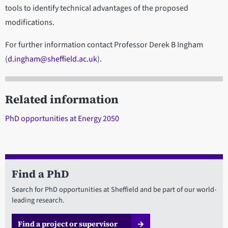
tools to identify technical advantages of the proposed
modifications.
For further information contact Professor Derek B Ingham
(
d.ingham@sheffield.ac.uk
).
Related information
PhD opportunities at Energy 2050
Find a PhD
Search for PhD opportunities at Sheffield and be part of our world-
leading research.
Find a project or supervisor