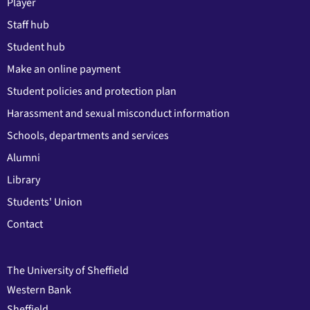
Player
Staff hub
Student hub
Make an online payment
Student policies and protection plan
Harassment and sexual misconduct information
Schools, departments and services
Alumni
Library
Students' Union
Contact
The University of Sheffield
Western Bank
Sheffield