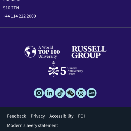
S10 2TN
+44 114 222 2000
Footer
Feedback
Privacy
Accessibility
FOI
menu
Modern slavery statement