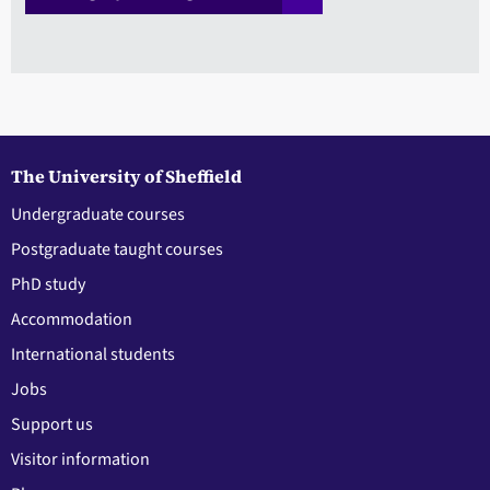
The University of Sheffield
Undergraduate courses
Postgraduate taught courses
PhD study
Accommodation
International students
Jobs
Support us
Visitor information