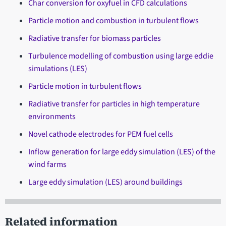
Char conversion for oxyfuel in CFD calculations
Particle motion and combustion in turbulent flows
Radiative transfer for biomass particles
Turbulence modelling of combustion using large eddie
simulations (LES)
Particle motion in turbulent flows
Radiative transfer for particles in high temperature
environments
Novel cathode electrodes for PEM fuel cells
Inflow generation for large eddy simulation (LES) of the
wind farms
Large eddy simulation (LES) around buildings
Related information