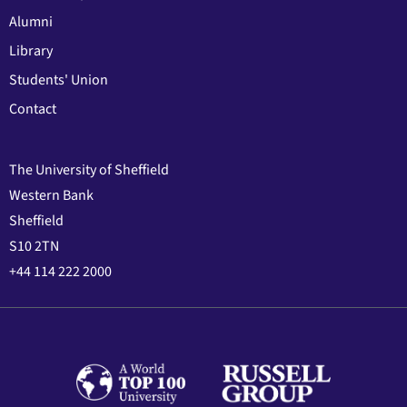
Alumni
Library
Students' Union
Contact
The University of Sheffield
Western Bank
Sheffield
S10 2TN
+44 114 222 2000