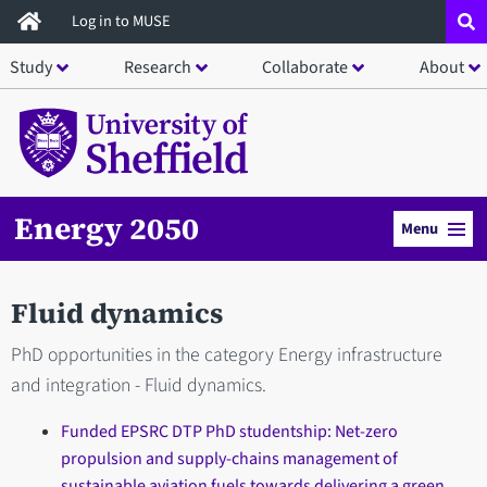
Skip
Log in to MUSE
to
Study
Research
Collaborate
About
main
content
Energy 2050
Menu
Fluid dynamics
PhD opportunities in the category Energy infrastructure
and integration - Fluid dynamics.
Funded EPSRC DTP PhD studentship: Net-zero
propulsion and supply-chains management of
sustainable aviation fuels towards delivering a green