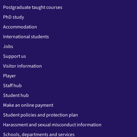
Postgraduate taught courses
PhD study
Accommodation
International students
Jobs
Support us
Visitor information
Player
Staff hub
Student hub
Make an online payment
Student policies and protection plan
Harassment and sexual misconduct information
Schools, departments and services