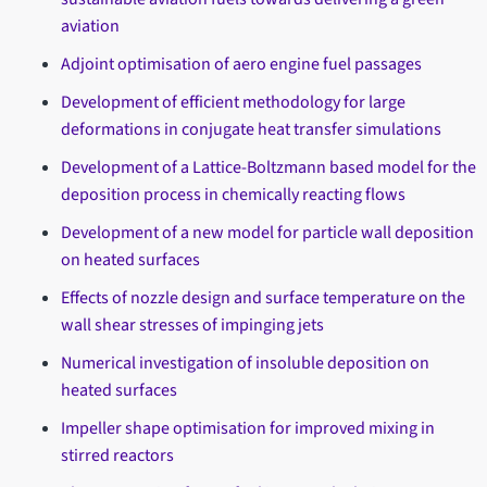
aviation
Adjoint optimisation of aero engine fuel passages
Development of efficient methodology for large
deformations in conjugate heat transfer simulations
Development of a Lattice-Boltzmann based model for the
deposition process in chemically reacting flows
Development of a new model for particle wall deposition
on heated surfaces
Effects of nozzle design and surface temperature on the
wall shear stresses of impinging jets
Numerical investigation of insoluble deposition on
heated surfaces
Impeller shape optimisation for improved mixing in
stirred reactors