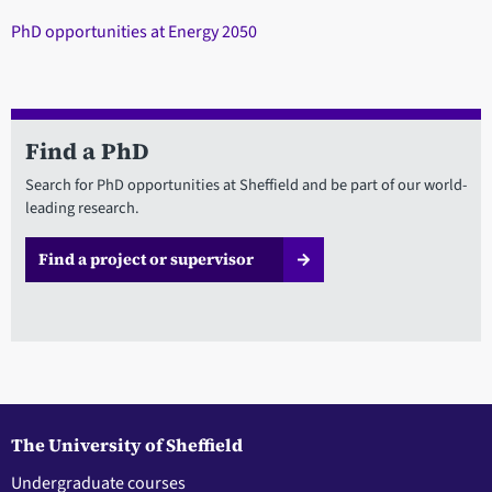
PhD opportunities at Energy 2050
Find a PhD
Search for PhD opportunities at Sheffield and be part of our world-
leading research.
Find a project or supervisor
The University of Sheffield
Undergraduate courses