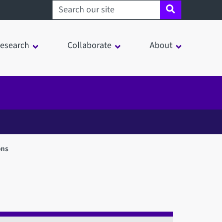
Search sheffield.ac.uk
esearch
Collaborate
About
ons