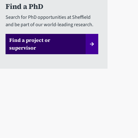
Find a PhD
Search for PhD opportunities at Sheffield
and be part of our world-leading research.
Find a project or
supervisor