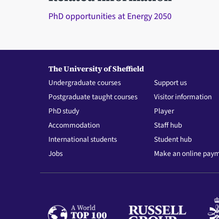
PhD opportunities at Energy 2050
The University of Sheffield
Undergraduate courses
Support us
Postgraduate taught courses
Visitor information
PhD study
Player
Accommodation
Staff hub
International students
Student hub
Jobs
Make an online pay