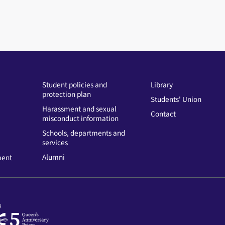
Student policies and
Library
protection plan
Students' Union
Harassment and sexual
Contact
misconduct information
Schools, departments and
services
Alumni
ment