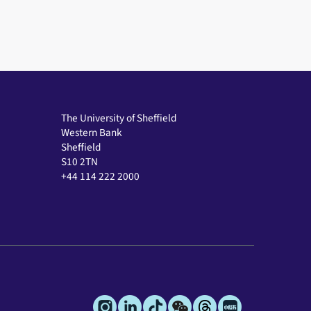
The University of Sheffield
Western Bank
Sheffield
S10 2TN
+44 114 222 2000