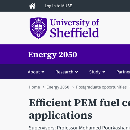
Skip
Log in to MUSE
to
main
content
Energy 2050
About
Research
Study
Partne
You
Home
Energy 2050
Postgraduate opportunities
are
Efficient PEM fuel c
here
applications
Supervisors: Professor Mohamed Pourkashania