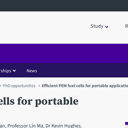
Study
R
rships
News
PhD opportunities
Efficient PEM fuel cells for portable applicati
ells for portable
n, Professor Lin Ma, Dr Kevin Hughes.