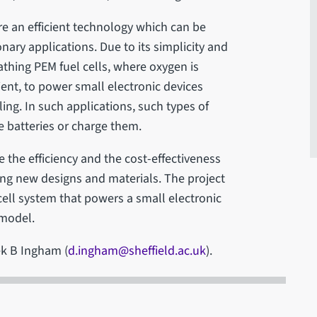
e an efficient technology which can be
nary applications. Due to its simplicity and
reathing PEM fuel cells, where oxygen is
ient, to power small electronic devices
ng. In such applications, such types of
e batteries or charge them.
e the efficiency and the cost-effectiveness
ing new designs and materials. The project
 cell system that powers a small electronic
 model.
ek B Ingham (
d.ingham@sheffield.ac.uk
).