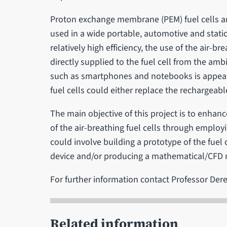
Proton exchange membrane (PEM) fuel cells ar
used in a wide portable, automotive and statio
relatively high efficiency, the use of the air-b
directly supplied to the fuel cell from the amb
such as smartphones and notebooks is appeali
fuel cells could either replace the rechargeabl
The main objective of this project is to enhanc
of the air-breathing fuel cells through employ
could involve building a prototype of the fuel
device and/or producing a mathematical/CFD
For further information contact Professor Der
Related information