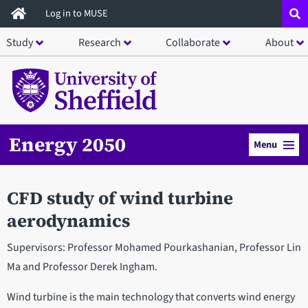
Skip
Log in to MUSE
to
Study
Research
Collaborate
About
main
content
Energy 2050
Menu
CFD study of wind turbine
aerodynamics
Supervisors: Professor Mohamed Pourkashanian, Professor Lin
Ma and Professor Derek Ingham.
Wind turbine is the main technology that converts wind energy