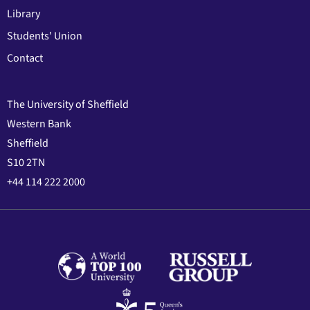
Library
Students' Union
Contact
The University of Sheffield
Western Bank
Sheffield
S10 2TN
+44 114 222 2000