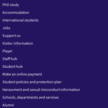
PhD study
Accommodation
International students
Jobs
Support us
Visitor information
Player
Staff hub
Student hub
Make an online payment
Student policies and protection plan
Harassment and sexual misconduct information
Schools, departments and services
Alumni