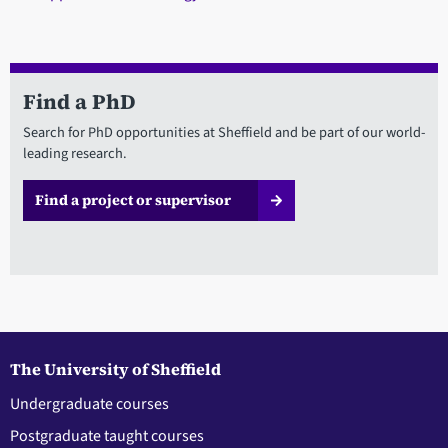
Find a PhD
Search for PhD opportunities at Sheffield and be part of our world-
leading research.
Find a project or supervisor
The University of Sheffield
Undergraduate courses
Postgraduate taught courses