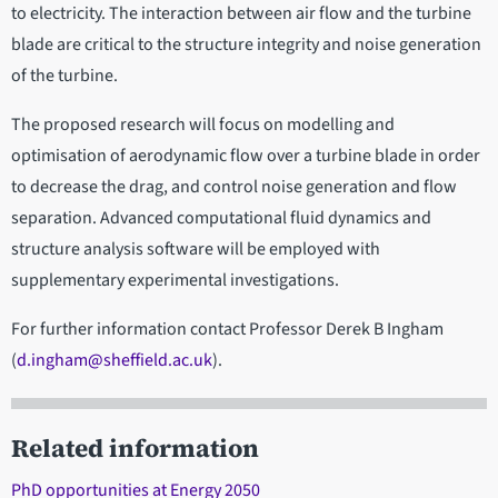
to electricity. The interaction between air flow and the turbine
blade are critical to the structure integrity and noise generation
of the turbine.
The proposed research will focus on modelling and
optimisation of aerodynamic flow over a turbine blade in order
to decrease the drag, and control noise generation and flow
separation. Advanced computational fluid dynamics and
structure analysis software will be employed with
supplementary experimental investigations.
For further information contact Professor Derek B Ingham
(
d.ingham@sheffield.ac.uk
).
Related information
PhD opportunities at Energy 2050