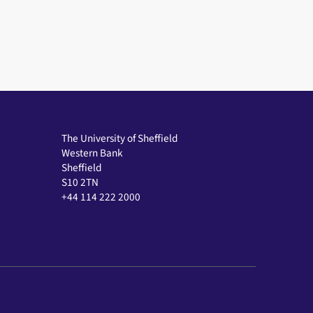
The University of Sheffield
Western Bank
Sheffield
S10 2TN
+44 114 222 2000