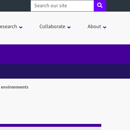
Search sheffield.ac.uk
esearch
Collaborate
About
n environments