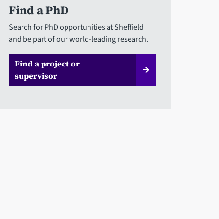
Find a PhD
Search for PhD opportunities at Sheffield
and be part of our world-leading research.
Find a project or
supervisor