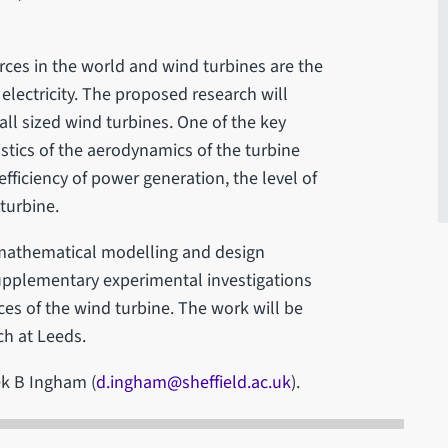
ces in the world and wind turbines are the
lectricity. The proposed research will
ll sized wind turbines. One of the key
ristics of the aerodynamics of the turbine
fficiency of power generation, the level of
turbine.
mathematical modelling and design
upplementary experimental investigations
es of the wind turbine. The work will be
ch at Leeds.
ek B Ingham (
d.ingham@sheffield.ac.uk
).