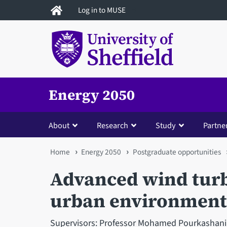
Skip
Log in to MUSE
to
main
content
Energy 2050
About
Research
Study
Partne
You
Home
Energy 2050
Postgraduate opportunities
are
Advanced wind turb
here
urban environment
Supervisors: Professor Mohamed Pourkashania