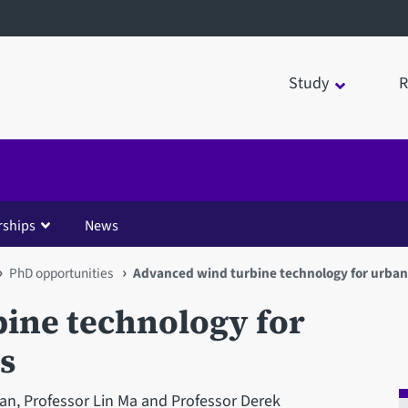
Study
R
rships
News
PhD opportunities
Advanced wind turbine technology for urba
ine technology for
s
n, Professor Lin Ma and Professor Derek