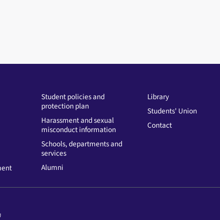
Student policies and
Library
protection plan
Students' Union
Harassment and sexual
Contact
misconduct information
Schools, departments and
services
Alumni
ment