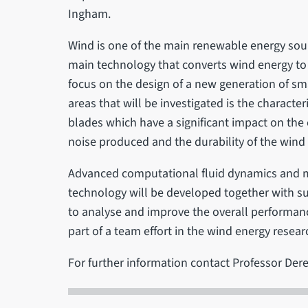
Ingham.
Wind is one of the main renewable energy sour
main technology that converts wind energy to e
focus on the design of a new generation of sma
areas that will be investigated is the characte
blades which have a significant impact on the e
noise produced and the durability of the wind 
Advanced computational fluid dynamics and 
technology will be developed together with s
to analyse and improve the overall performanc
part of a team effort in the wind energy resear
For further information contact Professor Der