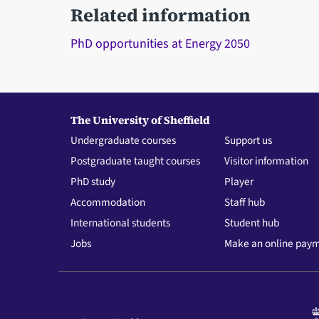
Related information
PhD opportunities at Energy 2050
The University of Sheffield
Undergraduate courses
Support us
Postgraduate taught courses
Visitor information
PhD study
Player
Accommodation
Staff hub
International students
Student hub
Jobs
Make an online pay