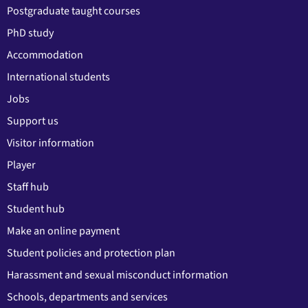
Postgraduate taught courses
PhD study
Accommodation
International students
Jobs
Support us
Visitor information
Player
Staff hub
Student hub
Make an online payment
Student policies and protection plan
Harassment and sexual misconduct information
Schools, departments and services