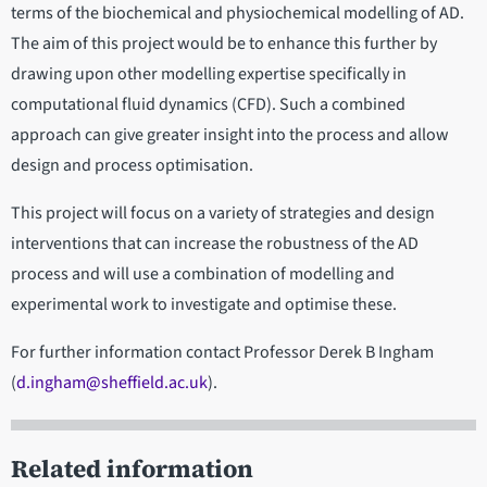
terms of the biochemical and physiochemical modelling of AD.
The aim of this project would be to enhance this further by
drawing upon other modelling expertise specifically in
computational fluid dynamics (CFD). Such a combined
approach can give greater insight into the process and allow
design and process optimisation.
This project will focus on a variety of strategies and design
interventions that can increase the robustness of the AD
process and will use a combination of modelling and
experimental work to investigate and optimise these.
For further information contact Professor Derek B Ingham
(
d.ingham@sheffield.ac.uk
).
Related information