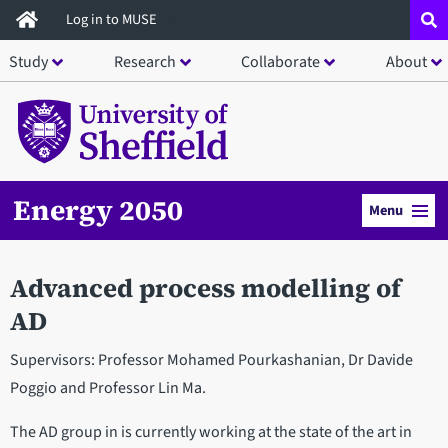
Skip
Log in to MUSE
to
Study
Research
Collaborate
About
main
content
Energy 2050
Menu
Advanced process modelling of
AD
Supervisors: Professor Mohamed Pourkashanian, Dr Davide
Poggio and Professor Lin Ma.
The AD group in is currently working at the state of the art in