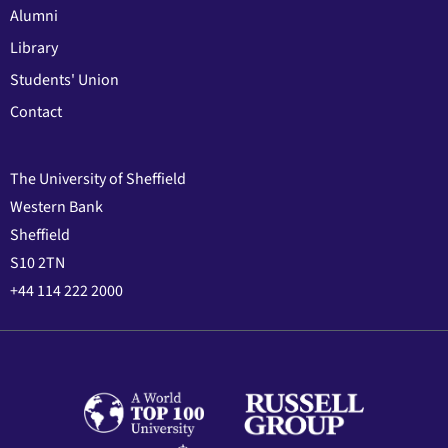
Alumni
Library
Students' Union
Contact
The University of Sheffield
Western Bank
Sheffield
S10 2TN
+44 114 222 2000