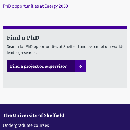
PhD opportunities at Energy 2050
Find a PhD
Search for PhD opportunities at Sheffield and be part of our world-
leading research.
Find a project or supervisor
The University of Sheffield
Undergraduate courses