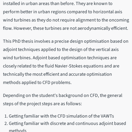
installed in urban areas than before. They are known to
perform better in urban regions compared to horizontal axis
wind turbines as they do not require alignment to the oncoming
flow. However, these turbines are not aerodynamically efficient.
This PhD thesis involves a precise design optimisation based on
adjoint techniques applied to the design of the vertical axis
wind turbines. Adjoint based optimisation techniques are
closely related to the fluid Navier-Stokes equations and are
technically the most efficient and accurate optimisation
methods applied to CFD problems.
Depending on the student's background on CFD, the general
steps of the project steps are as follows:
Getting familiar with the CFD simulation of the VAWTs
Getting familiar with discrete and continuous adjoint based
methods