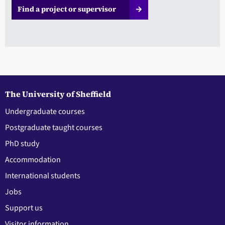
Find a project or supervisor
The University of Sheffield
Undergraduate courses
Postgraduate taught courses
PhD study
Accommodation
International students
Jobs
Support us
Visitor information