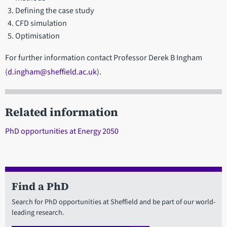
Defining the case study
CFD simulation
Optimisation
For further information contact Professor Derek B Ingham
(
d.ingham@sheffield.ac.uk
).
Related information
PhD opportunities at Energy 2050
Find a PhD
Search for PhD opportunities at Sheffield and be part of our world-
leading research.