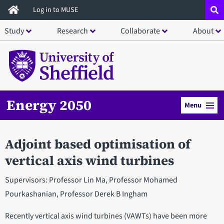
Skip
Log in to MUSE
to
Study
Research
Collaborate
About
main
content
Energy 2050
Menu
Adjoint based optimisation of
vertical axis wind turbines
Supervisors: Professor Lin Ma, Professor Mohamed
Pourkashanian, Professor Derek B Ingham
Recently vertical axis wind turbines (VAWTs) have been more