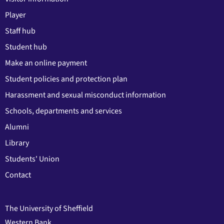
Player
Staff hub
Student hub
Make an online payment
Student policies and protection plan
Harassment and sexual misconduct information
Schools, departments and services
Alumni
Library
Students' Union
Contact
The University of Sheffield
Western Bank