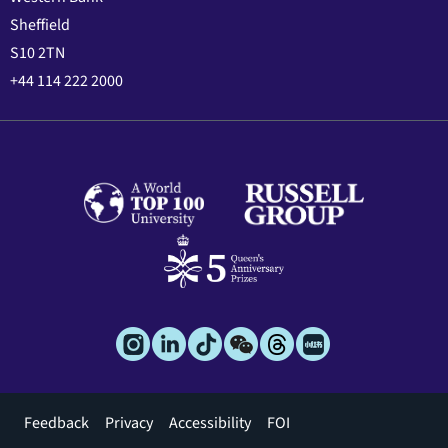
Sheffield
S10 2TN
+44 114 222 2000
Footer
Feedback
Privacy
Accessibility
FOI