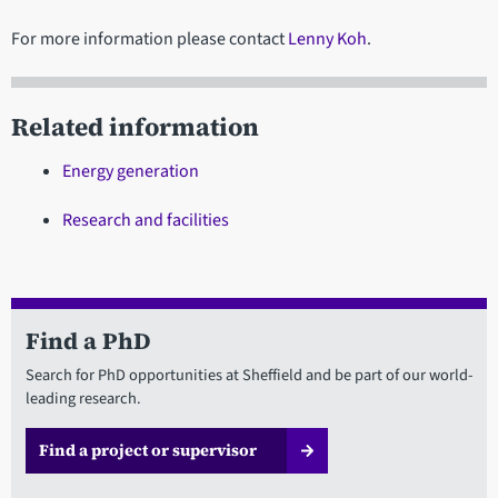
For more information please contact
Lenny Koh
.
Related information
Energy generation
Research and facilities
Find a PhD
Search for PhD opportunities at Sheffield and be part of our world-
leading research.
Find a project or supervisor