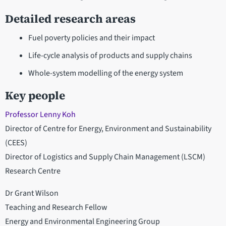
Detailed research areas
Fuel poverty policies and their impact
Life-cycle analysis of products and supply chains
Whole-system modelling of the energy system
Key people
Professor Lenny Koh
Director of Centre for Energy, Environment and Sustainability
(CEES)
Director of Logistics and Supply Chain Management (LSCM)
Research Centre
Dr Grant Wilson
Teaching and Research Fellow
Energy and Environmental Engineering Group