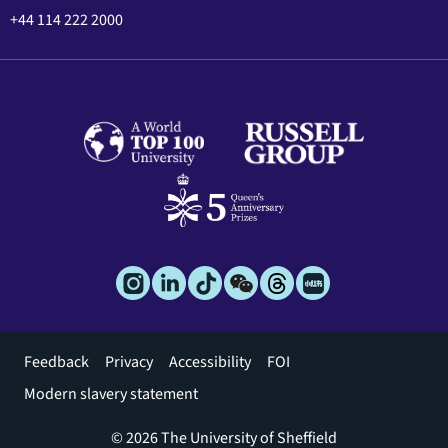
+44 114 222 2000
Footer
Feedback
Privacy
Accessibility
FOI
menu
Modern slavery statement
© 2026 The University of Sheffield