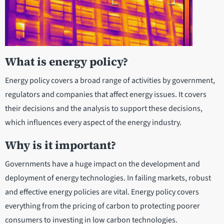
What is energy policy?
Energy policy covers a broad range of activities by government,
regulators and companies that affect energy issues. It covers
their decisions and the analysis to support these decisions,
which influences every aspect of the energy industry.
Why is it important?
Governments have a huge impact on the development and
deployment of energy technologies. In failing markets, robust
and effective energy policies are vital. Energy policy covers
everything from the pricing of carbon to protecting poorer
consumers to investing in low carbon technologies.