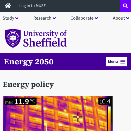
Skip
Log in to MUSE
to
Study
Research
Collaborate
About
main
content
Energy 2050
Menu
Energy policy