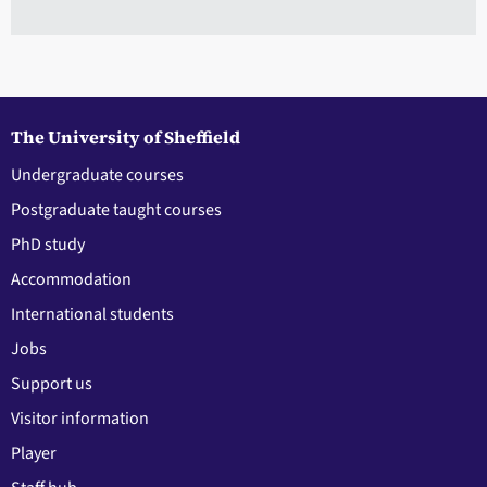
The University of Sheffield
Undergraduate courses
Postgraduate taught courses
PhD study
Accommodation
International students
Jobs
Support us
Visitor information
Player