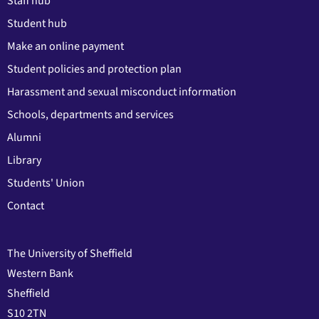
Staff hub
Student hub
Make an online payment
Student policies and protection plan
Harassment and sexual misconduct information
Schools, departments and services
Alumni
Library
Students' Union
Contact
The University of Sheffield
Western Bank
Sheffield
S10 2TN