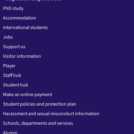
PhD study
Accommodation
International students
Jobs
Support us
Visitor information
Player
Staff hub
Student hub
Make an online payment
Student policies and protection plan
Harassment and sexual misconduct information
Schools, departments and services
Alumni