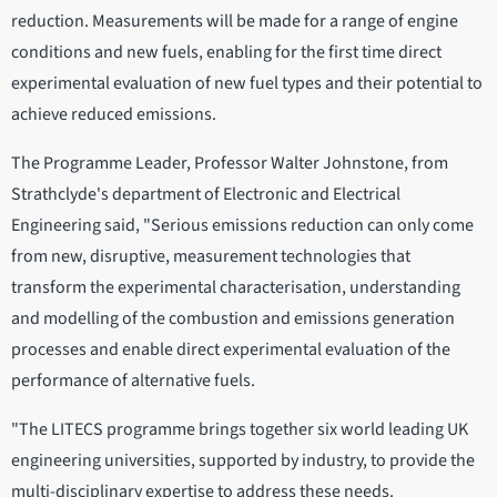
reduction. Measurements will be made for a range of engine
conditions and new fuels, enabling for the first time direct
experimental evaluation of new fuel types and their potential to
achieve reduced emissions.
The Programme Leader, Professor Walter Johnstone, from
Strathclyde's department of Electronic and Electrical
Engineering said, "Serious emissions reduction can only come
from new, disruptive, measurement technologies that
transform the experimental characterisation, understanding
and modelling of the combustion and emissions generation
processes and enable direct experimental evaluation of the
performance of alternative fuels.
"The LITECS programme brings together six world leading UK
engineering universities, supported by industry, to provide the
multi-disciplinary expertise to address these needs.