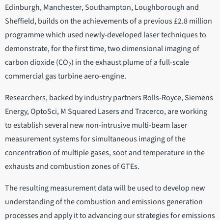
Edinburgh, Manchester, Southampton, Loughborough and
Sheffield, builds on the achievements of a previous £2.8 million
programme which used newly-developed laser techniques to
demonstrate, for the first time, two dimensional imaging of
carbon dioxide (CO
) in the exhaust plume of a full-scale
2
commercial gas turbine aero-engine.
Researchers, backed by industry partners Rolls-Royce, Siemens
Energy, OptoSci, M Squared Lasers and Tracerco, are working
to establish several new non-intrusive multi-beam laser
measurement systems for simultaneous imaging of the
concentration of multiple gases, soot and temperature in the
exhausts and combustion zones of GTEs.
The resulting measurement data will be used to develop new
understanding of the combustion and emissions generation
processes and apply it to advancing our strategies for emissions