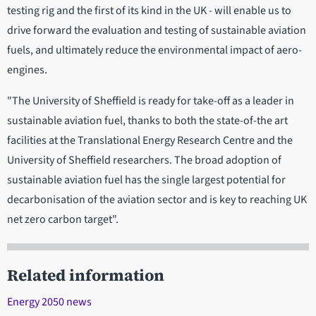
testing rig and the first of its kind in the UK - will enable us to
drive forward the evaluation and testing of sustainable aviation
fuels, and ultimately reduce the environmental impact of aero-
engines.
"The University of Sheffield is ready for take-off as a leader in
sustainable aviation fuel, thanks to both the state-of-the art
facilities at the Translational Energy Research Centre and the
University of Sheffield researchers. The broad adoption of
sustainable aviation fuel has the single largest potential for
decarbonisation of the aviation sector and is key to reaching UK
net zero carbon target".
Related information
Energy 2050 news