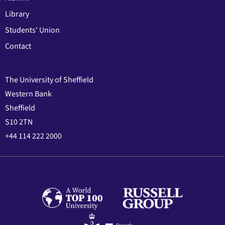
Library
Students' Union
Contact
The University of Sheffield
Western Bank
Sheffield
S10 2TN
+44 114 222 2000