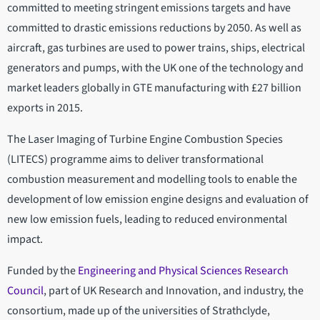
committed to meeting stringent emissions targets and have
committed to drastic emissions reductions by 2050. As well as
aircraft, gas turbines are used to power trains, ships, electrical
generators and pumps, with the UK one of the technology and
market leaders globally in GTE manufacturing with £27 billion
exports in 2015.
The Laser Imaging of Turbine Engine Combustion Species
(LITECS) programme aims to deliver transformational
combustion measurement and modelling tools to enable the
development of low emission engine designs and evaluation of
new low emission fuels, leading to reduced environmental
impact.
Funded by the
Engineering and Physical Sciences Research
Council
, part of UK Research and Innovation, and industry, the
consortium, made up of the universities of Strathclyde,