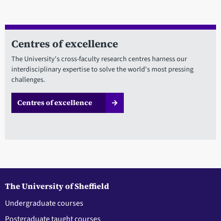
Centres of excellence
The University's cross-faculty research centres harness our
interdisciplinary expertise to solve the world's most pressing
challenges.
Centres of excellence
The University of Sheffield
Undergraduate courses
Postgraduate taught courses