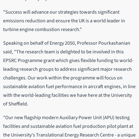
"Success will advance our strategies towards significant
emissions reduction and ensure the UK is a world leader in
turbine engine combustion research."
Speaking on behalf of Energy 2050, Professor Pourkashanian
said, "The research team is delighted to be involved in this
EPSRC Programme grant which gives flexible funding to world-
leading research groups to address significant major research
challenges. Our work within the programme will focus on
sustainable aviation fuel performance in aircraft engines, in line
with the world-leading facilities we have here at the University
of Sheffield.
"Our new flagship modern Auxiliary Power Unit (APU) testing
facilities and sustainable aviation fuel production pilot plant at
the University's Translational Energy Research Centre - a unique