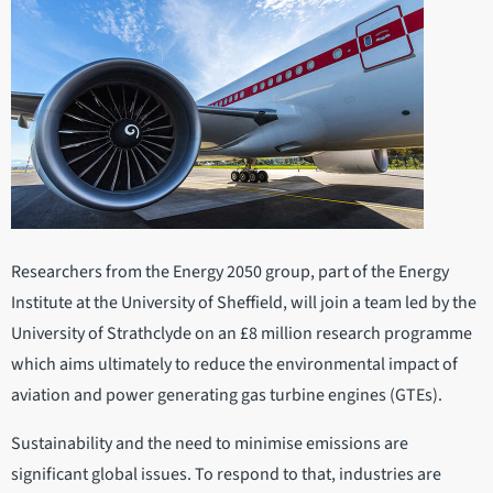
Researchers from the Energy 2050 group, part of the Energy
Institute at the University of Sheffield, will join a team led by the
University of Strathclyde on an £8 million research programme
which aims ultimately to reduce the environmental impact of
aviation and power generating gas turbine engines (GTEs).
Sustainability and the need to minimise emissions are
significant global issues. To respond to that, industries are