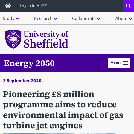
Skip
Log in to MUSE
to
Study
Research
Collaborate
About
main
content
Energy 2050
Menu
2 September 2020
Pioneering £8 million
programme aims to reduce
environmental impact of gas
turbine jet engines