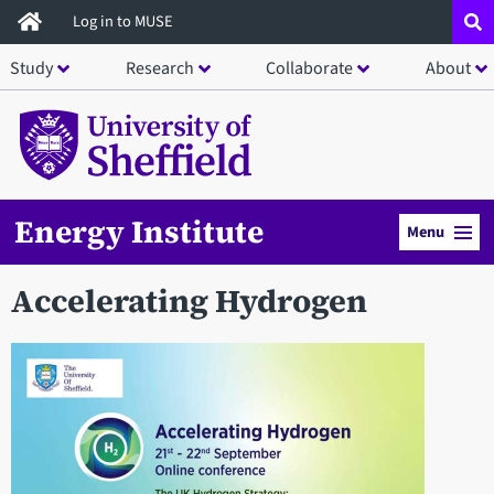
Skip
Log in to MUSE
to
Study
Research
Collaborate
About
main
content
Energy Institute
Menu
Accelerating Hydrogen