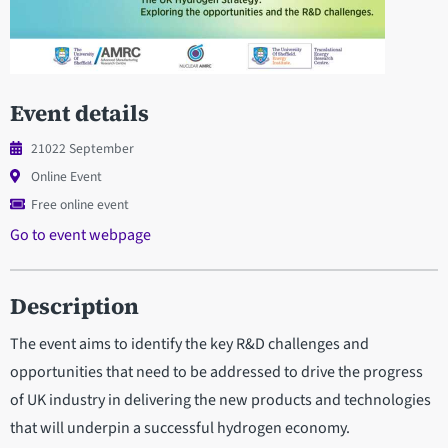
Event details
21022 September
Online Event
Free online event
Go to event webpage
Description
The event aims to identify the key R&D challenges and
opportunities that need to be addressed to drive the progress
of UK industry in delivering the new products and technologies
that will underpin a successful hydrogen economy.