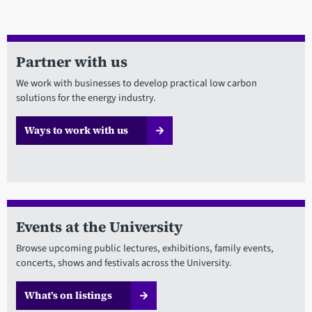
Partner with us
We work with businesses to develop practical low carbon
solutions for the energy industry.
Ways to work with us
Events at the University
Browse upcoming public lectures, exhibitions, family events,
concerts, shows and festivals across the University.
What’s on listings