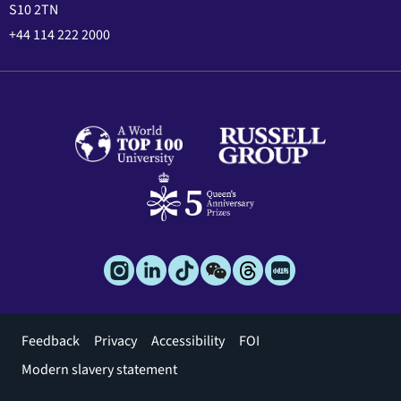
S10 2TN
+44 114 222 2000
Footer
Feedback
Privacy
Accessibility
FOI
menu
Modern slavery statement