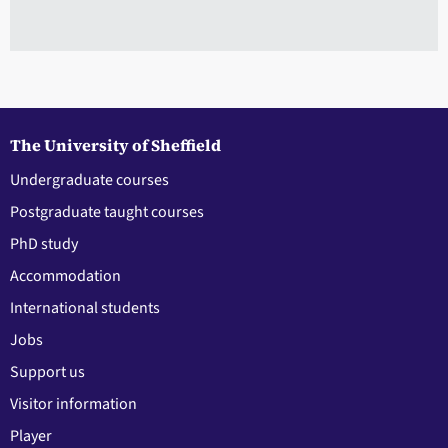
The University of Sheffield
Undergraduate courses
Postgraduate taught courses
PhD study
Accommodation
International students
Jobs
Support us
Visitor information
Player