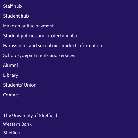
Staff hub
Student hub
Make an online payment
Student policies and protection plan
Harassment and sexual misconduct information
Schools, departments and services
Alumni
Library
Students' Union
Contact
The University of Sheffield
Western Bank
Sheffield