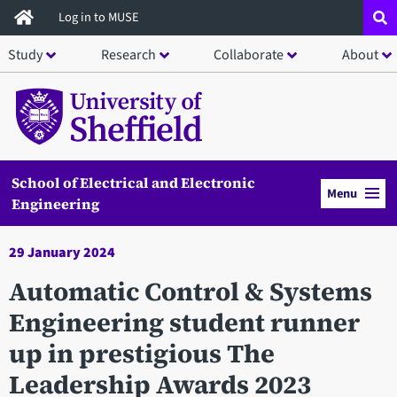
Skip
Log in to MUSE
to
Study
Research
Collaborate
About
main
content
School of Electrical and Electronic
Menu
Engineering
29 January 2024
Automatic Control & Systems
Engineering student runner
up in prestigious The
Leadership Awards 2023