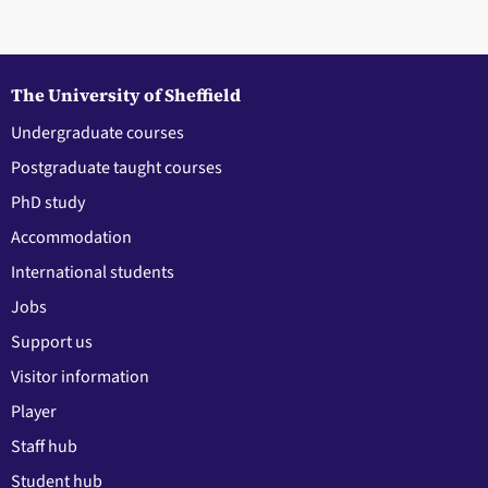
The University of Sheffield
Undergraduate courses
Postgraduate taught courses
PhD study
Accommodation
International students
Jobs
Support us
Visitor information
Player
Staff hub
Student hub