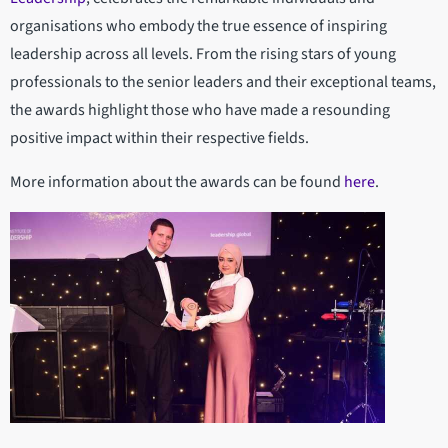
organisations who embody the true essence of inspiring
leadership across all levels. From the rising stars of young
professionals to the senior leaders and their exceptional teams,
the awards highlight those who have made a resounding
positive impact within their respective fields.
More information about the awards can be found
here
.