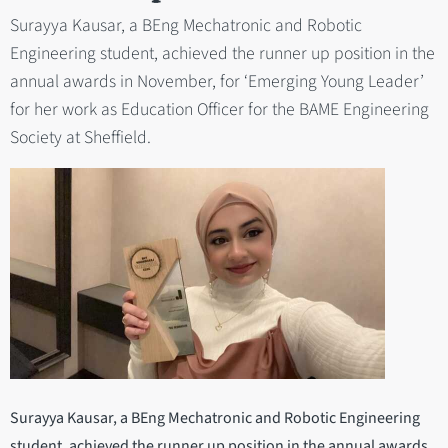
Surayya Kausar, a BEng Mechatronic and Robotic
Engineering student, achieved the runner up position in the
annual awards in November, for ‘Emerging Young Leader’
for her work as Education Officer for the BAME Engineering
Society at Sheffield.
Surayya Kausar, a BEng Mechatronic and Robotic Engineering
student, achieved the runner up position in the annual awards