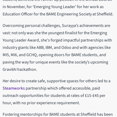
in November, for ‘Emerging Young Leader’ for her work as
Education Officer for the BAME Engineering Society at Sheffield.
Overcoming personal challenges, Surayya’s achievements are
vast: not only was she the youngest finalist for the Emerging
Young Leader Award, she's forged impactful partnerships with
industry giants like ABB, IBM, and Odoo and with agencies like
MI5, MI6, and GCHQ, opening doors for BAME students, and
paving the way for unique events like the society’s upcoming
GravitAI hackathon.
Her desire to create safe, supportive spaces for others led to a
Steamworks
partnership which offered accessible, paid
outreach opportunities for students at rates of £15-£45 per
hour, with no prior experience requirement.
Fostering mentorships for BAME students at Sheffield has been