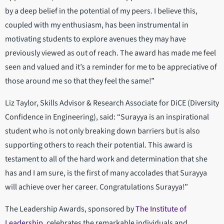
by a deep belief in the potential of my peers. I believe this,
coupled with my enthusiasm, has been instrumental in
motivating students to explore avenues they may have
previously viewed as out of reach. The award has made me feel
seen and valued and it’s a reminder for me to be appreciative of
those around me so that they feel the same!”
Liz Taylor, Skills Advisor & Research Associate for DiCE (Diversity
Confidence in Engineering), said: “Surayya is an inspirational
student who is not only breaking down barriers but is also
supporting others to reach their potential. This award is
testament to all of the hard work and determination that she
has and I am sure, is the first of many accolades that Surayya
will achieve over her career. Congratulations Surayya!”
The Leadership Awards, sponsored by
The Institute of
Leadership
, celebrates the remarkable individuals and