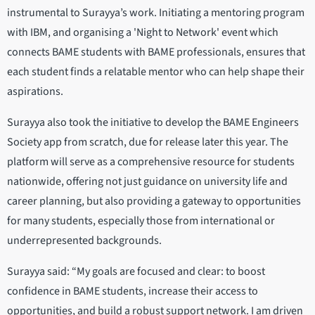
instrumental to Surayya’s work. Initiating a mentoring program
with IBM, and organising a 'Night to Network' event which
connects BAME students with BAME professionals, ensures that
each student finds a relatable mentor who can help shape their
aspirations.
Surayya also took the initiative to develop the BAME Engineers
Society app from scratch, due for release later this year. The
platform will serve as a comprehensive resource for students
nationwide, offering not just guidance on university life and
career planning, but also providing a gateway to opportunities
for many students, especially those from international or
underrepresented backgrounds.
Surayya said: “My goals are focused and clear: to boost
confidence in BAME students, increase their access to
opportunities, and build a robust support network. I am driven