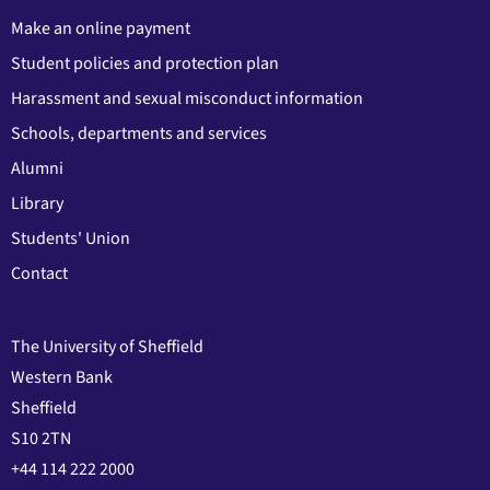
Make an online payment
Student policies and protection plan
Harassment and sexual misconduct information
Schools, departments and services
Alumni
Library
Students' Union
Contact
The University of Sheffield
Western Bank
Sheffield
S10 2TN
+44 114 222 2000