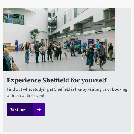
Experience Sheffield for yourself
Find out what studying at Sheffield is like by visiting us or booking
onto an online event.
Visit us