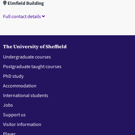
Elmfield Building
Full contact details
The University of Sheffield
Undergraduate courses
Postgraduate taught courses
PhD study
Accommodation
International students
Jobs
Support us
Visitor information
Player