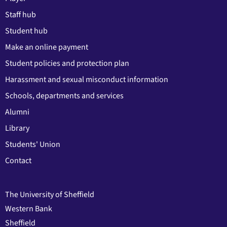
Staff hub
Student hub
Make an online payment
Student policies and protection plan
Harassment and sexual misconduct information
Schools, departments and services
Alumni
Library
Students' Union
Contact
The University of Sheffield
Western Bank
Sheffield