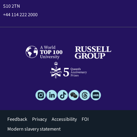
S10 2TN
+44 114 222 2000
Footer
Feedback
Privacy
Accessibility
FOI
menu
Modern slavery statement