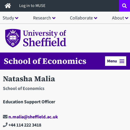
Skip
Log in to MUSE
to
Study
Research
Collaborate
About
main
content
School of Economics
Menu
Natasha Malia
School of Economics
Education Support Officer
n.malia@sheffield.ac.uk
+44 114 222 3418