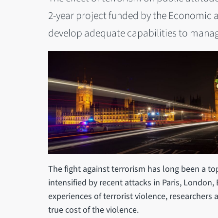
2-year project funded by the Economic a
develop adequate capabilities to manage
The fight against terrorism has long been a to
intensified by recent attacks in Paris, London,
experiences of terrorist violence, researchers
true cost of the violence.