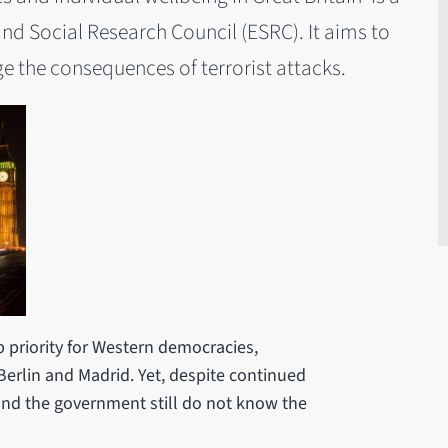
nd Social Research Council (ESRC). It aims to
 the consequences of terrorist attacks.
p priority for Western democracies,
 Berlin and Madrid. Yet, despite continued
 and the government still do not know the