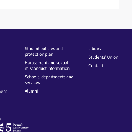
Student policies and
Library
protection plan
Students' Union
Harassment and sexual
Contact
misconduct information
Schools, departments and
services
Alumni
ment