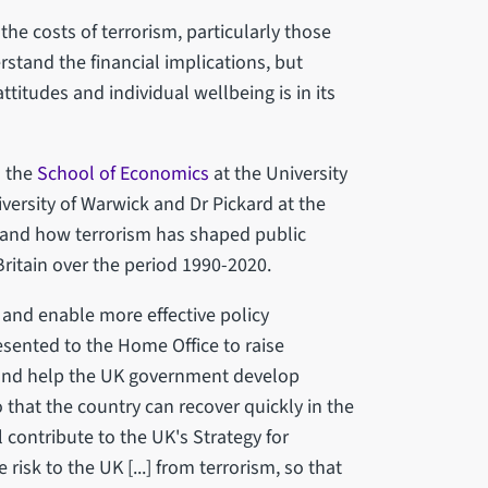
the costs of terrorism, particularly those
tand the financial implications, but
ttitudes and individual wellbeing is in its
n the
School of Economics
at the University
iversity of Warwick and Dr Pickard at the
 and how terrorism has shaped public
Britain over the period 1990-2020.
 and enable more effective policy
resented to the Home Office to raise
m and help the UK government develop
o that the country can recover quickly in the
ll contribute to the UK's Strategy for
isk to the UK [...] from terrorism, so that