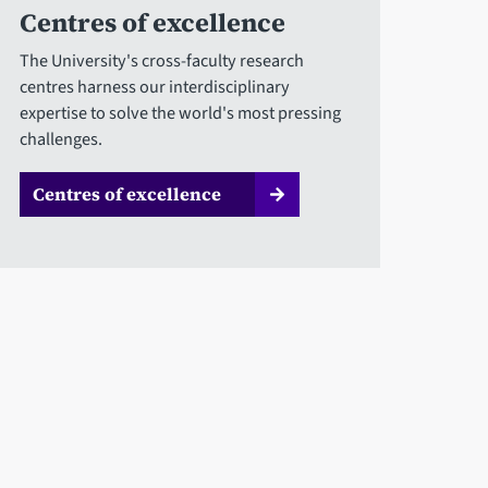
Centres of excellence
The University's cross-faculty research
centres harness our interdisciplinary
expertise to solve the world's most pressing
challenges.
Centres of excellence