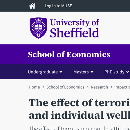
Skip
Log in to MUSE
to
main
content
School of Economics
Undergraduate
Masters
PhD study
You
Home
School of Economics
Research
Impact 
are
The effect of terror
here
and individual well
The effect of terrorism on public attitude