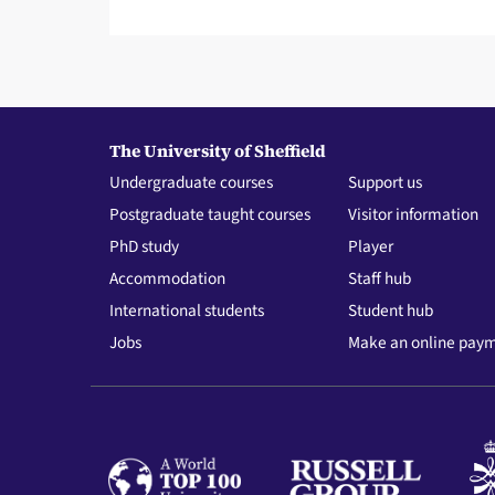
The University of Sheffield
Undergraduate courses
Support us
Postgraduate taught courses
Visitor information
PhD study
Player
Accommodation
Staff hub
International students
Student hub
Jobs
Make an online pay