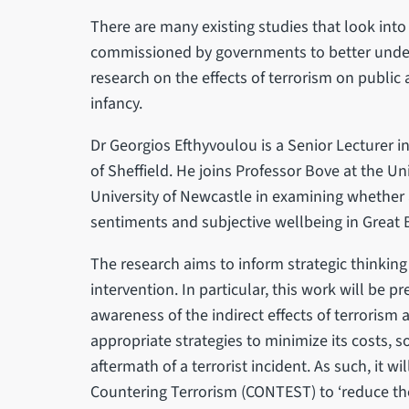
There are many existing studies that look into 
commissioned by governments to better unders
research on the effects of terrorism on public a
infancy.
Dr Georgios Efthyvoulou is a Senior Lecturer i
of Sheffield. He joins Professor Bove at the Un
University of Newcastle in examining whether
sentiments and subjective wellbeing in Great 
The research aims to inform strategic thinking
intervention. In particular, this work will be p
awareness of the indirect effects of terroris
appropriate strategies to minimize its costs, s
aftermath of a terrorist incident. As such, it wi
Countering Terrorism (CONTEST) to ‘reduce the r