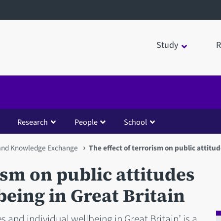
Study
R
Research
People
School
and Knowledge Exchange
The effect of terrorism on public attitu
ism on public attitudes
being in Great Britain
s and individual wellbeing in Great Britain’ is a