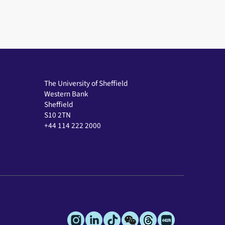
The University of Sheffield
Western Bank
Sheffield
S10 2TN
+44 114 222 2000