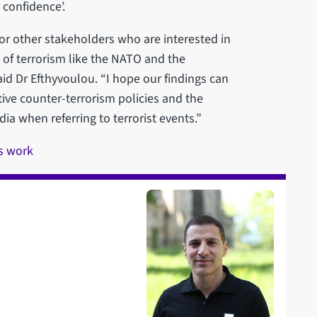
 confidence’.
for other stakeholders who are interested in
 of terrorism like the NATO and the
said Dr Efthyvoulou. “I hope our findings can
ive counter-terrorism policies and the
ia when referring to terrorist events.”
s work