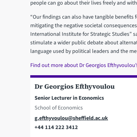
people can go about their lives freely and with
“Our findings can also have tangible benefits 
mitigating the negative societal consequences
International Institute for Strategic Studies” 
stimulate a wider public debate about alternat
language used by political leaders and the med
Find out more about Dr Georgios Efthyvoulou’
Dr Georgios Efthyvoulou
Senior Lecturer in Economics
School of Economics
Email
g.efthyvoulou@sheffield.ac.uk
+44 114 222 3412
Telephone