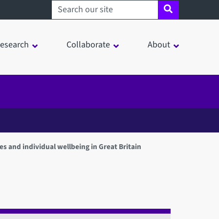
Search sheffield.ac.uk
esearch
Collaborate
About
des and individual wellbeing in Great Britain