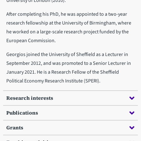
University of London (2010).
After completing his PhD, he was appointed to a two-year
research fellowship at the University of Birmingham, where
he worked on a large-scale research project funded by the
European Commission.
Georgios joined the University of Sheffield as a Lecturer in
September 2012, and was promoted to a Senior Lecturer in
January 2021. He is a Research Fellow of the Sheffield
Political Economy Research Institute (SPERI).
Research interests
Publications
Grants