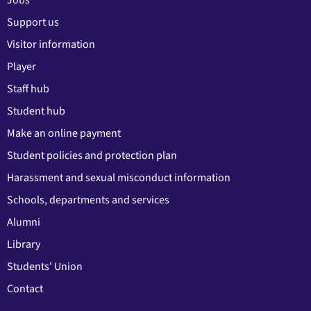
Support us
Visitor information
Player
Staff hub
Student hub
Make an online payment
Student policies and protection plan
Harassment and sexual misconduct information
Schools, departments and services
Alumni
Library
Students' Union
Contact