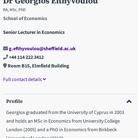
Dr Georgios Efthyvoulou
BA, MSc, PhD
School of Economics
Senior Lecturer in Economics
g.efthyvoulou@sheffield.ac.uk
+44 114 222 3412
Room B15, Elmfield Building
Full contact details
Profile
Georgios graduated from the University of Cyprus in 2003
and holds an MSc in Economics from University College
London (2005) and a PhD in Economics from Birkbeck