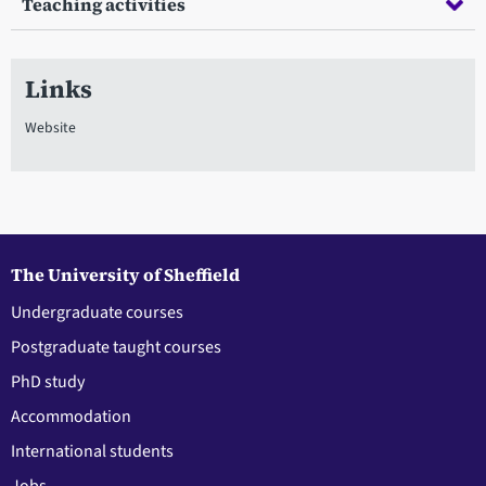
Teaching activities
Links
Website
The University of Sheffield
Undergraduate courses
Postgraduate taught courses
PhD study
Accommodation
International students
Jobs