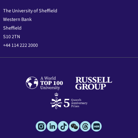
The University of Sheffield
Western Bank
Sheffield
S10 2TN
+44 114 222 2000