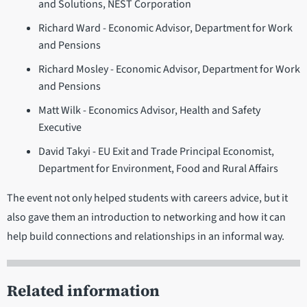
and Solutions, NEST Corporation
Richard Ward - Economic Advisor, Department for Work
and Pensions
Richard Mosley - Economic Advisor, Department for Work
and Pensions
Matt Wilk - Economics Advisor, Health and Safety
Executive
David Takyi - EU Exit and Trade Principal Economist,
Department for Environment, Food and Rural Affairs
The event not only helped students with careers advice, but it
also gave them an introduction to networking and how it can
help build connections and relationships in an informal way.
Related information