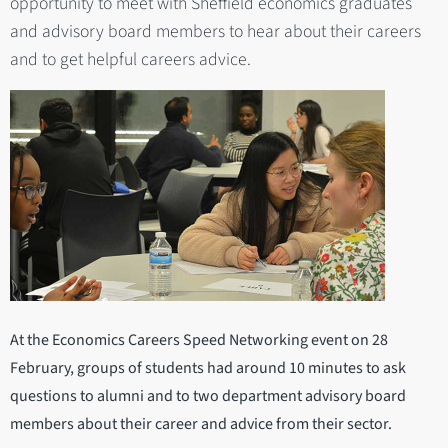
opportunity to meet with Sheffield economics graduates
and advisory board members to hear about their careers
and to get helpful careers advice.
At the Economics Careers Speed Networking event on 28
February, groups of students had around 10 minutes to ask
questions to alumni and to two department advisory board
members about their career and advice from their sector.