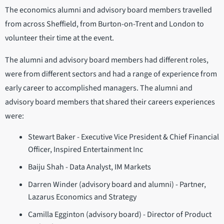
The economics alumni and advisory board members travelled
from across Sheffield, from Burton-on-Trent and London to
volunteer their time at the event.
The alumni and advisory board members had different roles,
were from different sectors and had a range of experience from
early career to accomplished managers. The alumni and
advisory board members that shared their careers experiences
were:
Stewart Baker - Executive Vice President & Chief Financial
Officer, Inspired Entertainment Inc
Baiju Shah - Data Analyst, IM Markets
Darren Winder (advisory board and alumni) - Partner,
Lazarus Economics and Strategy
Camilla Egginton (advisory board) - Director of Product