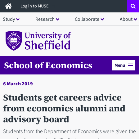
Skip
Log in to MUSE
to
Study
Research
Collaborate
About
main
content
School of Economics
Menu
6 March 2019
Students get careers advice
from economics alumni and
advisory board
Students from the Department of Economics were given the