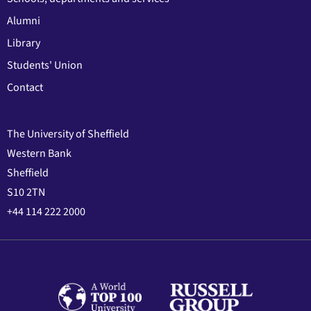
Alumni
Library
Students' Union
Contact
The University of Sheffield
Western Bank
Sheffield
S10 2TN
+44 114 222 2000