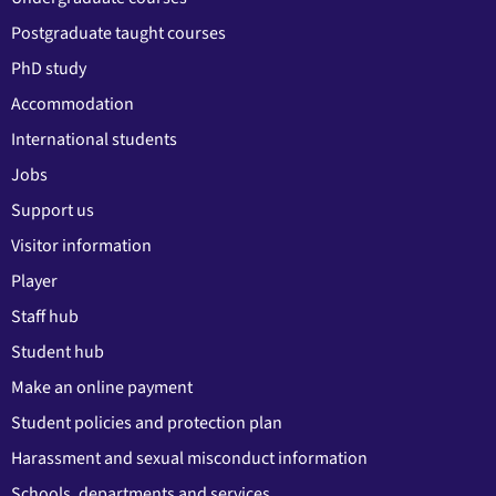
Postgraduate taught courses
PhD study
Accommodation
International students
Jobs
Support us
Visitor information
Player
Staff hub
Student hub
Make an online payment
Student policies and protection plan
Harassment and sexual misconduct information
Schools, departments and services