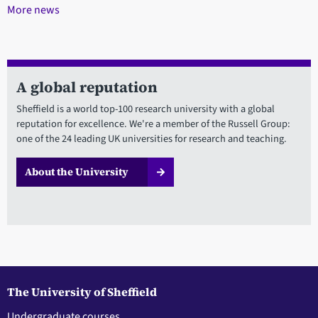
More news
A global reputation
Sheffield is a world top-100 research university with a global
reputation for excellence. We're a member of the Russell Group:
one of the 24 leading UK universities for research and teaching.
About the University
The University of Sheffield
Undergraduate courses