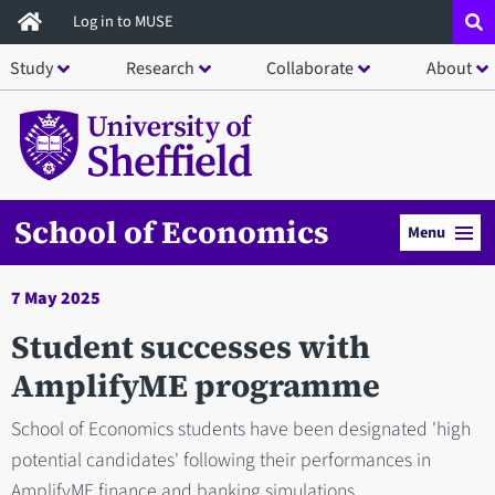
Skip
Log in to MUSE
to
Study
Research
Collaborate
About
main
content
School of Economics
Menu
7 May 2025
Student successes with
AmplifyME programme
School of Economics students have been designated 'high
potential candidates' following their performances in
AmplifyME finance and banking simulations.