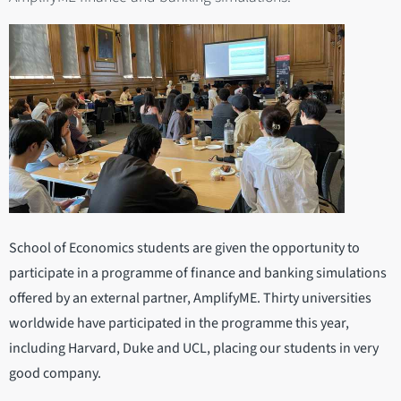
School of Economics students are given the opportunity to
participate in a programme of finance and banking simulations
offered by an external partner, AmplifyME. Thirty universities
worldwide have participated in the programme this year,
including Harvard, Duke and UCL, placing our students in very
good company.