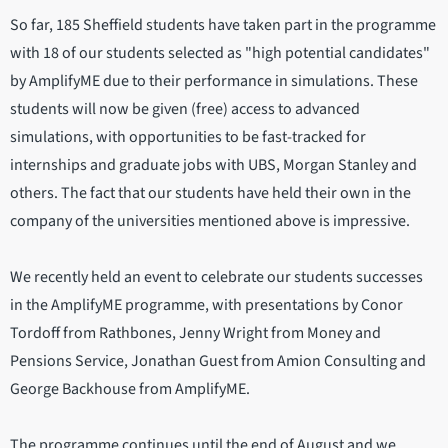
So far, 185 Sheffield students have taken part in the programme
with 18 of our students selected as "high potential candidates"
by AmplifyME due to their performance in simulations. These
students will now be given (free) access to advanced
simulations, with opportunities to be fast-tracked for
internships and graduate jobs with UBS, Morgan Stanley and
others. The fact that our students have held their own in the
company of the universities mentioned above is impressive.
We recently held an event to celebrate our students successes
in the AmplifyME programme, with presentations by Conor
Tordoff from Rathbones, Jenny Wright from Money and
Pensions Service, Jonathan Guest from Amion Consulting and
George Backhouse from AmplifyME.
The programme continues until the end of August and we