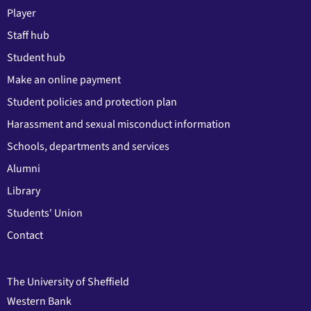
Player
Staff hub
Student hub
Make an online payment
Student policies and protection plan
Harassment and sexual misconduct information
Schools, departments and services
Alumni
Library
Students' Union
Contact
The University of Sheffield
Western Bank