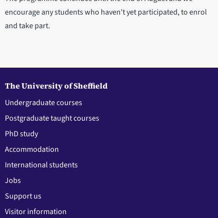
encourage any students who haven't yet participated, to enrol
and take part.
The University of Sheffield
Undergraduate courses
Postgraduate taught courses
PhD study
Accommodation
International students
Jobs
Support us
Visitor information