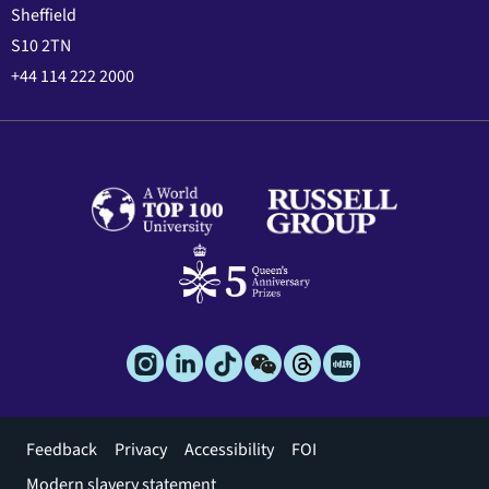
Sheffield
S10 2TN
+44 114 222 2000
Footer
Feedback
Privacy
Accessibility
FOI
menu
Modern slavery statement