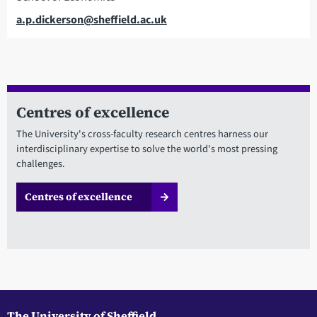
Email
a.p.dickerson@sheffield.ac.uk
Centres of excellence
The University's cross-faculty research centres harness our
interdisciplinary expertise to solve the world's most pressing
challenges.
Centres of excellence
The University of Sheffield