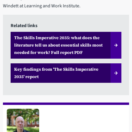
Windett at Learning and Work Institute.
Related links
The Skills Imperative 2035: what does the
literature tell us about essential skills most
needed for work? Full report PDF
Key findings from 'The Skills Imperative
2035' report