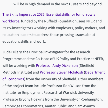
will be in high demand in the next 15 years and beyond.
The Skills Imperative 2035: Essential skills for tomorrow's
workforce
, funded by the Nuffield Foundation, sees NFER and
its co-investigators working with employers, policy makers, and
education leaders to address these pressing issues about
education, skills and work.
Jude Hillary, the Principal Investigator for the research
Programme and the Co-Head of UK Policy and Practice at NFER,
will be working with
Professor Andy Dickerson
(Sheffield
Methods Institute) and
Professor Steven McIntosh
(
Department
of Economics
) from the University of Sheffield. Other members
of the project team include Professor Rob Wilson from the
Institute for Employment Research at Warwick University,
Professor Bryony Hoskins from the University of Roehampton,
Cambridge Econometrics, Kantar Public, and Sam Avanzo