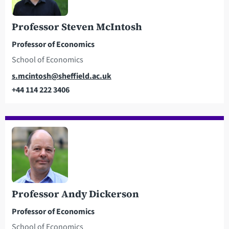
Professor Steven McIntosh
Professor of Economics
School of Economics
Email
s.mcintosh@sheffield.ac.uk
+44 114 222 3406
Telephone
Professor Andy Dickerson
Professor of Economics
School of Economics