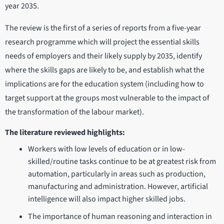
year 2035.
The review is the first of a series of reports from a five-year
research programme which will project the essential skills
needs of employers and their likely supply by 2035, identify
where the skills gaps are likely to be, and establish what the
implications are for the education system (including how to
target support at the groups most vulnerable to the impact of
the transformation of the labour market).
The literature reviewed highlights:
Workers with low levels of education or in low-
skilled/routine tasks continue to be at greatest risk from
automation, particularly in areas such as production,
manufacturing and administration. However, artificial
intelligence will also impact higher skilled jobs.
The importance of human reasoning and interaction in