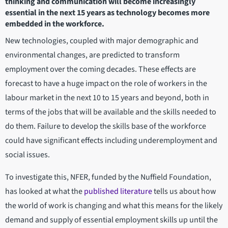
thinking and communication will become increasingly
essential in the next 15 years as technology becomes more
embedded in the workforce.
New technologies, coupled with major demographic and
environmental changes, are predicted to transform
employment over the coming decades. These effects are
forecast to have a huge impact on the role of workers in the
labour market in the next 10 to 15 years and beyond, both in
terms of the jobs that will be available and the skills needed to
do them. Failure to develop the skills base of the workforce
could have significant effects including underemployment and
social issues.
To investigate this, NFER, funded by the Nuffield Foundation,
has looked at what the
published literature
tells us about how
the world of work is changing and what this means for the likely
demand and supply of essential employment skills up until the