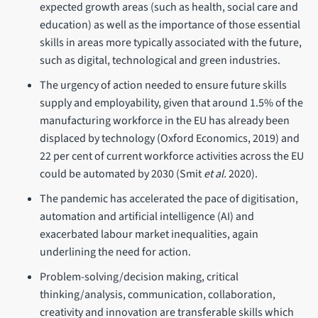
expected growth areas (such as health, social care and
education) as well as the importance of those essential
skills in areas more typically associated with the future,
such as digital, technological and green industries.
The urgency of action needed to ensure future skills
supply and employability, given that around 1.5% of the
manufacturing workforce in the EU has already been
displaced by technology (Oxford Economics, 2019) and
22 per cent of current workforce activities across the EU
could be automated by 2030 (Smit
et al.
2020).
The pandemic has accelerated the pace of digitisation,
automation and artificial intelligence (AI) and
exacerbated labour market inequalities, again
underlining the need for action.
Problem-solving/decision making, critical
thinking/analysis, communication, collaboration,
creativity and innovation are transferable skills which