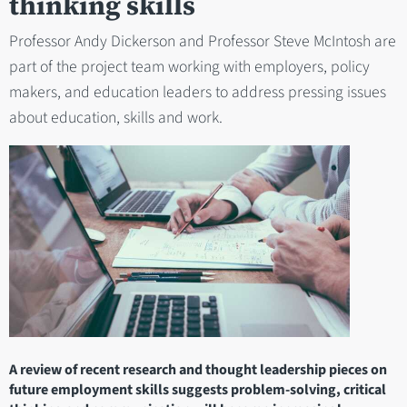
thinking skills
Professor Andy Dickerson and Professor Steve McIntosh are
part of the project team working with employers, policy
makers, and education leaders to address pressing issues
about education, skills and work.
A review of recent research and thought leadership pieces on
future employment skills suggests problem-solving, critical