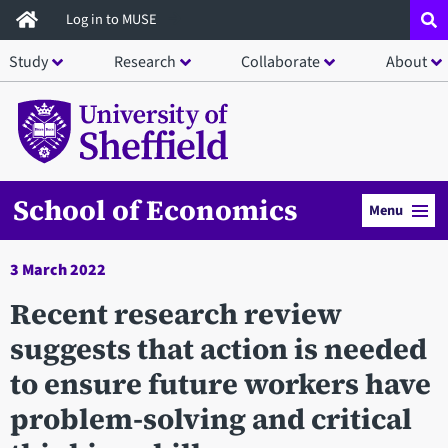
Skip
Log in to MUSE
to
Study
Research
Collaborate
About
main
content
School of Economics
Menu
3 March 2022
Recent research review
suggests that action is needed
to ensure future workers have
problem-solving and critical