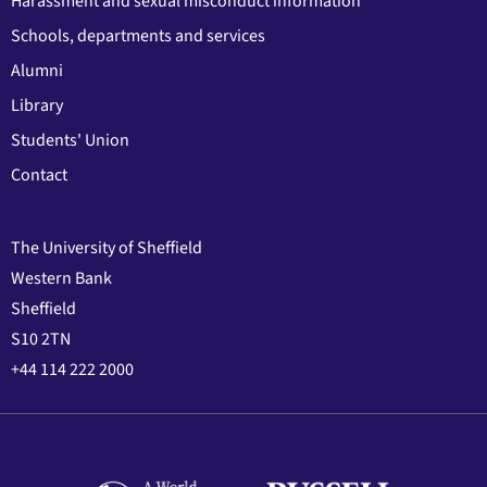
Harassment and sexual misconduct information
Schools, departments and services
Alumni
Library
Students' Union
Contact
The University of Sheffield
Western Bank
Sheffield
S10 2TN
+44 114 222 2000