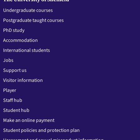
Undergraduate courses
Postgraduate taught courses
PhD study
Accommodation
International students
Jobs
Support us
Visitor information
Player
Staff hub
Student hub
Make an online payment
Student policies and protection plan