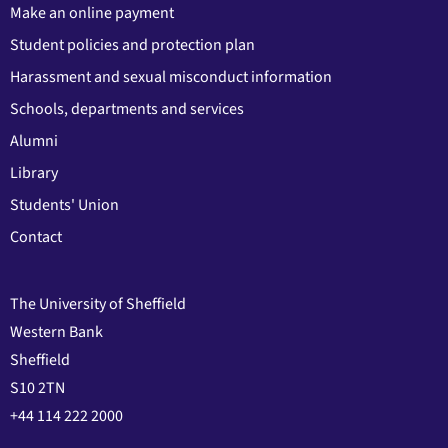
Make an online payment
Student policies and protection plan
Harassment and sexual misconduct information
Schools, departments and services
Alumni
Library
Students' Union
Contact
The University of Sheffield
Western Bank
Sheffield
S10 2TN
+44 114 222 2000