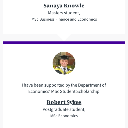
Sanaya Knowle
Masters student,
MSc Business Finance and Economics
I have been supported by the Department of
Economics' MSc Student Scholarship
Robert Sykes
Postgraduate student,
MSc Economics