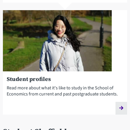
Student profiles
Read more about what it's like to study in the School of
Economics from current and past postgraduate students.