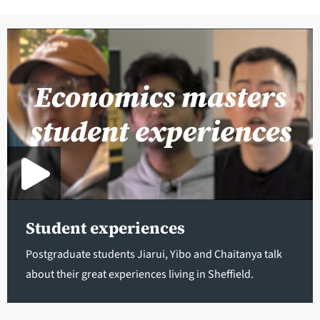
Student experiences
Postgraduate students Jiarui, Yibo and Chaitanya talk
about their great experiences living in Sheffield.