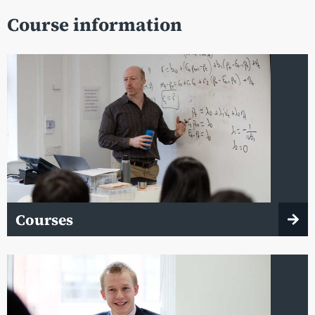
Course information
Courses