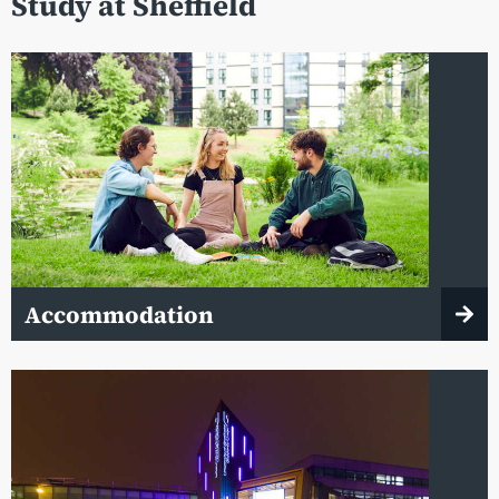
Study at Sheffield
Accommodation