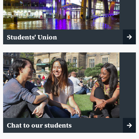
Students' Union
Chat to our students