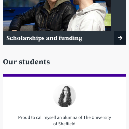
Scholarships and funding
Our students
Proud to call myself an alumna of The University
of Sheffield