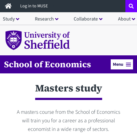
Skip
Log in to MUSE
to
Study
Research
Collaborate
About
main
content
School of Economics
Menu
Masters study
A masters course from the School of Economics
will train you for a career as a professional
economist in a wide range of sectors.