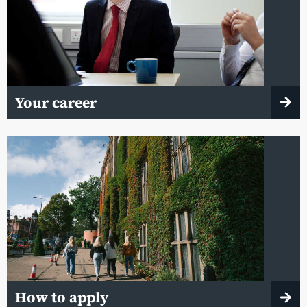
Your career
How to apply