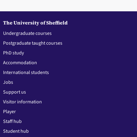
The University of Sheffield
Undergraduate courses
Postgraduate taught courses
PhD study
Accommodation
International students
Jobs
Support us
Visitor information
Player
Staff hub
Student hub