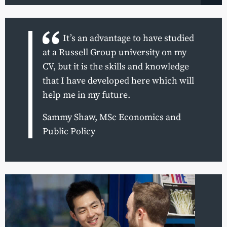
It’s an advantage to have studied
at a Russell Group university on my
CV, but it is the skills and knowledge
that I have developed here which will
help me in my future.
Sammy Shaw, MSc Economics and
Public Policy