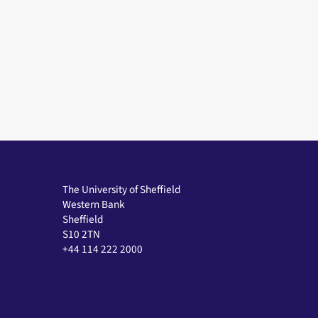
The University of Sheffield
Western Bank
Sheffield
S10 2TN
+44 114 222 2000