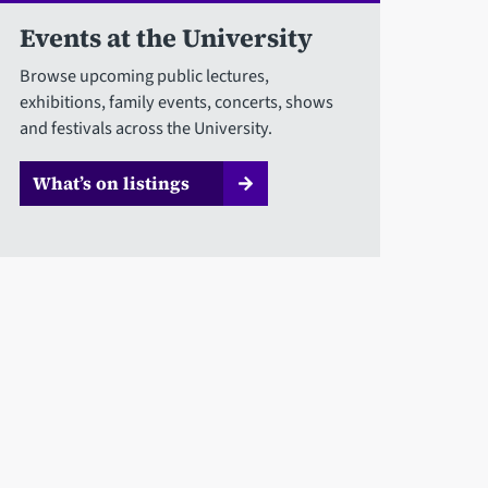
Events at the University
Browse upcoming public lectures,
exhibitions, family events, concerts, shows
and festivals across the University.
What’s on listings