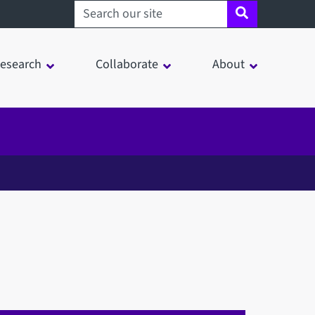
Search sheffield.ac.uk
esearch
Collaborate
About