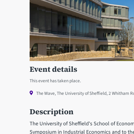
Event details
This event has taken place.
The Wave, The University of Sheffield, 2 Whitham R
Description
The University of Sheffield's School of Econom
Symposium in Industrial Economics and to the