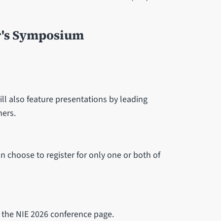
r's Symposium
ll also feature presentations by leading
ners.
an choose to register for only one or both of
n the NIE 2026 conference page.