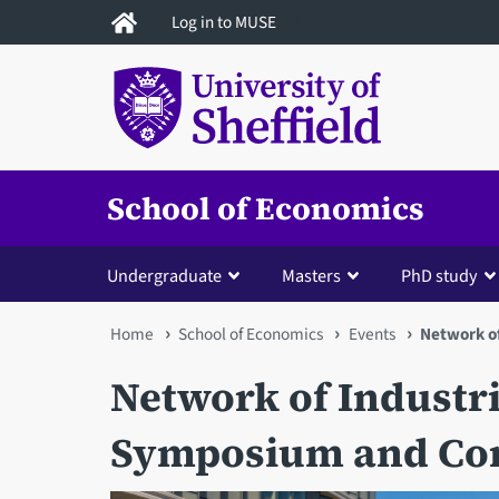
Skip
Log in to MUSE
to
main
content
School of Economics
Undergraduate
Masters
PhD study
You
Home
School of Economics
Events
Network o
are
Network of Industr
here
Symposium and Con