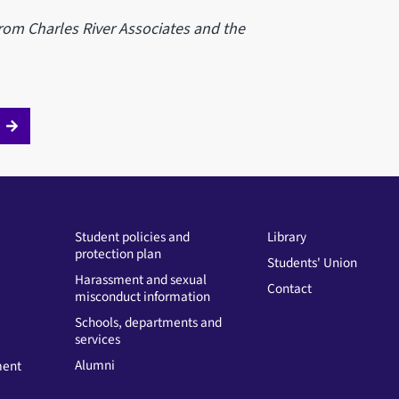
rom Charles River Associates and the
Student policies and
Library
protection plan
Students' Union
Harassment and sexual
Contact
misconduct information
Schools, departments and
services
Alumni
ment