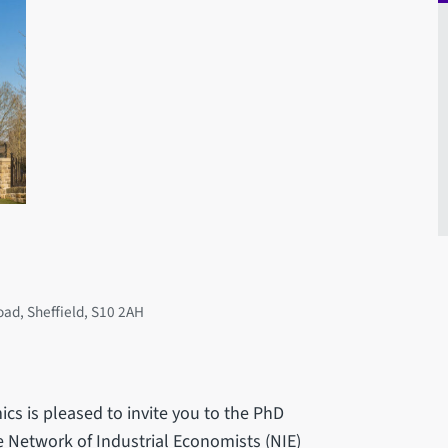
oad, Sheffield, S10 2AH
ics is pleased to invite you to the PhD
 Network of Industrial Economists (NIE)