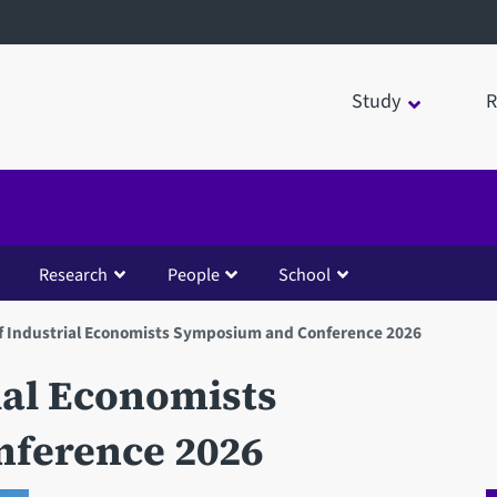
Study
R
Research
People
School
f Industrial Economists Symposium and Conference 2026
ial Economists
ference 2026