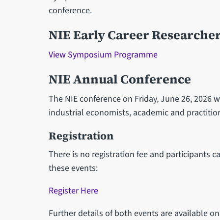
conference.
NIE Early Career Researche
View Symposium Programme
NIE Annual Conference
The NIE conference on Friday, June 26, 2026 wi
industrial economists, academic and practitio
Registration
There is no registration fee and participants c
these events:
Register Here
Further details of both events are available o