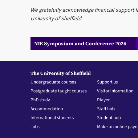
We gratefully acknowledge financial support f
University of Sheffield.
NIE Symposium and Conference 2026
The University of Sheffield
Undergraduate courses
Support us
Postgraduate taught courses
Visitor information
PhD study
Player
Accommodation
Staff hub
International students
Student hub
Jobs
Make an online pay