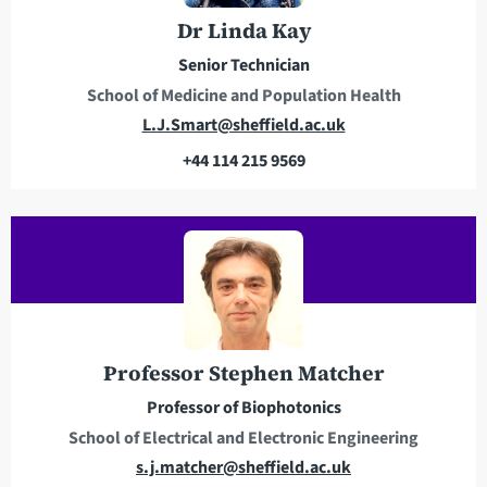
e
n
Dr Linda Kay
s
e
Senior Technician
s
School of Medicine and Population Health
E
L.J.Smart@sheffield.ac.uk
m
+44 114 215 9569
a
T
i
e
l
l
a
e
d
p
d
h
r
o
e
n
Professor Stephen Matcher
s
e
Professor of Biophotonics
s
School of Electrical and Electronic Engineering
E
s.j.matcher@sheffield.ac.uk