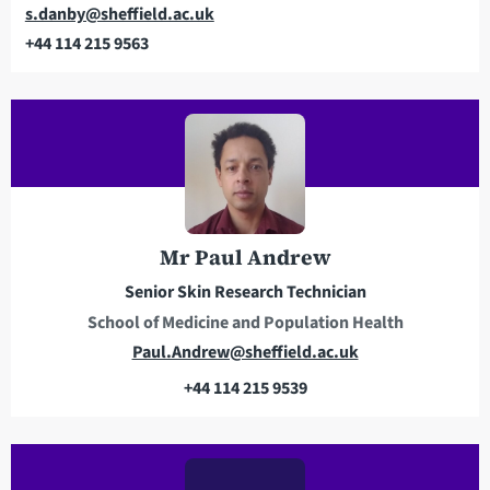
Email
s.danby@sheffield.ac.uk
+44 114 215 9563
Telephone
Mr Paul Andrew
Senior Skin Research Technician
School of Medicine and Population Health
E
Paul.Andrew@sheffield.ac.uk
m
+44 114 215 9539
a
T
i
e
l
l
a
e