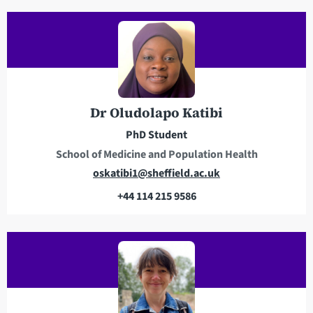
i
e
l
l
a
e
d
p
d
h
r
o
e
n
Dr Oludolapo Katibi
s
e
PhD Student
s
School of Medicine and Population Health
E
oskatibi1@sheffield.ac.uk
m
+44 114 215 9586
a
T
i
e
l
l
a
e
d
p
d
h
r
o