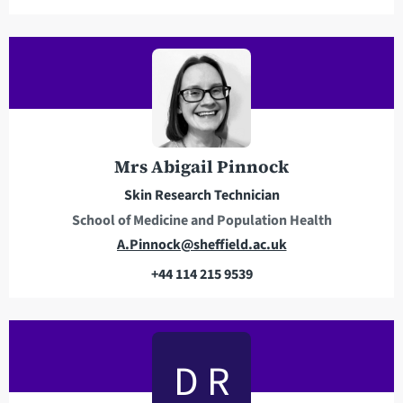
m
a
i
l
a
d
d
r
Mrs Abigail Pinnock
e
Skin Research Technician
s
School of Medicine and Population Health
s
E
A.Pinnock@sheffield.ac.uk
m
+44 114 215 9539
a
T
i
e
l
l
a
e
D R
d
p
d
h