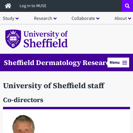
Skip
Log in to MUSE
to
Study
Research
Collaborate
About
main
content
Sheffield Dermatology Research
Menu
University of Sheffield staff
Co-directors