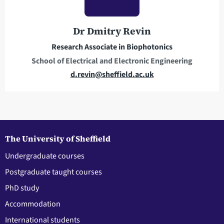
r
o
e
n
Dr Dmitry Revin
s
e
Research Associate in Biophotonics
s
School of Electrical and Electronic Engineering
E
d.revin@sheffield.ac.uk
m
a
i
l
a
The University of Sheffield
d
Undergraduate courses
d
Postgraduate taught courses
r
e
PhD study
s
Accommodation
s
International students