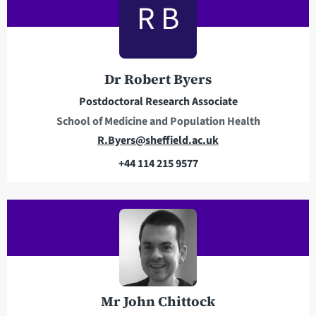
R B
d
p
d
h
r
o
e
n
Dr Robert Byers
s
e
Postdoctoral Research Associate
s
School of Medicine and Population Health
E
R.Byers@sheffield.ac.uk
m
+44 114 215 9577
a
T
i
e
l
l
a
e
d
p
d
h
r
o
e
n
Mr John Chittock
s
e