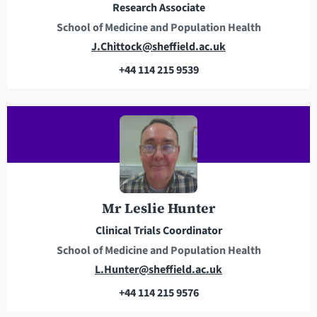
Research Associate
s
School of Medicine and Population Health
E
J.Chittock@sheffield.ac.uk
m
+44 114 215 9539
a
T
i
e
l
l
a
e
d
p
d
h
r
o
e
n
Mr Leslie Hunter
s
e
Clinical Trials Coordinator
s
School of Medicine and Population Health
E
L.Hunter@sheffield.ac.uk
m
+44 114 215 9576
a
T