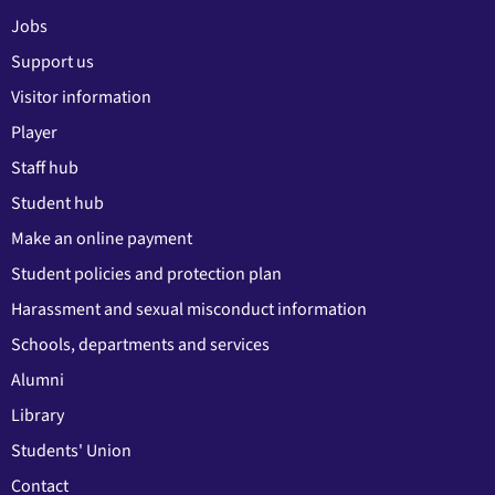
Jobs
Support us
Visitor information
Player
Staff hub
Student hub
Make an online payment
Student policies and protection plan
Harassment and sexual misconduct information
Schools, departments and services
Alumni
Library
Students' Union
Contact