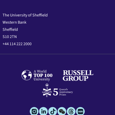
The University of Sheffield
Western Bank
Sheffield
S10 2TN
+44 114 222 2000