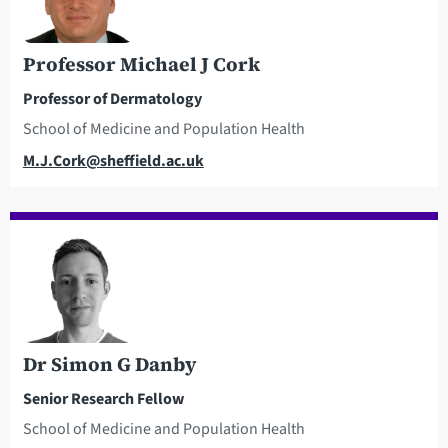
Professor Michael J Cork
Professor of Dermatology
School of Medicine and Population Health
Email
M.J.Cork@sheffield.ac.uk
Dr Simon G Danby
Senior Research Fellow
School of Medicine and Population Health