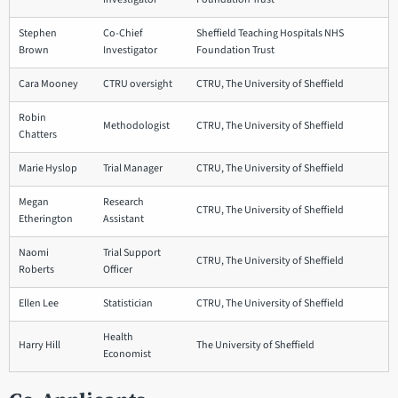
Stephen
Co-Chief
Sheffield Teaching Hospitals NHS
Brown
Investigator
Foundation Trust
Cara Mooney
CTRU oversight
CTRU, The University of Sheffield
Robin
Methodologist
CTRU, The University of Sheffield
Chatters
Marie Hyslop
Trial Manager
CTRU, The University of Sheffield
Megan
Research
CTRU, The University of Sheffield
Etherington
Assistant
Naomi
Trial Support
CTRU, The University of Sheffield
Roberts
Officer
Ellen Lee
Statistician
CTRU, The University of Sheffield
Health
Harry Hill
The University of Sheffield
Economist