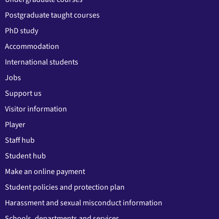
Postgraduate taught courses
PhD study
Accommodation
International students
Jobs
Support us
Visitor information
Player
Staff hub
Student hub
Make an online payment
Student policies and protection plan
Harassment and sexual misconduct information
Schools, departments and services