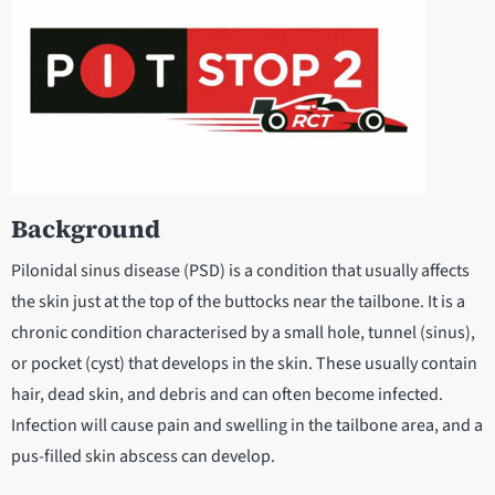
Background
Pilonidal sinus disease (PSD) is a condition that usually affects
the skin just at the top of the buttocks near the tailbone. It is a
chronic condition characterised by a small hole, tunnel (sinus),
or pocket (cyst) that develops in the skin. These usually contain
hair, dead skin, and debris and can often become infected.
Infection will cause pain and swelling in the tailbone area, and a
pus-filled skin abscess can develop.