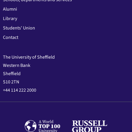
Alumni
Library
Students' Union
Contact
The University of Sheffield
Western Bank
Sheffield
S10 2TN
+44 114 222 2000