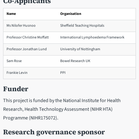
Co-Applicants
Name
Organisation
Ms Nilofer Husnoo
Sheffield Teaching Hospitals
Professor Christine Moffatt
International Lymphoedema Framework
Professor Jonathan Lund
University of Nottingham
Sam Rose
Bowel Research UK
Frankie Levin
PPI
Funder
This project is funded by the National Institute for Health
Research, Health Technology Assessment (NIHR HTA)
Programme (NIHR175072).
Research governance sponsor