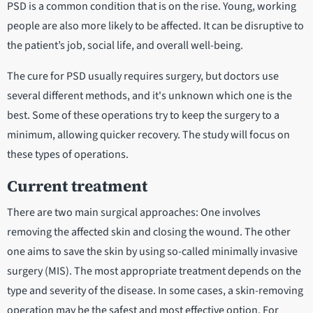
PSD is a common condition that is on the rise. Young, working
people are also more likely to be affected. It can be disruptive to
the patient’s job, social life, and overall well-being.
The cure for PSD usually requires surgery, but doctors use
several different methods, and it's unknown which one is the
best. Some of these operations try to keep the surgery to a
minimum, allowing quicker recovery. The study will focus on
these types of operations.
Current treatment
There are two main surgical approaches: One involves
removing the affected skin and closing the wound. The other
one aims to save the skin by using so-called minimally invasive
surgery (MIS). The most appropriate treatment depends on the
type and severity of the disease. In some cases, a skin-removing
operation may be the safest and most effective option. For