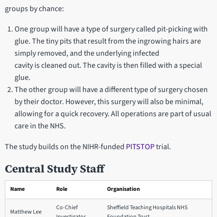
groups by chance:
One group will have a type of surgery called pit-picking with
glue. The tiny pits that result from the ingrowing hairs are
simply removed, and the underlying infected
cavity is cleaned out. The cavity is then filled with a special
glue.
The other group will have a different type of surgery chosen
by their doctor. However, this surgery will also be minimal,
allowing for a quick recovery. All operations are part of usual
care in the NHS.
The study builds on the NIHR-funded
PITSTOP
trial.
Central Study Staff
Name
Role
Organisation
Co-Chief
Sheffield Teaching Hospitals NHS
Matthew Lee
Investigator
Foundation Trust