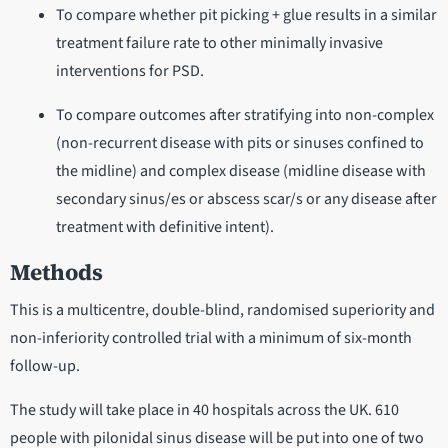
To compare whether pit picking + glue results in a similar
treatment failure rate to other minimally invasive
interventions for PSD.
To compare outcomes after stratifying into non-complex
(non-recurrent disease with pits or sinuses confined to
the midline) and complex disease (midline disease with
secondary sinus/es or abscess scar/s or any disease after
treatment with definitive intent).
Methods
This is a multicentre, double-blind, randomised superiority and
non-inferiority controlled trial with a minimum of six-month
follow-up.
The study will take place in 40 hospitals across the UK. 610
people with pilonidal sinus disease will be put into one of two