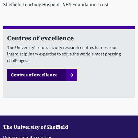
Sheffield Teaching Hospitals NHS Foundation Trust.
Centres of excellence
The University's cross-faculty research centres harness our
interdisciplinary expertise to solve the world's most pressing
challenges.
Centres of excellence
The University of Sheffield
Undergraduate courses