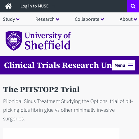
Skip
Log in to MUSE
to
Study
Research
Collaborate
About
main
content
Clinical Trials Research Unit
Menu
The PITSTOP2 Trial
Pilonidal Sinus Treatment Studying the Options: trial of pit-
picking plus fibrin glue vs other minimally invasive
surgeries.