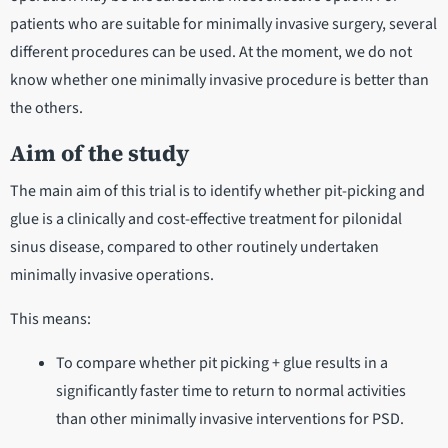
patients who are suitable for minimally invasive surgery, several
different procedures can be used. At the moment, we do not
know whether one minimally invasive procedure is better than
the others.
Aim of the study
The main aim of this trial is to identify whether pit-picking and
glue is a clinically and cost-effective treatment for pilonidal
sinus disease, compared to other routinely undertaken
minimally invasive operations.
This means:
To compare whether pit picking + glue results in a
significantly faster time to return to normal activities
than other minimally invasive interventions for PSD.