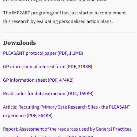
The IMP2ART program grant has just started to complement
this research by evaluating personalised action plans.
Downloads
PLEASANT protocol paper (PDF, 1.2MB)
GP expression of interest form (PDF, 319KB)
GP information sheet (PDF, 474KB)
Read codes for data extraction (DOC, 159KB)
Article: Recruiting Primary Care Research Sites - the PLEASANT
experience (PDF, 564KB)
Report: Assessment of the resources used by General Practices