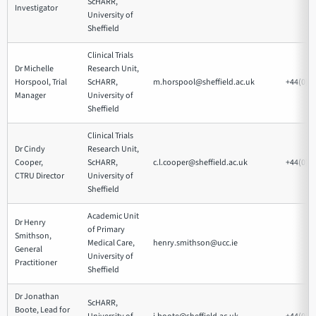
ScHARR,
Investigator
University of
Sheffield
Clinical Trials
Dr Michelle
Research Unit,
Horspool, Trial
ScHARR,
m.horspool@sheffield.ac.uk
+44(0)1
Manager
University of
Sheffield
Clinical Trials
Dr Cindy
Research Unit,
Cooper,
ScHARR,
c.l.cooper@sheffield.ac.uk
+44(0)1
CTRU Director
University of
Sheffield
Academic Unit
Dr Henry
of Primary
Smithson,
Medical Care,
henry.smithson@ucc.ie
General
University of
Practitioner
Sheffield
Dr Jonathan
ScHARR,
Boote, Lead for