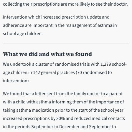
collecting their prescriptions are more likely to see their doctor.
Intervention which increased prescription update and
adherence are important in the management of asthma in
school age children.
What we did and what we found
We undertook a cluster of randomised trials with 1,279 school-
age children in 142 general practices (70 randomised to
intervention)
We found that a letter sent from the family doctor to a parent
with a child with asthma informing them of the importance of
taking asthma medication prior to the start of the school year
increased prescriptions by 30% and reduced medical contacts
in the periods September to December and September to