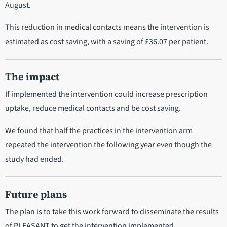
August.
This reduction in medical contacts means the intervention is
estimated as cost saving, with a saving of £36.07 per patient.
The impact
If implemented the intervention could increase prescription
uptake, reduce medical contacts and be cost saving.
We found that half the practices in the intervention arm
repeated the intervention the following year even though the
study had ended.
Future plans
The plan is to take this work forward to disseminate the results
of PLEASANT to get the intervention implemented.