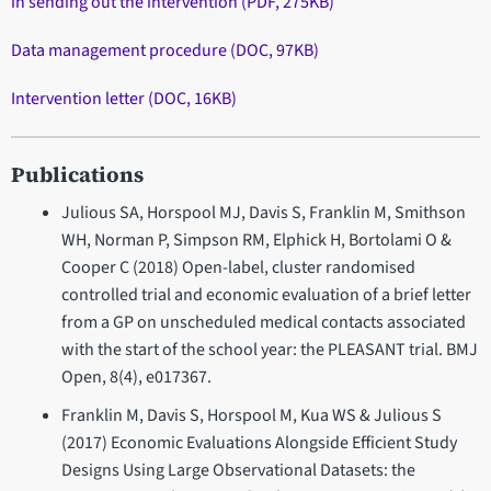
in sending out the intervention (PDF, 275KB)
Data management procedure (DOC, 97KB)
Intervention letter (DOC, 16KB)
Publications
Julious SA, Horspool MJ, Davis S, Franklin M, Smithson
WH, Norman P, Simpson RM, Elphick H, Bortolami O &
Cooper C (2018) Open-label, cluster randomised
controlled trial and economic evaluation of a brief letter
from a GP on unscheduled medical contacts associated
with the start of the school year: the PLEASANT trial. BMJ
Open, 8(4), e017367.
Franklin M, Davis S, Horspool M, Kua WS & Julious S
(2017) Economic Evaluations Alongside Efficient Study
Designs Using Large Observational Datasets: the