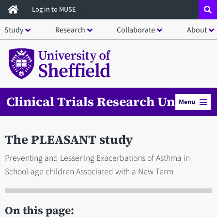
Skip
Log in to MUSE
to
Study
Research
Collaborate
About
main
content
Clinical Trials Research Unit
Menu
The PLEASANT study
Preventing and Lessening Exacerbations of Asthma in
School-age children Associated with a New Term
On this page: