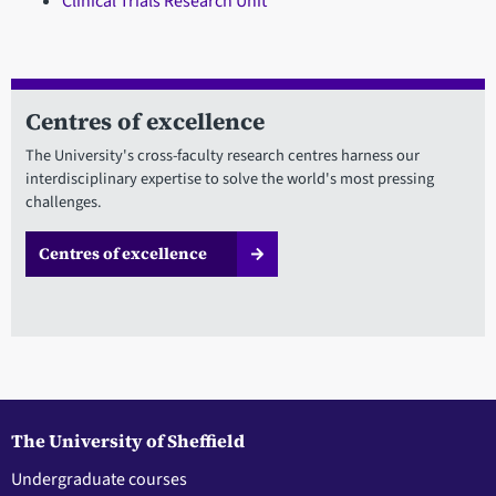
Clinical Trials Research Unit
Centres of excellence
The University's cross-faculty research centres harness our
interdisciplinary expertise to solve the world's most pressing
challenges.
Centres of excellence
The University of Sheffield
Undergraduate courses