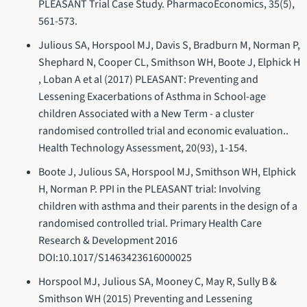
PLEASANT Trial Case Study. PharmacoEconomics, 35(5),
561-573.
Julious SA, Horspool MJ, Davis S, Bradburn M, Norman P,
Shephard N, Cooper CL, Smithson WH, Boote J, Elphick H
, Loban A et al (2017) PLEASANT: Preventing and
Lessening Exacerbations of Asthma in School-age
children Associated with a New Term - a cluster
randomised controlled trial and economic evaluation..
Health Technology Assessment, 20(93), 1-154.
Boote J, Julious SA, Horspool MJ, Smithson WH, Elphick
H, Norman P. PPI in the PLEASANT trial: Involving
children with asthma and their parents in the design of a
randomised controlled trial. Primary Health Care
Research & Development 2016
DOI:10.1017/S1463423616000025
Horspool MJ, Julious SA, Mooney C, May R, Sully B &
Smithson WH (2015) Preventing and Lessening