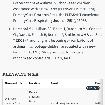
Exacerbations of Asthma in School-aged children
Associated with a New Term (PLEASANT): Recruiting
Primary Care Research Sites–the PLEASANT experience.
Primary Care Respiratory Journal, 25(1), 15066.
Horspool MJ, Julious SA, Boote J, Bradburn MJ, Cooper
CL, Davis S, Elphick H, Norman P, Smithson WH & vanStaa
T (2013) Preventing and lessening exacerbations of
asthma in school-age children associated with a new
term (PLEASANT): Study protocol for a cluster
randomised control trial. Trials, 14(1).
PLEASANT team
Name and role
Location
Email
Phone
swipe
Medical
Statistics
Dr Steven A
Group,
Julious, Chief
s.a.julious@sheffield.ac.uk
+44(0)1