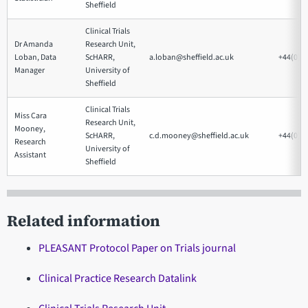
Sheffield
Clinical Trials
Dr Amanda
Research Unit,
Loban, Data
ScHARR,
a.loban@sheffield.ac.uk
+44(0)1
Manager
University of
Sheffield
Clinical Trials
Miss Cara
Research Unit,
Mooney,
ScHARR,
c.d.mooney@sheffield.ac.uk
+44(0)1
Research
University of
Assistant
Sheffield
Related information
PLEASANT Protocol Paper on Trials journal
Clinical Practice Research Datalink