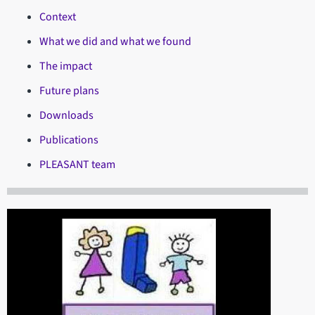
Context
What we did and what we found
The impact
Future plans
Downloads
Publications
PLEASANT team