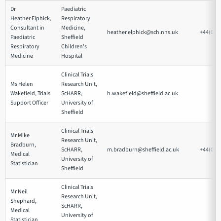
Dr
Paediatric
Heather Elphick,
Respiratory
Consultant in
Medicine,
heather.elphick@sch.nhs.uk
+44(0)1
Paediatric
Sheffield
Respiratory
Children's
Medicine
Hospital
Clinical Trials
Ms Helen
Research Unit,
Wakefield, Trials
ScHARR,
h.wakefield@sheffield.ac.uk
Support Officer
University of
Sheffield
Clinical Trials
Mr Mike
Research Unit,
Bradburn,
ScHARR,
m.bradburn@sheffield.ac.uk
+44(0)1
Medical
University of
Statistician
Sheffield
Clinical Trials
Mr Neil
Research Unit,
Shephard,
ScHARR,
Medical
University of
Statistician