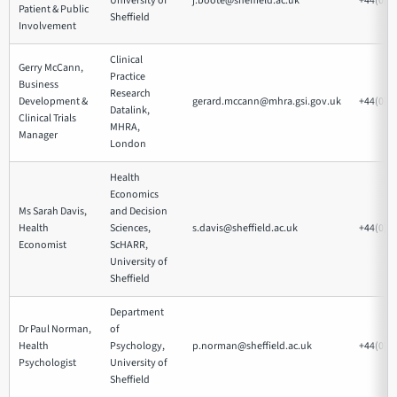
University of
j.boote@sheffield.ac.uk
+44(0)1
Patient & Public
Sheffield
Involvement
Clinical
Gerry McCann,
Practice
Business
Research
Development &
gerard.mccann@mhra.gsi.gov.uk
+44(0)2
Datalink,
Clinical Trials
MHRA,
Manager
London
Health
Economics
Ms Sarah Davis,
and Decision
Health
Sciences,
s.davis@sheffield.ac.uk
+44(0)1
Economist
ScHARR,
University of
Sheffield
Department
Dr Paul Norman,
of
Health
Psychology,
p.norman@sheffield.ac.uk
+44(0)1
Psychologist
University of
Sheffield