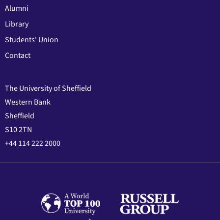
Alumni
Library
Students' Union
Contact
The University of Sheffield
Western Bank
Sheffield
S10 2TN
+44 114 222 2000