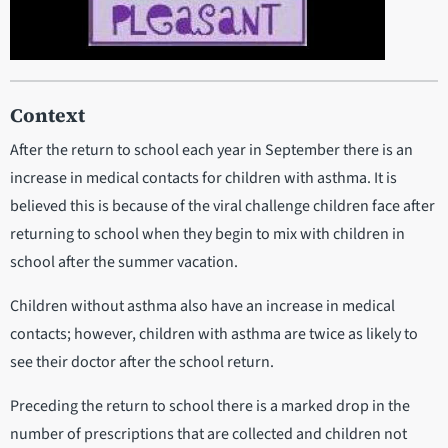
Context
After the return to school each year in September there is an
increase in medical contacts for children with asthma. It is
believed this is because of the viral challenge children face after
returning to school when they begin to mix with children in
school after the summer vacation.
Children without asthma also have an increase in medical
contacts; however, children with asthma are twice as likely to
see their doctor after the school return.
Preceding the return to school there is a marked drop in the
number of prescriptions that are collected and children not