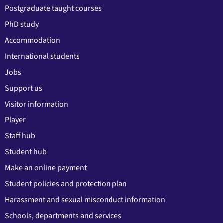
Postgraduate taught courses
PhD study
Accommodation
International students
Jobs
Support us
Visitor information
Player
Staff hub
Student hub
Make an online payment
Student policies and protection plan
Harassment and sexual misconduct information
Schools, departments and services