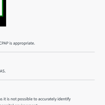
 CPAP is appropriate.
MAS.
as it is not possible to accurately identify