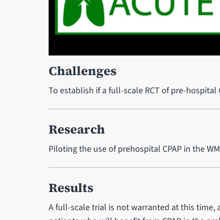
Challenges
To establish if a full-scale RCT of pre-hospital
Research
Piloting the use of prehospital CPAP in the W
Results
A full-scale trial is not warranted at this time, 