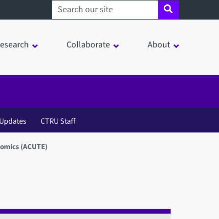
Search sheffield.ac.uk
esearch
Collaborate
About
Updates
CTRU Staff
nomics (ACUTE)