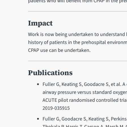
patients who will benefit from CPAP in the pr
Impact
Work is now being undertaken to understand 
history of patients in the prehospital environm
CPAP use can be undertaken.
Publications
Fuller G, Keating S, Goodacre S, et al. A
airway pressure versus standard oxygen 
ACUTE pilot randomised controlled tri
2019-035915
Fuller G, Goodacre S, Keating S, Perkins
Thokala P, Harris T, Carson A, Marsh M