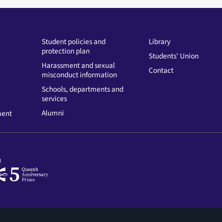
Student policies and
Library
protection plan
Students' Union
Harassment and sexual
Contact
misconduct information
Schools, departments and
services
Alumni
ment