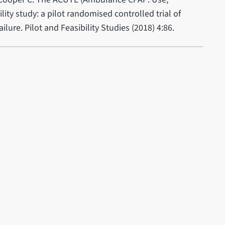
ity study: a pilot randomised controlled trial of
ilure. Pilot and Feasibility Studies (2018) 4:86.