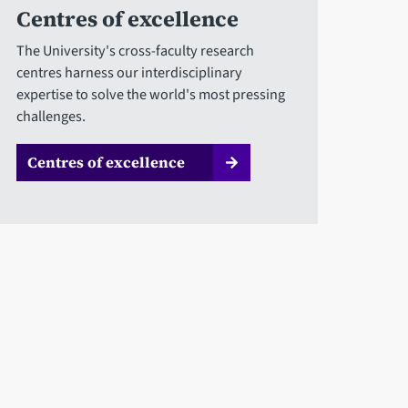
Centres of excellence
The University's cross-faculty research
centres harness our interdisciplinary
expertise to solve the world's most pressing
challenges.
Centres of excellence