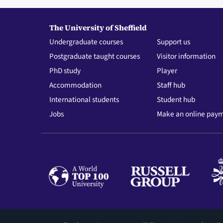
The University of Sheffield
Undergraduate courses
Support us
Postgraduate taught courses
Visitor information
PhD study
Player
Accommodation
Staff hub
International students
Student hub
Jobs
Make an online pay