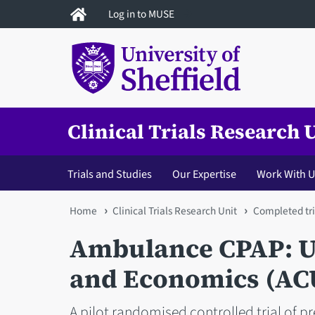
Skip
Log in to MUSE
to
main
content
Clinical Trials Research 
Trials and Studies
Our Expertise
Work With U
You
Home
Clinical Trials Research Unit
Completed tri
are
Ambulance CPAP: Us
here
and Economics (AC
A pilot randomised controlled trial of pr