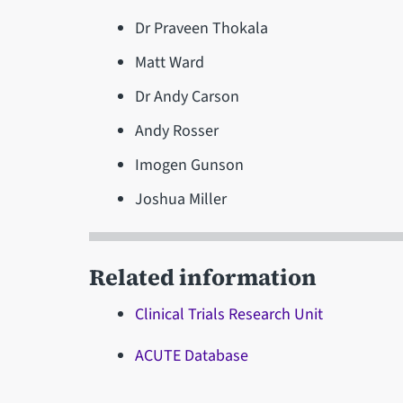
Dr Praveen Thokala
Matt Ward
Dr Andy Carson
Andy Rosser
Imogen Gunson
Joshua Miller
Related information
Clinical Trials Research Unit
ACUTE Database