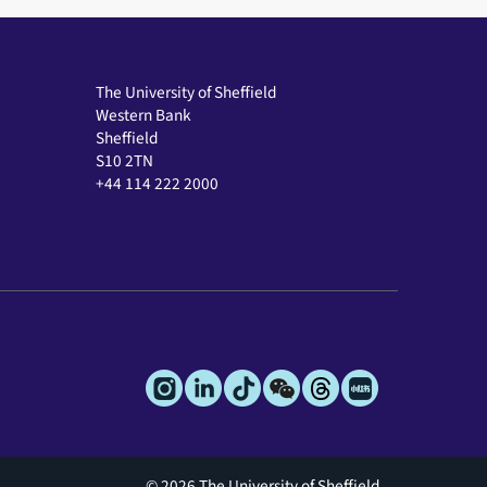
The University of Sheffield
Western Bank
Sheffield
S10 2TN
+44 114 222 2000
© 2026 The University of Sheffield