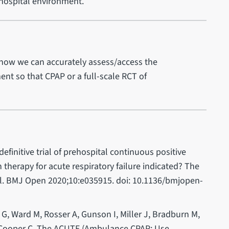
ehospital environment.
how we can accurately assess/access the
ent so that CPAP or a full-scale RCT of
 definitive trial of prehospital continuous positive
therapy for acute respiratory failure indicated? The
al. BMJ Open 2020;10:e035915. doi: 10.1136/bmjopen-
 G, Ward M, Rosser A, Gunson I, Miller J, Bradburn M,
, Cooper C. The ACUTE (Ambulance CPAP: Use,