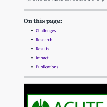
On this page:
Challenges
Research
Results
Impact
Publications