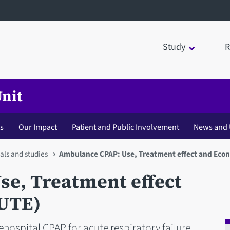
Study
R
Unit
s
Our Impact
Patient and Public Involvement
News and 
als and studies
Ambulance CPAP: Use, Treatment effect and Eco
e, Treatment effect
UTE)
ehospital CPAP for acute respiratory failure.