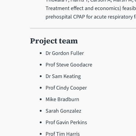
Treatment effect and economics) feasibil
prehospital CPAP for acute respiratory fa
Project team
Dr Gordon Fuller
Prof Steve Goodacre
Dr Sam Keating
Prof Cindy Cooper
Mike Bradburn
Sarah Gonzalez
Prof Gavin Perkins
Prof Tim Harris