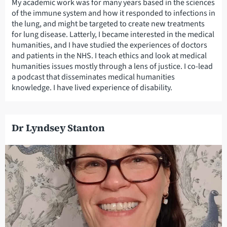
My academic work was for many years based in the sciences
of the immune system and how it responded to infections in
the lung, and might be targeted to create new treatments
for lung disease. Latterly, I became interested in the medical
humanities, and I have studied the experiences of doctors
and patients in the NHS. I teach ethics and look at medical
humanities issues mostly through a lens of justice. I co-lead
a podcast that disseminates medical humanities
knowledge. I have lived experience of disability.
Dr Lyndsey Stanton