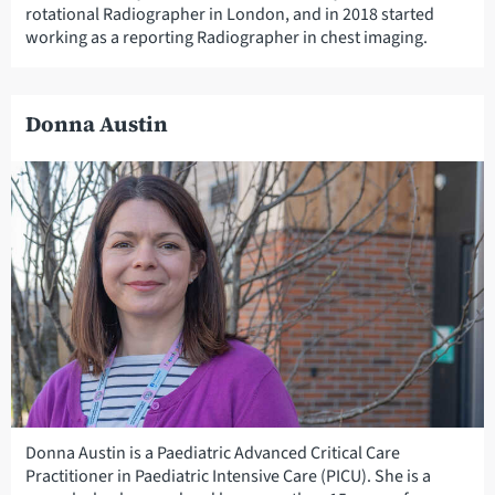
rotational Radiographer in London, and in 2018 started
working as a reporting Radiographer in chest imaging.
Donna Austin
Donna Austin is a Paediatric Advanced Critical Care
Practitioner in Paediatric Intensive Care (PICU). She is a