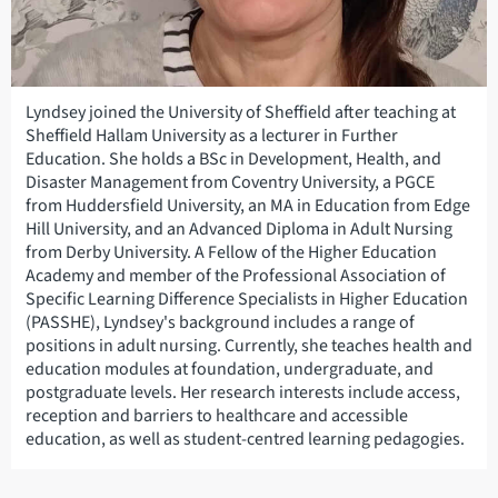
Lyndsey joined the University of Sheffield after teaching at
Sheffield Hallam University as a lecturer in Further
Education. She holds a BSc in Development, Health, and
Disaster Management from Coventry University, a PGCE
from Huddersfield University, an MA in Education from Edge
Hill University, and an Advanced Diploma in Adult Nursing
from Derby University. A Fellow of the Higher Education
Academy and member of the Professional Association of
Specific Learning Difference Specialists in Higher Education
(PASSHE), Lyndsey's background includes a range of
positions in adult nursing. Currently, she teaches health and
education modules at foundation, undergraduate, and
postgraduate levels. Her research interests include access,
reception and barriers to healthcare and accessible
education, as well as student-centred learning pedagogies.