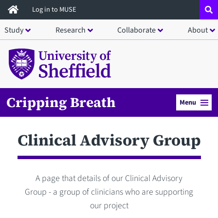
Skip
Log in to MUSE
to
Study
Research
Collaborate
About
main
content
Cripping Breath
Menu
Clinical Advisory Group
A page that details of our Clinical Advisory
Group - a group of clinicians who are supporting
our project