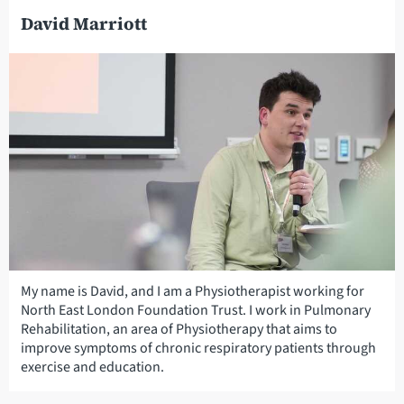
David Marriott
My name is David, and I am a Physiotherapist working for
North East London Foundation Trust. I work in Pulmonary
Rehabilitation, an area of Physiotherapy that aims to
improve symptoms of chronic respiratory patients through
exercise and education.