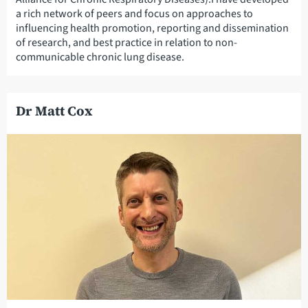
a rich network of peers and focus on approaches to
influencing health promotion, reporting and dissemination
of research, and best practice in relation to non-
communicable chronic lung disease.
Dr Matt Cox