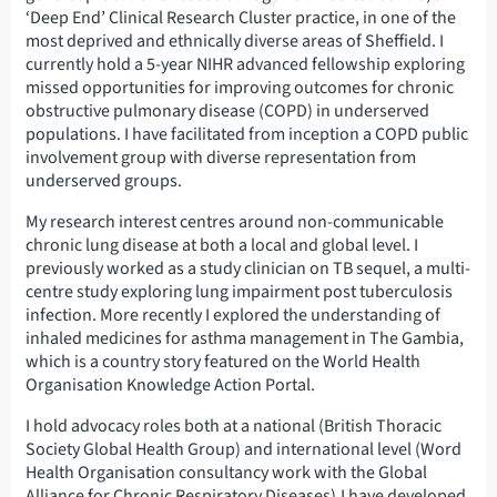
‘Deep End’ Clinical Research Cluster practice, in one of the
most deprived and ethnically diverse areas of Sheffield. I
currently hold a 5-year NIHR advanced fellowship exploring
missed opportunities for improving outcomes for chronic
obstructive pulmonary disease (COPD) in underserved
populations. I have facilitated from inception a COPD public
involvement group with diverse representation from
underserved groups.
My research interest centres around non-communicable
chronic lung disease at both a local and global level. I
previously worked as a study clinician on TB sequel, a multi-
centre study exploring lung impairment post tuberculosis
infection. More recently I explored the understanding of
inhaled medicines for asthma management in The Gambia,
which is a country story featured on the World Health
Organisation Knowledge Action Portal.
I hold advocacy roles both at a national (British Thoracic
Society Global Health Group) and international level (Word
Health Organisation consultancy work with the Global
Alliance for Chronic Respiratory Diseases).I have developed