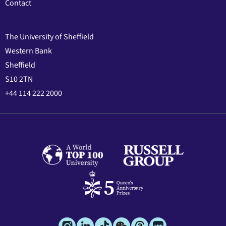
Contact
The University of Sheffield
Western Bank
Sheffield
S10 2TN
+44 114 222 2000