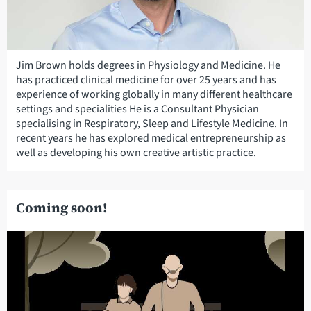
Jim Brown holds degrees in Physiology and Medicine. He
has practiced clinical medicine for over 25 years and has
experience of working globally in many different healthcare
settings and specialities He is a Consultant Physician
specialising in Respiratory, Sleep and Lifestyle Medicine. In
recent years he has explored medical entrepreneurship as
well as developing his own creative artistic practice.
Coming soon!