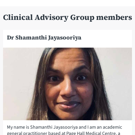
Clinical Advisory Group members
Dr Shamanthi Jayasooriya
My name is Shamanthi Jayasooriya and I am an academic
general practitioner based at Page Hall Medical Centre, a