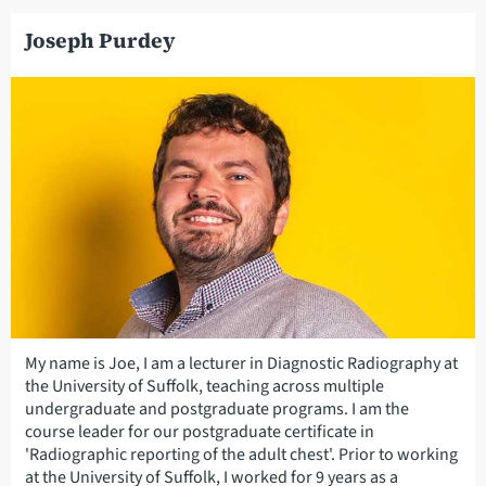
Joseph Purdey
My name is Joe, I am a lecturer in Diagnostic Radiography at
the University of Suffolk, teaching across multiple
undergraduate and postgraduate programs. I am the
course leader for our postgraduate certificate in
'Radiographic reporting of the adult chest'. Prior to working
at the University of Suffolk, I worked for 9 years as a