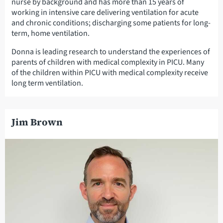
nurse by background and has more than 15 years of
working in intensive care delivering ventilation for acute
and chronic conditions; discharging some patients for long-
term, home ventilation.
Donna is leading research to understand the experiences of
parents of children with medical complexity in PICU. Many
of the children within PICU with medical complexity receive
long term ventilation.
Jim Brown