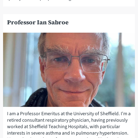
Professor Ian Sabroe
I am a Professor Emeritus at the University of Sheffield. I’m a
retired consultant respiratory physician, having previously
worked at Sheffield Teaching Hospitals, with particular
interests in severe asthma and in pulmonary hypertension.