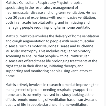
Matt is a Consultant Respiratory Physiotherapist
specialising in the respiratory management of
neuromuscular disease and long-term ventilation. He has
over 20 years of experience with non-invasive ventilation,
both in an acute hospital setting, and in initiating and
managing people requiring long term home ventilation.
Matt’s current role involves the delivery of home ventilation
and cough augmentation to people with neuromuscular
disease, such as motor Neurone Disease and Duchenne
Muscular Dystrophy. This includes regular respiratory
screening to ensure that people with neuromuscular
disease are offered these life prolonging treatments at the
right stage in their disease, initiating therapy, and
supporting and monitoring people using ventilators at
home.
Matt is actively involved in research aimed at improving the
management of people needing respiratory support at
home, and is currently involved in a study looking at the
effects remote mounting of ventilation has on survival and
quality of life in people starting on home ventilation.