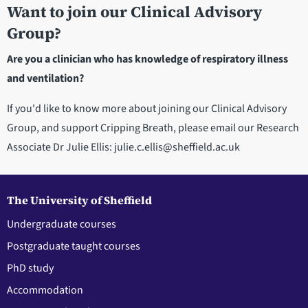
Want to join our Clinical Advisory
Group?
Are you a clinician who has knowledge of respiratory illness
and ventilation?
If you'd like to know more about joining our Clinical Advisory
Group, and support Cripping Breath, please email our Research
Associate Dr Julie Ellis: julie.c.ellis@sheffield.ac.uk
The University of Sheffield
Undergraduate courses
Postgraduate taught courses
PhD study
Accommodation