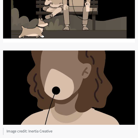
Image credit: Inertia Creative