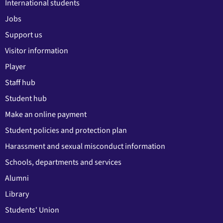
International students
Jobs
Support us
Visitor information
Player
Staff hub
Student hub
Make an online payment
Student policies and protection plan
Harassment and sexual misconduct information
Schools, departments and services
Alumni
Library
Students' Union