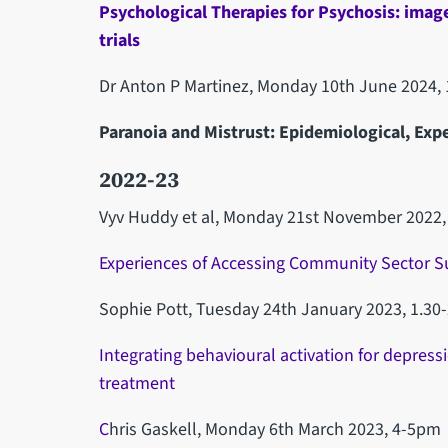
Psychological Therapies for Psychosis: imag
trials
Dr Anton P Martinez, Monday 10th June 2024, 
Paranoia and Mistrust: Epidemiological, Expe
2022-23
Vyv Huddy et al, Monday 21st November 2022
Experiences of Accessing Community Sector S
Sophie Pott, Tuesday 24th January 2023, 1.30
Integrating behavioural activation for depres
treatment
C
hris Gaskell, Monday 6th March 2023, 4-5pm