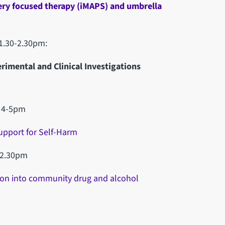
ery focused therapy (iMAPS) and umbrella
1.30-2.30pm:
rimental and Clinical Investigations
, 4-5pm
upport for Self-Harm
-2.30pm
sion into community drug and alcohol