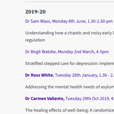
2019-20
Dr Sam Wass, Monday 8th June, 1.30-2.30-pm
Understanding how a chaotic and noisy early lif
regulation
Dr Birgit Watzke, Monday 2nd March, 4-5pm
Stratified stepped care for depression: impl
Dr Ross White
, Tuesday 28th January, 1.30 - 
Addressing the mental health needs of asylu
Dr Carmen Valiente,
Tuesday 29th Oct 2019, 4
The healing effects of well-being: A randomized