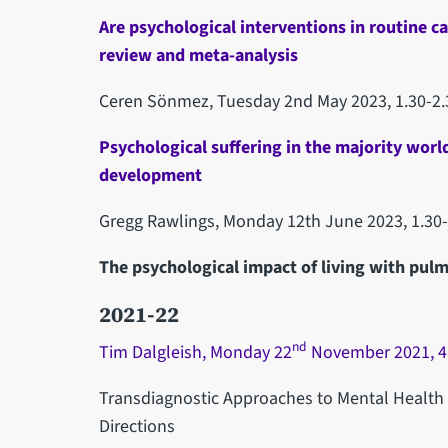
Are psychological interventions in routine c
review and meta-analysis
Ceren Sönmez, Tuesday 2nd May 2023, 1.30-2
Psychological suffering in the majority worl
development
Gregg Rawlings, Monday 12th June 2023, 1.30
The psychological impact of living with pul
2021-22
nd
Tim Dalgleish, Monday 22
November 2021, 4
Transdiagnostic Approaches to Mental Health
Directions