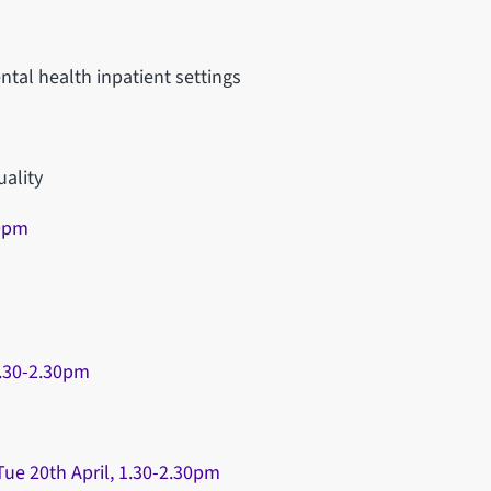
ntal health inpatient settings
uality
30pm
1.30-2.30pm
ue 20th April, 1.30-2.30pm