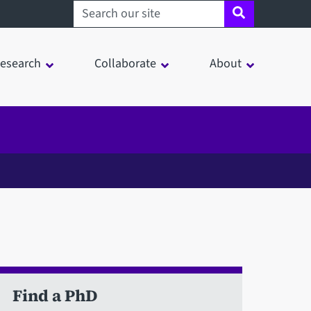
Search sheffield.ac.uk
esearch
Collaborate
About
Find a PhD