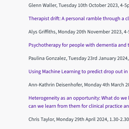
Glenn Waller, Tuesday 10th October 2023, 4-5
Therapist drift: A personal ramble through a cl
Alys Griffiths, Monday 20th November 2023, 4
Psychotherapy for people with dementia and th
Paulina Gonzalez, Tuesday 23rd January 2024,
Using Machine Learning to predict drop out in 
Ann-Kathrin Deisenhofer, Monday 4th March 2
Heterogeneity as an opportunity: What do we 
can we learn from them for clinical practice an
Chris Taylor, Monday 29th April 2024, 1.30-2.3