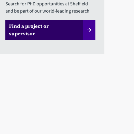
Search for PhD opportunities at Sheffield
and be part of our world-leading research.
Find a project or
supervisor