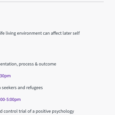
e living environment can affect later self
ementation, process & outcome
2.30pm
m seekers and refugees
:00-5:00pm
 control trial of a positive psychology