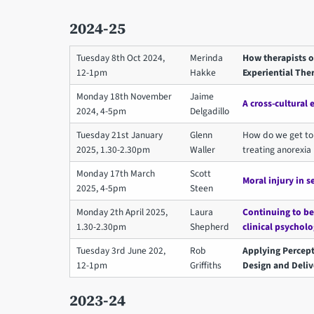
2024-25
Tuesday 8th Oct 2024,
Merinda
How therapists o
12-1pm
Hakke
Experiential The
Monday 18th November
Jaime
A cross-cultural 
2024, 4-5pm
Delgadillo
Tuesday 21st January
Glenn
How do we get to 
2025, 1.30-2.30pm
Waller
treating anorexia
Monday 17th March
Scott
Moral injury in s
2025, 4-5pm
Steen
Monday 2th April 2025,
Laura
Continuing to be
1.30-2.30pm
Shepherd
clinical psychol
Tuesday 3rd June 202,
Rob
Applying Percept
12-1pm
Griffiths
Design and Deliv
2023-24