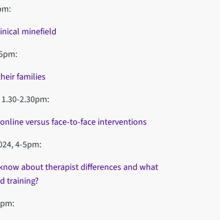
pm:
inical minefield
-5pm:
eir families
 1.30-2.30pm:
online versus face-to-face interventions
024, 4-5pm:
know about therapist differences and what
d training?
0pm: