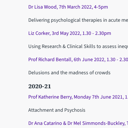
Dr Lisa Wood, 7th March 2022, 4-5pm
Delivering psychological therapies in acute me
Liz Corker, 3rd May 2022, 1.30 - 2.30pm
Using Research & Clinical Skills to assess ineq
Prof Richard Bentall, 6th June 2022, 1.30 - 2.
Delusions and the madness of crowds
2020-21
Prof Katherine Berry, Monday 7th June 2021, 
Attachment and Psychosis
Dr Ana Catarino & Dr Mel Simmonds-Buckley, T