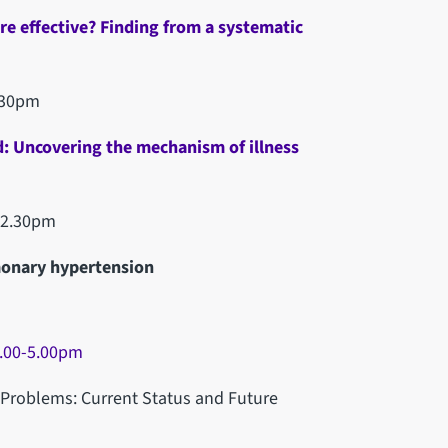
are effective? Finding from a systematic
.30pm
d: Uncovering the mechanism of illness
-2.30pm
monary hypertension
.00-5.00pm
 Problems: Current Status and Future