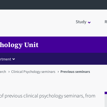
Study
R
chology Unit
rtment
arch
Clinical Psychology seminars
Previous seminars
 of previous clinical psychology seminars, from