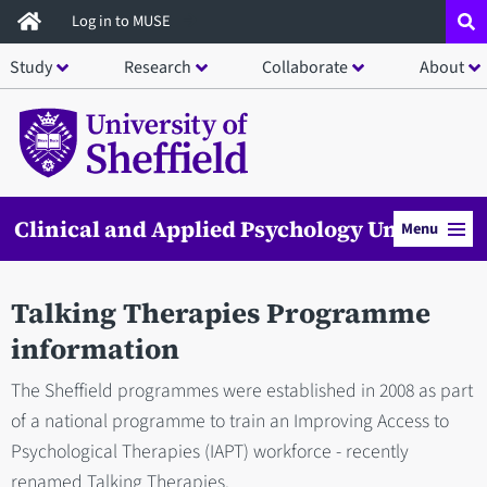
Skip
Log in to MUSE
to
Study
Research
Collaborate
About
main
content
Clinical and Applied Psychology Unit
Menu
Talking Therapies Programme
information
The Sheffield programmes were established in 2008 as part
of a national programme to train an Improving Access to
Psychological Therapies (IAPT) workforce - recently
renamed Talking Therapies.