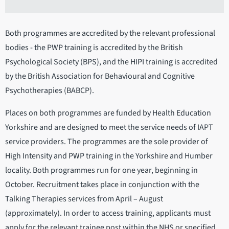
Both programmes are accredited by the relevant professional
bodies - the PWP training is accredited by the British
Psychological Society (BPS), and the HIPI training is accredited
by the British Association for Behavioural and Cognitive
Psychotherapies (BABCP).
Places on both programmes are funded by Health Education
Yorkshire and are designed to meet the service needs of IAPT
service providers. The programmes are the sole provider of
High Intensity and PWP training in the Yorkshire and Humber
locality. Both programmes run for one year, beginning in
October. Recruitment takes place in conjunction with the
Talking Therapies services from April – August
(approximately). In order to access training, applicants must
apply for the relevant trainee post within the NHS or specified