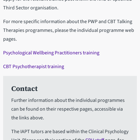
Third Sector organisation.
For more specific information about the PWP and CBT Talking
Therapies programmes, please the individual programme web
pages.
Psychological Wellbeing Practitioners training
CBT Psychotherapist training
Contact
Further information about the individual programmes
can be found on their respective pages, accessible via
the links above.
The IAPT tutors are based within the Clinical Psychology