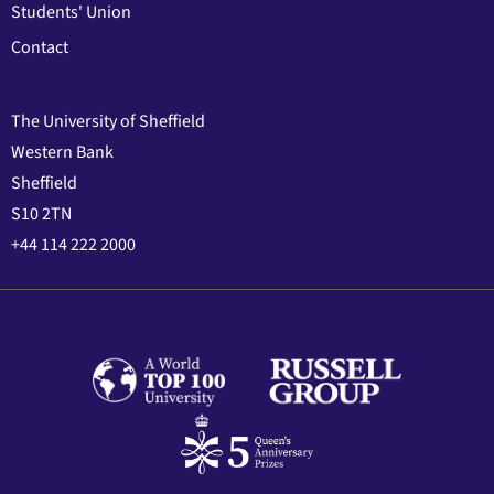
Students' Union
Contact
The University of Sheffield
Western Bank
Sheffield
S10 2TN
+44 114 222 2000