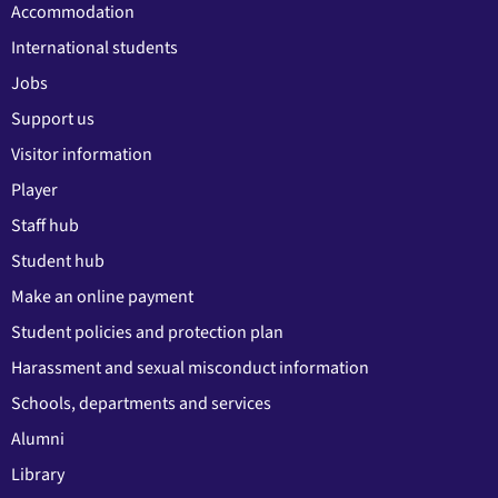
Accommodation
International students
Jobs
Support us
Visitor information
Player
Staff hub
Student hub
Make an online payment
Student policies and protection plan
Harassment and sexual misconduct information
Schools, departments and services
Alumni
Library