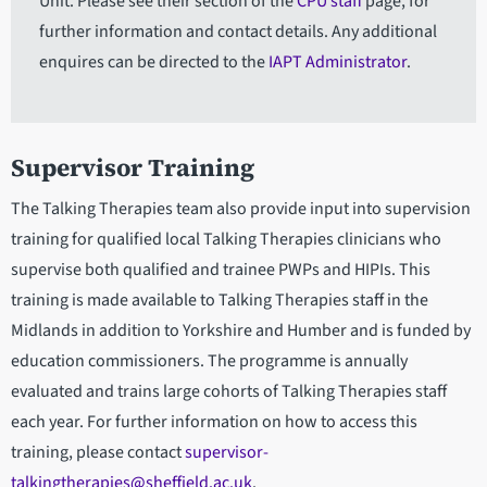
Unit. Please see their section of the
CPU staff
page, for
further information and contact details. Any additional
enquires can be directed to the
IAPT Administrator
.
Supervisor Training
The Talking Therapies team also provide input into supervision
training for qualified local Talking Therapies clinicians who
supervise both qualified and trainee PWPs and HIPIs. This
training is made available to Talking Therapies staff in the
Midlands in addition to Yorkshire and Humber and is funded by
education commissioners. The programme is annually
evaluated and trains large cohorts of Talking Therapies staff
each year. For further information on how to access this
training, please contact
supervisor-
talkingtherapies@sheffield.ac.uk
.