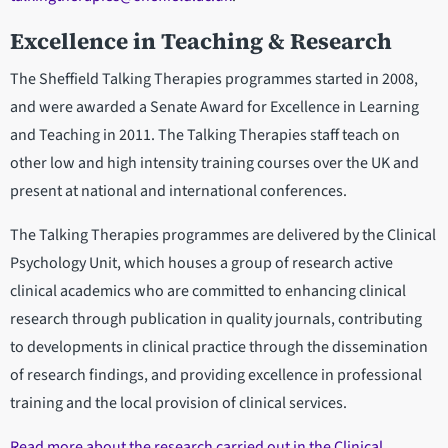
Excellence in Teaching & Research
The Sheffield Talking Therapies programmes started in 2008,
and were awarded a Senate Award for Excellence in Learning
and Teaching in 2011. The Talking Therapies staff teach on
other low and high intensity training courses over the UK and
present at national and international conferences.
The Talking Therapies programmes are delivered by the Clinical
Psychology Unit, which houses a group of research active
clinical academics who are committed to enhancing clinical
research through publication in quality journals, contributing
to developments in clinical practice through the dissemination
of research findings, and providing excellence in professional
training and the local provision of clinical services.
Read more about the research carried out in the Clinical