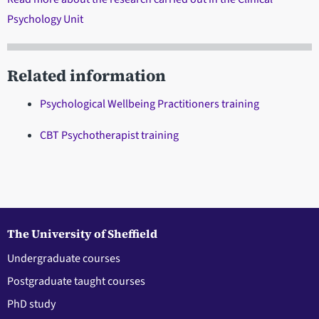
Psychology Unit
Related information
Psychological Wellbeing Practitioners training
CBT Psychotherapist training
The University of Sheffield
Undergraduate courses
Postgraduate taught courses
PhD study