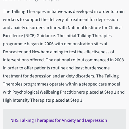
The Talking Therapies initiative was developed in order to train
workers to support the delivery of treatment for depression
and anxiety disorders in line with National Institute for Clinical
Excellence (NICE) Guidance. The initial Talking Therapies
programme began in 2006 with demonstration sites at
Doncaster and Newham aiming to test the effectiveness of
interventions offered. The national rollout commenced in 2008
in order to offer patients routine and least burdensome
treatment for depression and anxiety disorders. The Talking
Therapies programmes operate within a stepped care model
with Psychological Wellbeing Practitioners placed at Step 2 and
High Intensity Therapists placed at Step 3.
NHS Talking Therapies for Anxiety and Depression