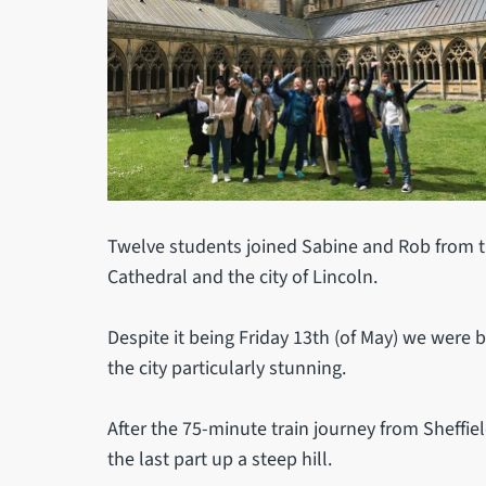
Twelve students joined Sabine and Rob from the
Cathedral and the city of Lincoln.
Despite it being Friday 13th (of May) we were
the city particularly stunning.
After the 75-minute train journey from Sheffie
the last part up a steep hill.