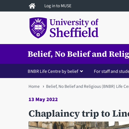
Skip
Log in to MUSE
to
main
content
Belief, No Belief and Rel
BNBR Life Centre by belief
For staff and stud
You
Home
Belief, No Belief and Religious (BNBR) Life Ce
are
13 May 2022
here
Chaplaincy trip to Li