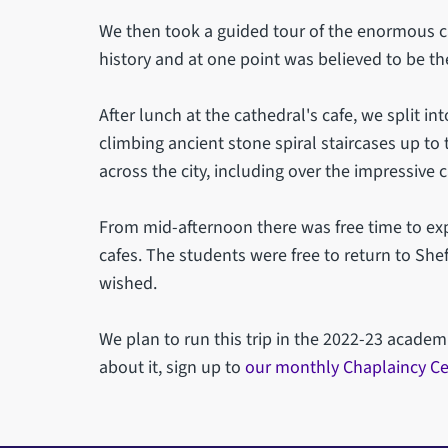
We then took a guided tour of the enormous ca
history and at one point was believed to be the
After lunch at the cathedral's cafe, we split int
climbing ancient stone spiral staircases up to 
across the city, including over the impressive 
From mid-afternoon there was free time to exp
cafes. The students were free to return to Shef
wished.
We plan to run this trip in the 2022-23 academ
about it, sign up to
our monthly Chaplaincy Ce