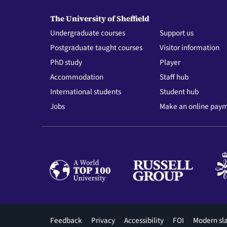
The University of Sheffield
Undergraduate courses
Support us
Postgraduate taught courses
Visitor information
PhD study
Player
Accommodation
Staff hub
International students
Student hub
Jobs
Make an online pay
Footer
Feedback
Privacy
Accessibility
FOI
Modern sl