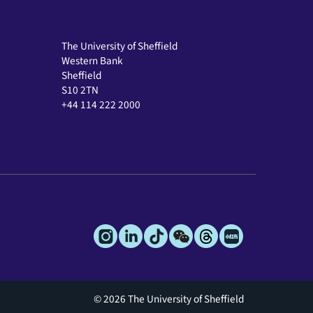
The University of Sheffield
Western Bank
Sheffield
S10 2TN
+44 114 222 2000
© 2026 The University of Sheffield