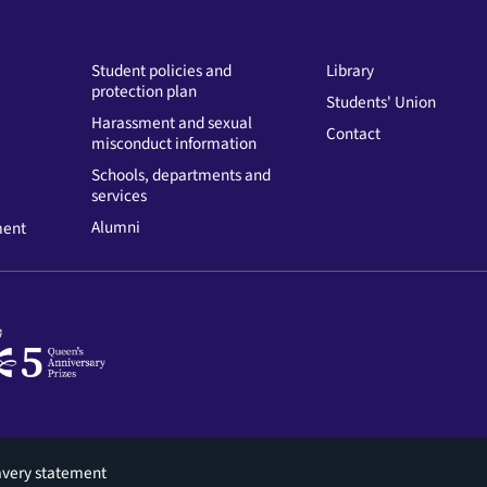
Student policies and
Library
protection plan
Students' Union
Harassment and sexual
Contact
misconduct information
Schools, departments and
services
Alumni
ment
avery statement