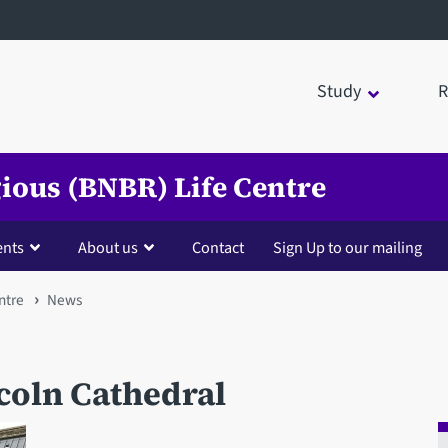
Study
R
igious (BNBR) Life Centre
ents
About us
Contact
Sign Up to our mailing
ntre
News
ncoln Cathedral