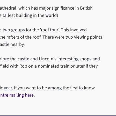
thedral, which has major significance in British
 tallest building in the world!
o two groups for the 'roof tour'. This involved
the rafters of the roof. There were two viewing points
castle nearby.
lore the castle and Lincoln's interesting shops and
field with Rob on a nominated train or later if they
ic year. If you want to be among the first to know
ntre mailing here
.