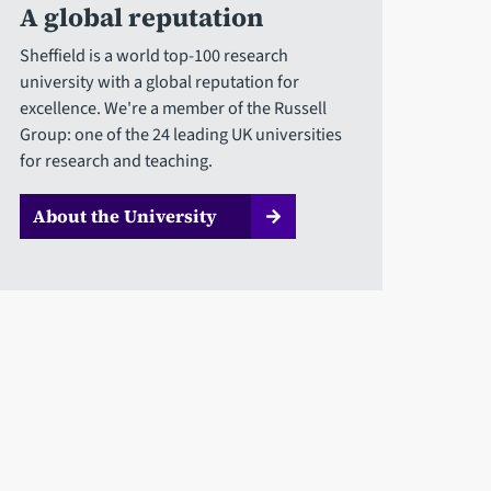
A global reputation
Sheffield is a world top-100 research
university with a global reputation for
excellence. We're a member of the Russell
Group: one of the 24 leading UK universities
for research and teaching.
About the University