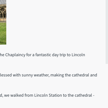
 Chaplaincy for a fantastic day trip to Lincoln
 blessed with sunny weather, making the cathedral and
ld, we walked from Lincoln Station to the cathedral -