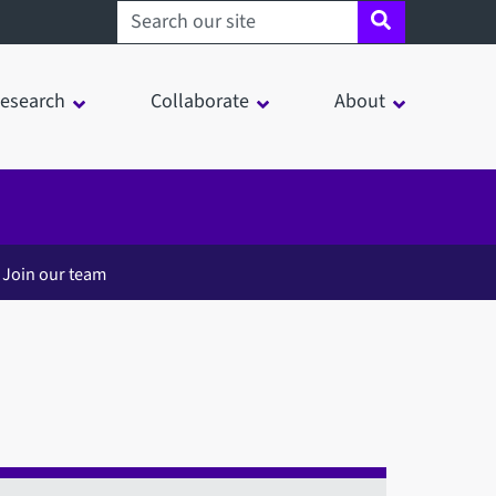
Search sheffield.ac.uk
esearch
Collaborate
About
Join our team