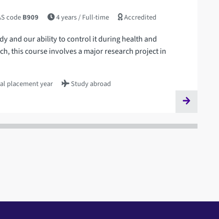
S code
B909
4 years
/ Full-time
Accredited
 and our ability to control it during health and
rch, this course involves a major research project in
al placement year
Study abroad