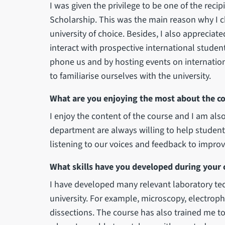
I was given the privilege to be one of the reci
Scholarship. This was the main reason why I c
university of choice. Besides, I also appreciated
interact with prospective international stude
phone us and by hosting events on internatio
to familiarise ourselves with the university.
What are you enjoying the most about the c
I enjoy the content of the course and I am also
department are always willing to help student
listening to our voices and feedback to improv
What skills have you developed during your 
I have developed many relevant laboratory te
university. For example, microscopy, electrop
dissections. The course has also trained me t