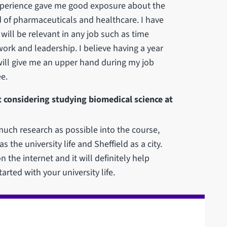
e experience gave me good exposure about the
d of pharmaceuticals and healthcare. I have
t will be relevant in any job such as time
k and leadership. I believe having a year
will give me an upper hand during my job
e.
 considering studying biomedical science at
much research as possible into the course,
 the university life and Sheffield as a city.
n the internet and it will definitely help
arted with your university life.