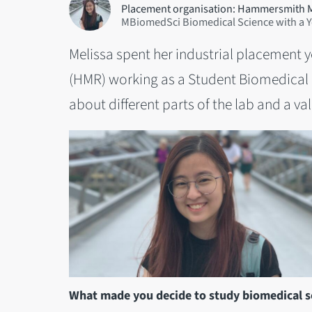
Placement organisation: Hammersmith 
MBiomedSci Biomedical Science with a Ye
Melissa spent her industrial placement
(HMR) working as a Student Biomedical S
about different parts of the lab and a valu
What made you decide to study biomedical sc