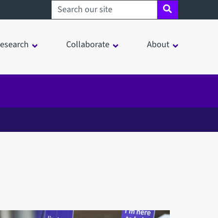
Search sheffield.ac.uk
esearch
Collaborate
About