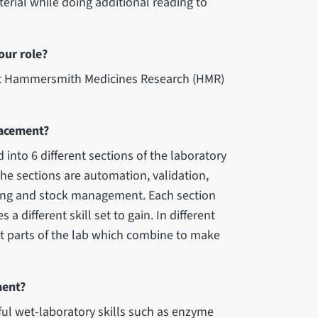
erial while doing additional reading to
our role?
 at Hammersmith Medicines Research (HMR)
lacement?
 into 6 different sections of the laboratory
he sections are automation, validation,
ting and stock management. Each section
a different skill set to gain. In different
nt parts of the lab which combine to make
ment?
l wet-laboratory skills such as enzyme