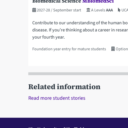
Biomedical Science
MBiomedSci
2027-28
/ September start
A Levels
AAA
UCA
Contribute to our understanding of the human body
disease. If you're thinking about a career in resea
your fourth year.
Foundation year entry for mature students
Option
Related information
Read more student stories