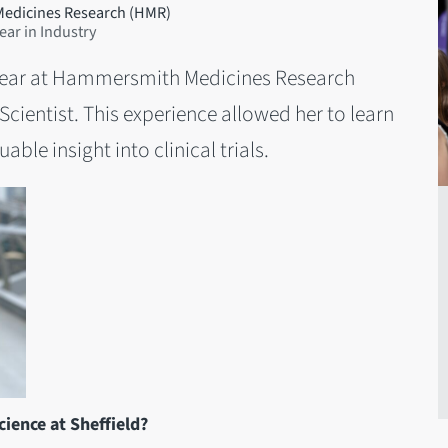
Medicines Research (HMR)
ar in Industry
 year at Hammersmith Medicines Research
cientist. This experience allowed her to learn
able insight into clinical trials.
ience at Sheffield?