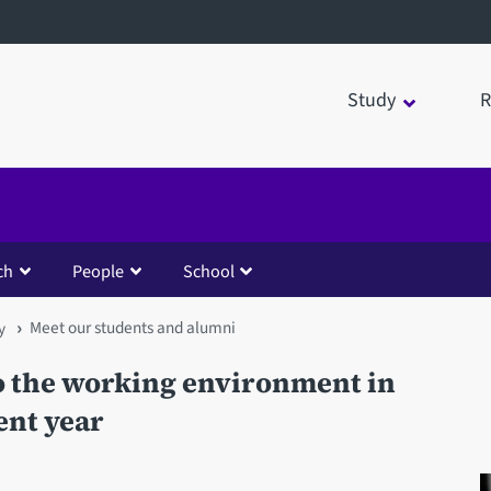
Study
R
ch
People
School
Meet our students and alumni
y
to the working environment in
ent year