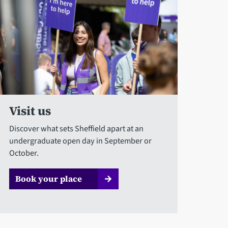
Visit us
Discover what sets Sheffield apart at an
undergraduate open day in September or
October.
Book your place