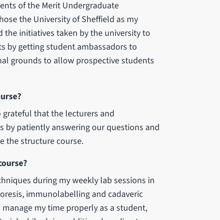
pients of the Merit Undergraduate
hose the University of Sheffield as my
 the initiatives taken by the university to
nts by getting student ambassadors to
nal grounds to allow prospective students
ourse?
 grateful that the lecturers and
s by patiently answering our questions and
e the structure course.
course?
chniques during my weekly lab sessions in
horesis, immunolabelling and cadaveric
o manage my time properly as a student,