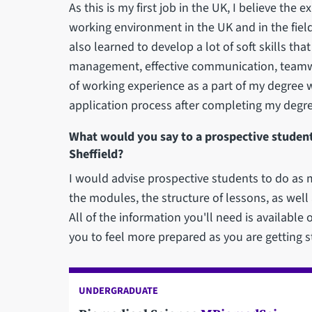
As this is my first job in the UK, I believe th
working environment in the UK and in the fiel
also learned to develop a lot of soft skills tha
management, effective communication, teamwor
of working experience as a part of my degree 
application process after completing my degre
What would you say to a prospective student
Sheffield?
I would advise prospective students to do as 
the modules, the structure of lessons, as well as
All of the information you'll need is available o
you to feel more prepared as you are getting st
UNDERGRADUATE