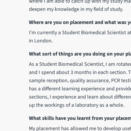
where I am able to catch up with my study mat
deepen my knowledge in my field of study.
Where are you on placement and what was y
I'm currently a Student Biomedical Scientist
in London.
What sort of things are you doing on your p
As a Student Biomedical Scientist, I am rotated
and I spend about 3 months in each section. T
sample reception, quality assurance, PCR tes
has a different learning experience and provides 
sections, I experience and learn about differe
up the workings of a laboratory as a whole.
What skills have you learnt from your place
My placement has allowed me to develop usefu