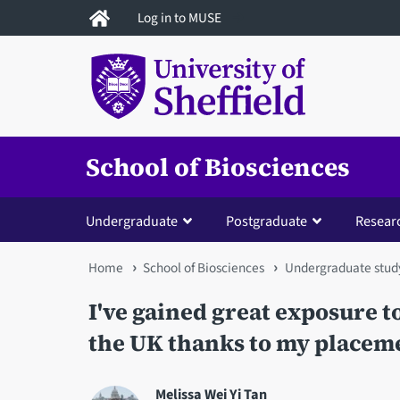
Skip
Log in to MUSE
to
main
content
School of Biosciences
Undergraduate
Postgraduate
Resear
You
Home
School of Biosciences
Undergraduate stud
are
I've gained great exposure 
here
the UK thanks to my placem
Melissa Wei Yi Tan