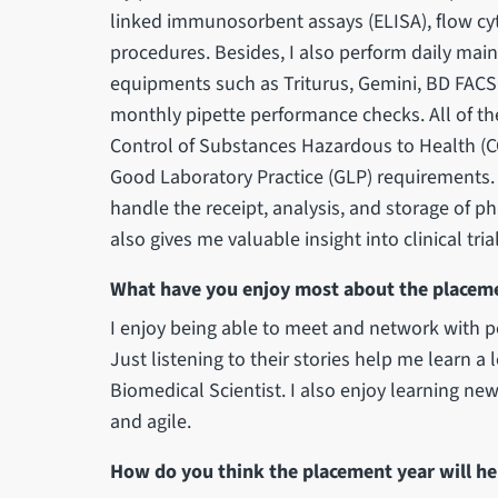
linked immunosorbent assays (ELISA), flow cy
procedures. Besides, I also perform daily mai
equipments such as Triturus, Gemini, BD FACS
monthly pipette performance checks. All of th
Control of Substances Hazardous to Health (C
Good Laboratory Practice (GLP) requirements.
handle the receipt, analysis, and storage of 
also gives me valuable insight into clinical tr
What have you enjoy most about the placem
I enjoy being able to meet and network with pe
Just listening to their stories help me learn a 
Biomedical Scientist. I also enjoy learning ne
and agile.
How do you think the placement year will he