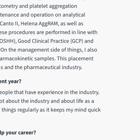
tometry and platelet aggregation
ntenance and operation on analytical
Canto II, Helena AggRAM, as well as
ese procedures are performed in line with
OSHH), Good Clinical Practice (GCP) and
 On the management side of things, I also
pharmacokinetic samples. This placement
ials and the pharmaceutical industry.
ent year?
ople that have experience in the industry.
lot about the industry and about life as a
w things regularly as it keeps my mind quick
lp your career?