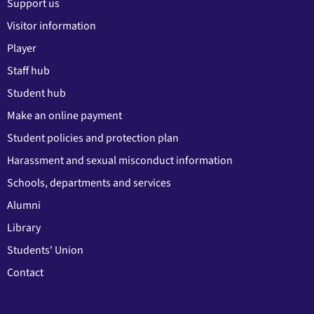
Support us
Visitor information
Player
Staff hub
Student hub
Make an online payment
Student policies and protection plan
Harassment and sexual misconduct information
Schools, departments and services
Alumni
Library
Students' Union
Contact