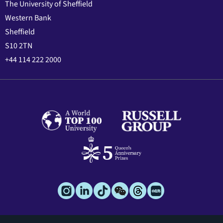
The University of Sheffield
Western Bank
Sheffield
S10 2TN
+44 114 222 2000