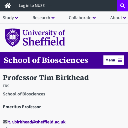
Skip
Log in to MUSE
to
Study
Research
Collaborate
About
main
content
School of Biosciences
Menu
Professor Tim Birkhead
FRS
School of Biosciences
Emeritus Professor
t.r.birkhead@sheffield.ac.uk