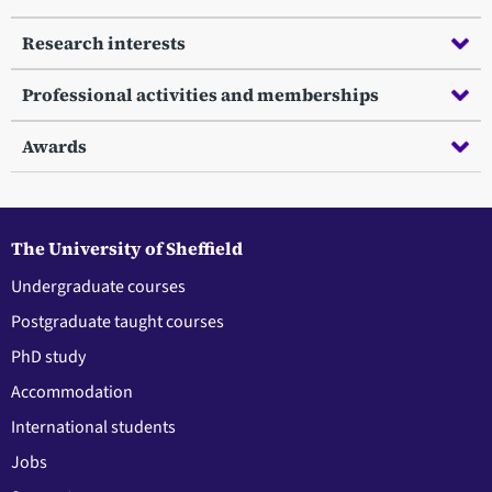
Research interests
Professional activities and memberships
Awards
The University of Sheffield
Undergraduate courses
Postgraduate taught courses
PhD study
Accommodation
International students
Jobs