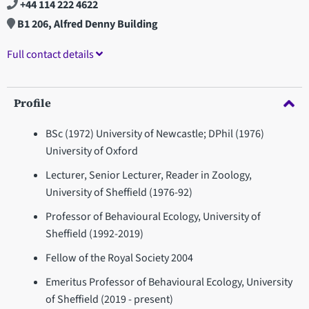
+44 114 222 4622
B1 206, Alfred Denny Building
Full contact details
Profile
BSc (1972) University of Newcastle; DPhil (1976)
University of Oxford
Lecturer, Senior Lecturer, Reader in Zoology,
University of Sheffield (1976-92)
Professor of Behavioural Ecology, University of
Sheffield (1992-2019)
Fellow of the Royal Society 2004
Emeritus Professor of Behavioural Ecology, University
of Sheffield (2019 - present)