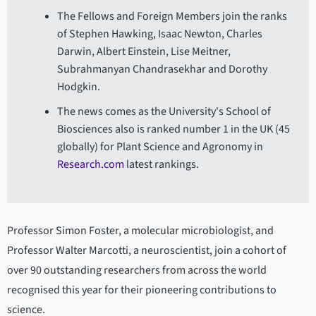
The Fellows and Foreign Members join the ranks
of Stephen Hawking, Isaac Newton, Charles
Darwin, Albert Einstein, Lise Meitner,
Subrahmanyan Chandrasekhar and Dorothy
Hodgkin.
The news comes as the University's School of
Biosciences also is ranked number 1 in the UK (45
globally) for Plant Science and Agronomy in
Research.com
latest rankings.
Professor Simon Foster, a molecular microbiologist, and
Professor Walter Marcotti, a neuroscientist, join a cohort of
over 90 outstanding researchers from across the world
recognised this year for their pioneering contributions to
science.