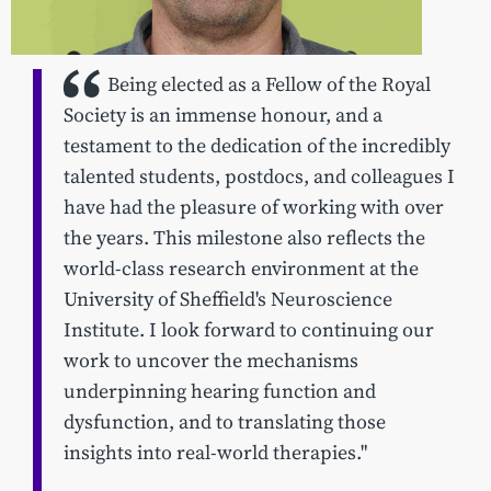
Being elected as a Fellow of the Royal
Society is an immense honour, and a
testament to the dedication of the incredibly
talented students, postdocs, and colleagues I
have had the pleasure of working with over
the years. This milestone also reflects the
world-class research environment at the
University of Sheffield's Neuroscience
Institute. I look forward to continuing our
work to uncover the mechanisms
underpinning hearing function and
dysfunction, and to translating those
insights into real-world therapies."