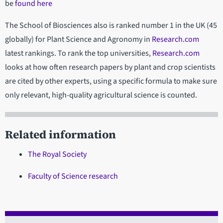
be
found here
The School of Biosciences also is ranked number 1 in the UK (45
globally) for Plant Science and Agronomy in
Research.com
latest rankings. To rank the top universities,
Research.com
looks at how often research papers by plant and crop scientists
are cited by other experts, using a specific formula to make sure
only relevant, high-quality agricultural science is counted.
Related information
The Royal Society
Faculty of Science research