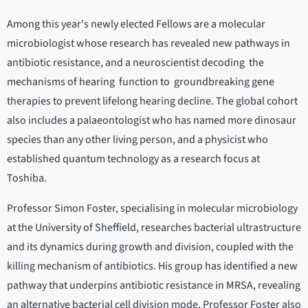
Among this year's newly elected Fellows are a molecular
microbiologist whose research has revealed new pathways in
antibiotic resistance, and a neuroscientist decoding the
mechanisms of hearing function to groundbreaking gene
therapies to prevent lifelong hearing decline. The global cohort
also includes a palaeontologist who has named more dinosaur
species than any other living person, and a physicist who
established quantum technology as a research focus at
Toshiba.
Professor Simon Foster, specialising in molecular microbiology
at the University of Sheffield, researches bacterial ultrastructure
and its dynamics during growth and division, coupled with the
killing mechanism of antibiotics. His group has identified a new
pathway that underpins antibiotic resistance in MRSA, revealing
an alternative bacterial cell division mode. Professor Foster also