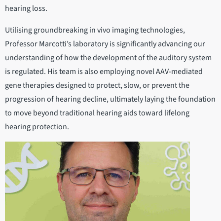
hearing loss.
Utilising groundbreaking in vivo imaging technologies,
Professor Marcotti’s laboratory is significantly advancing our
understanding of how the development of the auditory system
is regulated. His team is also employing novel AAV-mediated
gene therapies designed to protect, slow, or prevent the
progression of hearing decline, ultimately laying the foundation
to move beyond traditional hearing aids toward lifelong
hearing protection.