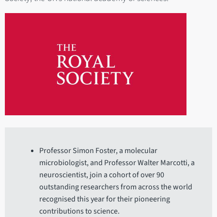
Professor Simon Foster, a molecular
microbiologist, and Professor Walter Marcotti, a
neuroscientist, join a cohort of over 90
outstanding researchers from across the world
recognised this year for their pioneering
contributions to science.