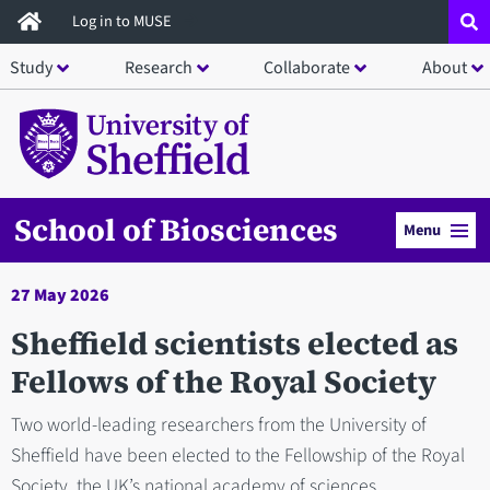
Skip
Log in to MUSE
to
Study
Research
Collaborate
About
main
content
School of Biosciences
Menu
27 May 2026
Sheffield scientists elected as
Fellows of the Royal Society
Two world-leading researchers from the University of
Sheffield have been elected to the Fellowship of the Royal
Society, the UK’s national academy of sciences.