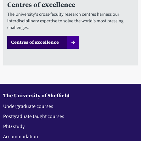
Centres of excellence
The University's cross-faculty research centres harness our
interdisciplinary expertise to solve the world's most pressing
challenges.
Centres of excellence
The University of Sheffield
Undergraduate courses
Postgraduate taught courses
PhD study
Accommodation