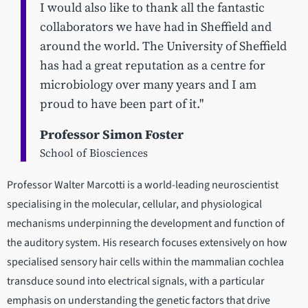
I would also like to thank all the fantastic
collaborators we have had in Sheffield and
around the world. The University of Sheffield
has had a great reputation as a centre for
microbiology over many years and I am
proud to have been part of it."
Professor Simon Foster
School of Biosciences
Professor Walter Marcotti is a world-leading neuroscientist
specialising in the molecular, cellular, and physiological
mechanisms underpinning the development and function of
the auditory system. His research focuses extensively on how
specialised sensory hair cells within the mammalian cochlea
transduce sound into electrical signals, with a particular
emphasis on understanding the genetic factors that drive