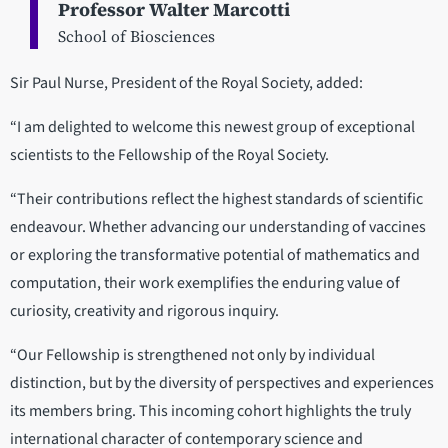
Professor Walter Marcotti
School of Biosciences
Sir Paul Nurse, President of the Royal Society, added:
“I am delighted to welcome this newest group of exceptional
scientists to the Fellowship of the Royal Society.
“Their contributions reflect the highest standards of scientific
endeavour. Whether advancing our understanding of vaccines
or exploring the transformative potential of mathematics and
computation, their work exemplifies the enduring value of
curiosity, creativity and rigorous inquiry.
“Our Fellowship is strengthened not only by individual
distinction, but by the diversity of perspectives and experiences
its members bring. This incoming cohort highlights the truly
international character of contemporary science and