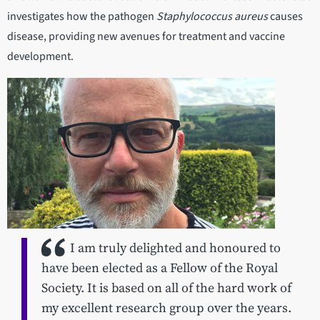
investigates how the pathogen
Staphylococcus aureus
causes
disease, providing new avenues for treatment and vaccine
development.
I am truly delighted and honoured to
have been elected as a Fellow of the Royal
Society. It is based on all of the hard work of
my excellent research group over the years.