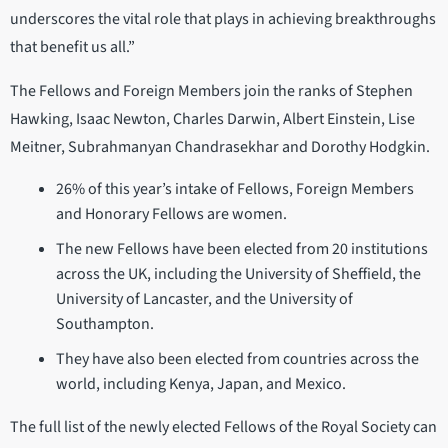
underscores the vital role that plays in achieving breakthroughs
that benefit us all.”
The Fellows and Foreign Members join the ranks of Stephen
Hawking, Isaac Newton, Charles Darwin, Albert Einstein, Lise
Meitner, Subrahmanyan Chandrasekhar and Dorothy Hodgkin.
26% of this year’s intake of Fellows, Foreign Members
and Honorary Fellows are women.
The new Fellows have been elected from 20 institutions
across the UK, including the University of Sheffield, the
University of Lancaster, and the University of
Southampton.
They have also been elected from countries across the
world, including Kenya, Japan, and Mexico.
The full list of the newly elected Fellows of the Royal Society can