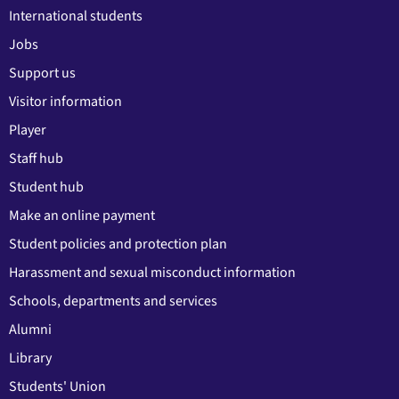
International students
Jobs
Support us
Visitor information
Player
Staff hub
Student hub
Make an online payment
Student policies and protection plan
Harassment and sexual misconduct information
Schools, departments and services
Alumni
Library
Students' Union