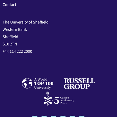
Contact
The University of Sheffield
Western Bank
Sheffield
S10 2TN
+44 114 222 2000