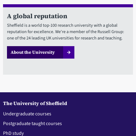
A global reputation
Sheffield is a world top-100 research university with a global
reputation for excellence. We're a member of the Russell Group:
one of the 24 leading UK universities for research and teaching.
About the University
The University of Sheffield
Undergraduate courses
Postgraduate taught courses
PhD study