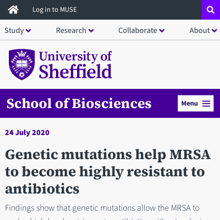
Skip
Log in to MUSE
to
Study
Research
Collaborate
About
main
content
School of Biosciences
Menu
24 July 2020
Genetic mutations help MRSA
to become highly resistant to
antibiotics
Findings show that genetic mutations allow the MRSA to