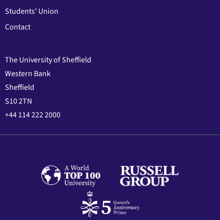
Students' Union
Contact
The University of Sheffield
Western Bank
Sheffield
S10 2TN
+44 114 222 2000