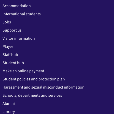
Accommodation
International students
Jobs
Support us
Visitor information
Player
Staff hub
Student hub
Make an online payment
Student policies and protection plan
Harassment and sexual misconduct information
Schools, departments and services
Alumni
Library