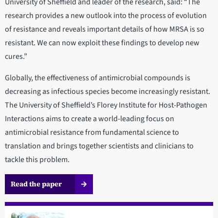
University of Sheffield and leader of the research, said: “The
research provides a new outlook into the process of evolution
of resistance and reveals important details of how MRSA is so
resistant. We can now exploit these findings to develop new
cures.”
Globally, the effectiveness of antimicrobial compounds is
decreasing as infectious species become increasingly resistant.
The University of Sheffield’s Florey Institute for Host-Pathogen
Interactions aims to create a world-leading focus on
antimicrobial resistance from fundamental science to
translation and brings together scientists and clinicians to
tackle this problem.
Read the paper