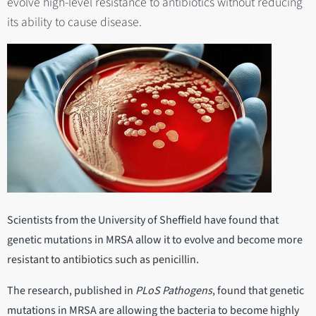
evolve high-level resistance to antibiotics without reducing
its ability to cause disease.
Scientists from the University of Sheffield have found that
genetic mutations in MRSA allow it to evolve and become more
resistant to antibiotics such as penicillin.
The research, published in
PLoS Pathogens
, found that genetic
mutations in MRSA are allowing the bacteria to become highly