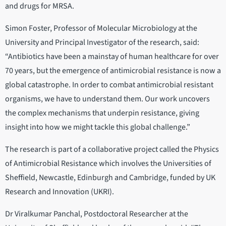
and drugs for MRSA.
Simon Foster, Professor of Molecular Microbiology at the
University and Principal Investigator of the research, said:
“Antibiotics have been a mainstay of human healthcare for over
70 years, but the emergence of antimicrobial resistance is now a
global catastrophe. In order to combat antimicrobial resistant
organisms, we have to understand them. Our work uncovers
the complex mechanisms that underpin resistance, giving
insight into how we might tackle this global challenge.”
The research is part of a collaborative project called the Physics
of Antimicrobial Resistance which involves the Universities of
Sheffield, Newcastle, Edinburgh and Cambridge, funded by UK
Research and Innovation (UKRI).
Dr Viralkumar Panchal, Postdoctoral Researcher at the