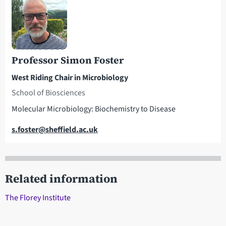
Professor Simon Foster
West Riding Chair in Microbiology
School of Biosciences
Molecular Microbiology: Biochemistry to Disease
Email
s.foster@sheffield.ac.uk
Related information
The Florey Institute