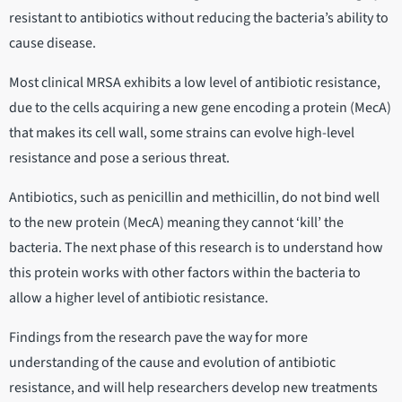
resistant to antibiotics without reducing the bacteria’s ability to
cause disease.
Most clinical MRSA exhibits a low level of antibiotic resistance,
due to the cells acquiring a new gene encoding a protein (MecA)
that makes its cell wall, some strains can evolve high-level
resistance and pose a serious threat.
Antibiotics, such as penicillin and methicillin, do not bind well
to the new protein (MecA) meaning they cannot ‘kill’ the
bacteria. The next phase of this research is to understand how
this protein works with other factors within the bacteria to
allow a higher level of antibiotic resistance.
Findings from the research pave the way for more
understanding of the cause and evolution of antibiotic
resistance, and will help researchers develop new treatments