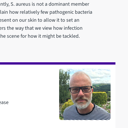
tantly, S. aureus is not a dominant member
plain how relatively few pathogenic bacteria
ent on our skin to allow it to set an
lters the way that we view how infection
the scene for how it might be tackled.
ease