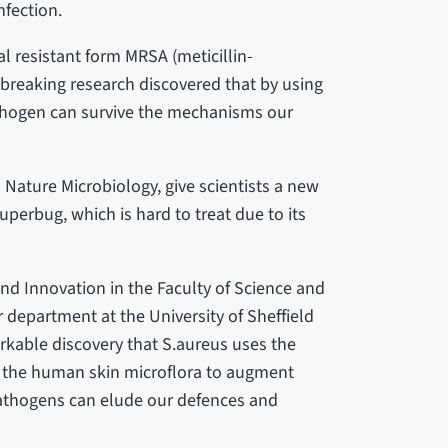
nfection.
 resistant form MRSA (meticillin-
breaking research discovered that by using
athogen can survive the mechanisms our
 Nature Microbiology, give scientists a new
uperbug, which is hard to treat due to its
nd Innovation in the Faculty of Science and
 department at the University of Sheffield
arkable discovery that S.aureus uses the
 the human skin microflora to augment
athogens can elude our defences and