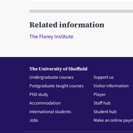
Related information
The Florey Institute
The University of Sheffield
Undergraduate courses
Support us
Postgraduate taught courses
Visitor information
PhD study
Player
Accommodation
Staff hub
International students
Student hub
Jobs
Make an online pay