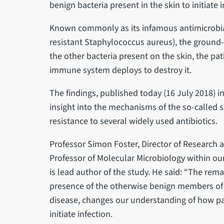
benign bacteria present in the skin to initiate i
Known commonly as its infamous antimicrobial
resistant Staphylococcus aureus), the ground-
the other bacteria present on the skin, the p
immune system deploys to destroy it.
The findings, published today (16 July 2018) in
insight into the mechanisms of the so-called s
resistance to several widely used antibiotics.
Professor Simon Foster, Director of Research a
Professor of Molecular Microbiology within our
is lead author of the study. He said: “The rem
presence of the otherwise benign members of
disease, changes our understanding of how p
initiate infection.