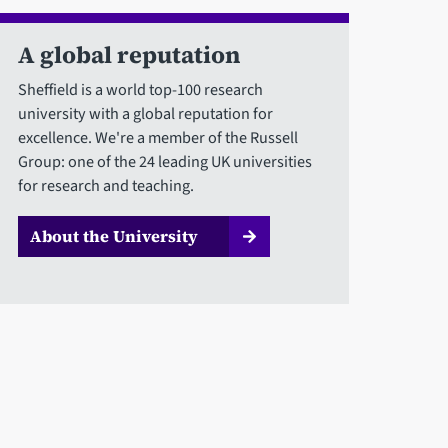
A global reputation
Sheffield is a world top-100 research
university with a global reputation for
excellence. We're a member of the Russell
Group: one of the 24 leading UK universities
for research and teaching.
About the University