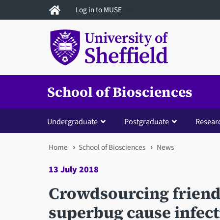
Skip
Log in to MUSE
to
main
content
School of Biosciences
Undergraduate
Postgraduate
Resear
You
Home
School of Biosciences
News
are
13 July 2018
here
Crowdsourcing friendl
superbug cause infect