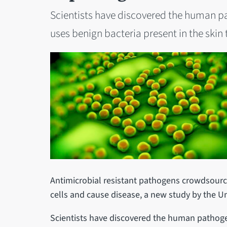
Scientists have discovered the human p
uses benign bacteria present in the skin t
Antimicrobial resistant pathogens crowdsource
cells and cause disease, a new study by the Uni
Scientists have discovered the human pathoge