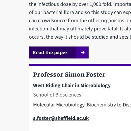
the infectious dose by over 1,000 fold. Impor
of our bacterial flora and so this study can ex
can crowdsource from the other organisms pres
infection that may ultimately prove fatal. It a
occurs, the way it should be studied and sets 
Read the paper
Professor Simon Foster
West Riding Chair in Microbiology
School of Biosciences
Molecular Microbiology: Biochemistry to Dis
Email
s.foster@sheffield.ac.uk