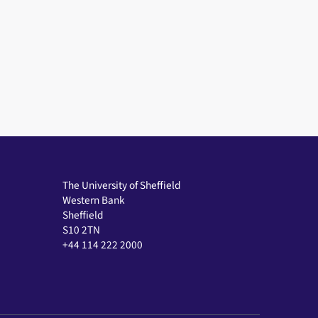
The University of Sheffield
Western Bank
Sheffield
S10 2TN
+44 114 222 2000