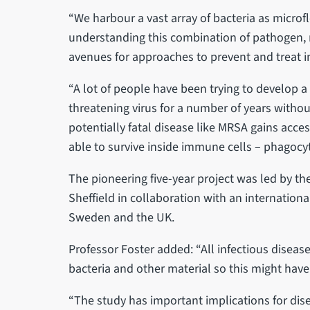
“We harbour a vast array of bacteria as microf
understanding this combination of pathogen, 
avenues for approaches to prevent and treat i
“A lot of people have been trying to develop a 
threatening virus for a number of years witho
potentially fatal disease like MRSA gains acc
able to survive inside immune cells – phagocyt
The pioneering five-year project was led by the 
Sheffield in collaboration with an internation
Sweden and the UK.
Professor Foster added: “All infectious disea
bacteria and other material so this might hav
“The study has important implications for di