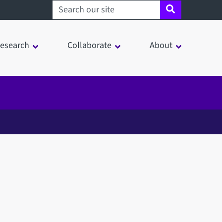
Search sheffield.ac.uk
esearch
Collaborate
About