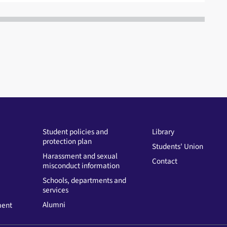
Student policies and
Library
protection plan
Students' Union
Harassment and sexual
Contact
misconduct information
Schools, departments and
services
Alumni
ment