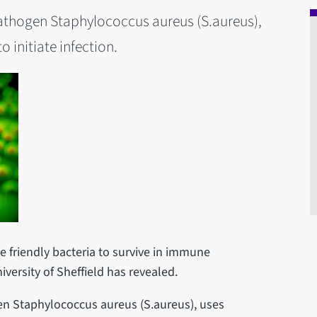
athogen Staphylococcus aureus (S.aureus),
o initiate infection.
 friendly bacteria to survive in immune
versity of Sheffield has revealed.
n Staphylococcus aureus (S.aureus), uses