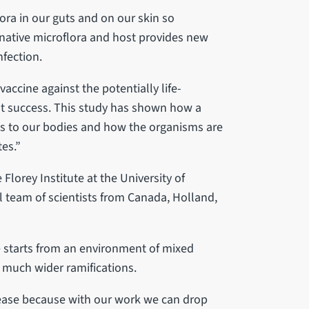
lora in our guts and on our skin so
native microflora and host provides new
nfection.
vaccine against the potentially life-
ut success. This study has shown how a
ess to our bodies and how the organisms are
es.”
Florey Institute at the University of
al team of scientists from Canada, Holland,
se starts from an environment of mixed
e much wider ramifications.
sease because with our work we can drop