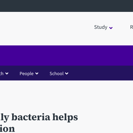
Study
R
ch
People
School
y bacteria helps
ion