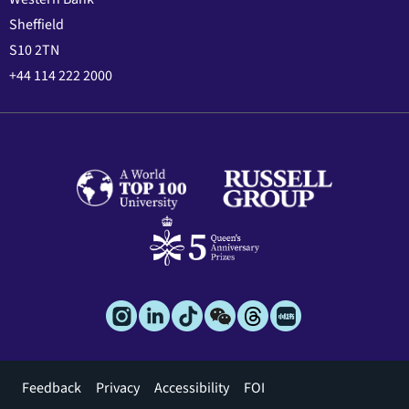
Sheffield
S10 2TN
+44 114 222 2000
Footer
Feedback
Privacy
Accessibility
FOI