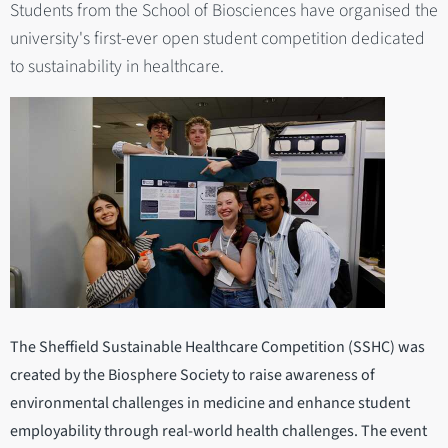
Students from the School of Biosciences have organised the
university's first-ever open student competition dedicated
to sustainability in healthcare.
The Sheffield Sustainable Healthcare Competition (SSHC) was
created by the Biosphere Society to raise awareness of
environmental challenges in medicine and enhance student
employability through real-world health challenges. The event