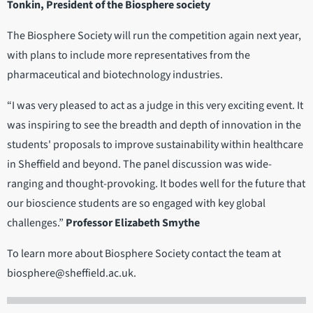
Tonkin, President of the Biosphere society
The Biosphere Society will run the competition again next year,
with plans to include more representatives from the
pharmaceutical and biotechnology industries.
“I was very pleased to act as a judge in this very exciting event. It
was inspiring to see the breadth and depth of innovation in the
students' proposals to improve sustainability within healthcare
in Sheffield and beyond. The panel discussion was wide-
ranging and thought-provoking. It bodes well for the future that
our bioscience students are so engaged with key global
challenges.”
Professor Elizabeth Smythe
To learn more about Biosphere Society contact the team at
biosphere@sheffield.ac.uk.