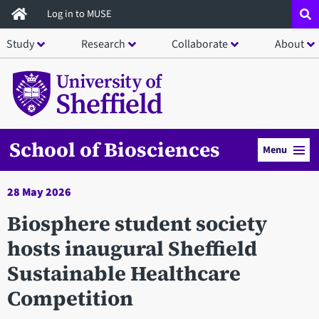
Skip
Log in to MUSE
to
Study
Research
Collaborate
About
main
content
School of Biosciences
Menu
28 May 2026
Biosphere student society
hosts inaugural Sheffield
Sustainable Healthcare
Competition