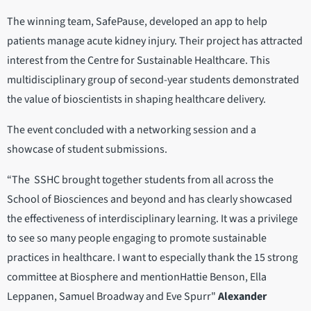
The winning team, SafePause, developed an app to help
patients manage acute kidney injury. Their project has attracted
interest from the Centre for Sustainable Healthcare. This
multidisciplinary group of second-year students demonstrated
the value of bioscientists in shaping healthcare delivery.
The event concluded with a networking session and a
showcase of student submissions.
“The SSHC brought together students from all across the
School of Biosciences and beyond and has clearly showcased
the effectiveness of interdisciplinary learning. It was a privilege
to see so many people engaging to promote sustainable
practices in healthcare. I want to especially thank the 15 strong
committee at Biosphere and mentionHattie Benson, Ella
Leppanen, Samuel Broadway and Eve Spurr"
Alexander