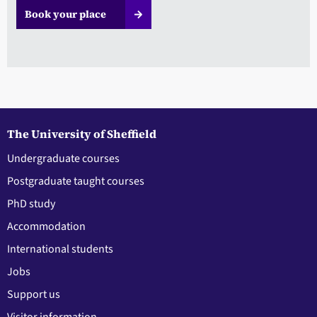
Book your place
The University of Sheffield
Undergraduate courses
Postgraduate taught courses
PhD study
Accommodation
International students
Jobs
Support us