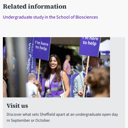
Related information
Undergraduate study in the School of Biosciences
Visit us
Discover what sets Sheffield apart at an undergraduate open day
in September or October.