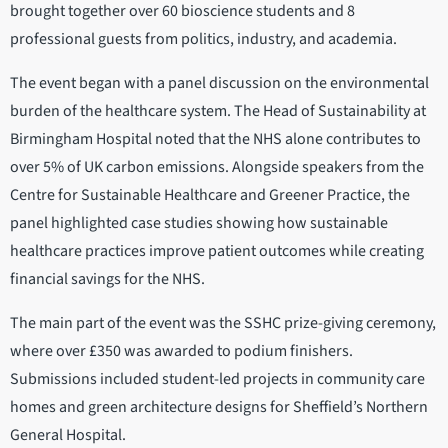
brought together over 60 bioscience students and 8
professional guests from politics, industry, and academia.
The event began with a panel discussion on the environmental
burden of the healthcare system. The Head of Sustainability at
Birmingham Hospital noted that the NHS alone contributes to
over 5% of UK carbon emissions. Alongside speakers from the
Centre for Sustainable Healthcare and Greener Practice, the
panel highlighted case studies showing how sustainable
healthcare practices improve patient outcomes while creating
financial savings for the NHS.
The main part of the event was the SSHC prize-giving ceremony,
where over £350 was awarded to podium finishers.
Submissions included student-led projects in community care
homes and green architecture designs for Sheffield’s Northern
General Hospital.