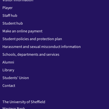
Visitor information
Player
Staff hub
Student hub
Make an online payment
Student policies and protection plan
Harassment and sexual misconduct information
Schools, departments and services
Alumni
Library
Students' Union
Contact
The University of Sheffield
Western Bank