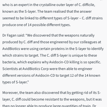
who is an expert in the crystalline outer layer of C. difficile,
known as the S-layer. The team realised that the answer
seemed to be linked to different types of S-layer – C. diff strains
produce one of 14 possible different types.
Dr Fagan said: “We discovered that the weapons naturally
produced by C. diff and those engineered by our colleagues at
AvidBiotics were using certain proteins in the S-layer to identify
which strains to target. The C. diff S-layer is unique to these
bacteria, which explains why Avidocin-CD killing is so specific.
Scientists at AvidBiotics Corp were then able to engineer
different versions of Avidocin-CD to target 12 of the 14 known
types of S-layer.”
Moreover, the team also discovered that by getting rid of its S-
layer, C. diff could become resistant to the weapons, but it was
then no longer able to produce large quantities of toxin. Dr