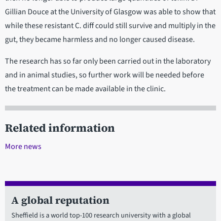
Gillian Douce at the University of Glasgow was able to show that
while these resistant C. diff could still survive and multiply in the
gut, they became harmless and no longer caused disease.
The research has so far only been carried out in the laboratory
and in animal studies, so further work will be needed before
the treatment can be made available in the clinic.
Related information
More news
A global reputation
Sheffield is a world top-100 research university with a global