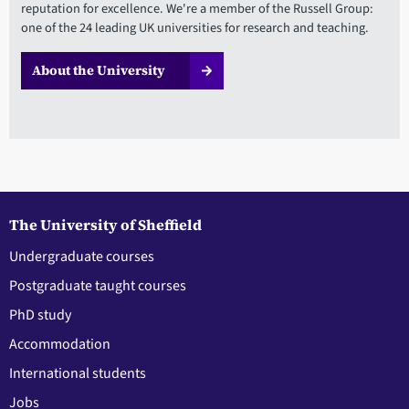
reputation for excellence. We're a member of the Russell Group:
one of the 24 leading UK universities for research and teaching.
About the University
The University of Sheffield
Undergraduate courses
Postgraduate taught courses
PhD study
Accommodation
International students
Jobs