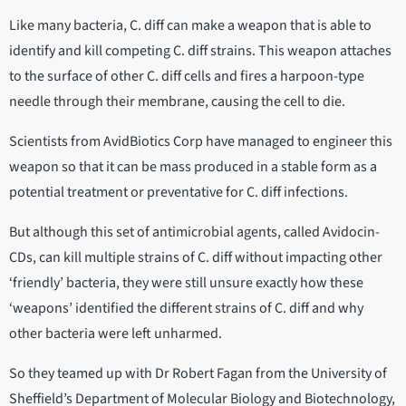
Like many bacteria, C. diff can make a weapon that is able to
identify and kill competing C. diff strains. This weapon attaches
to the surface of other C. diff cells and fires a harpoon-type
needle through their membrane, causing the cell to die.
Scientists from AvidBiotics Corp have managed to engineer this
weapon so that it can be mass produced in a stable form as a
potential treatment or preventative for C. diff infections.
But although this set of antimicrobial agents, called Avidocin-
CDs, can kill multiple strains of C. diff without impacting other
‘friendly’ bacteria, they were still unsure exactly how these
‘weapons’ identified the different strains of C. diff and why
other bacteria were left unharmed.
So they teamed up with Dr Robert Fagan from the University of
Sheffield’s Department of Molecular Biology and Biotechnology,