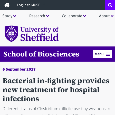
Skip
Log in to MUSE
to
Study
Research
Collaborate
About
main
content
School of Biosciences
Menu
6 September 2017
Bacterial in-fighting provides
new treatment for hospital
infections
Different strains of Clostridium difficile use tiny weapons to