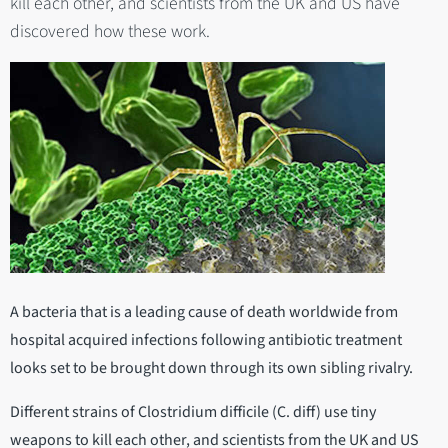
kill each other, and scientists from the UK and US have
discovered how these work.
A bacteria that is a leading cause of death worldwide from
hospital acquired infections following antibiotic treatment
looks set to be brought down through its own sibling rivalry.
Different strains of Clostridium difficile (C. diff) use tiny
weapons to kill each other, and scientists from the UK and US