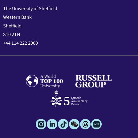
The University of Sheffield
Western Bank
Sheffield
S10 2TN
+44 114 222 2000