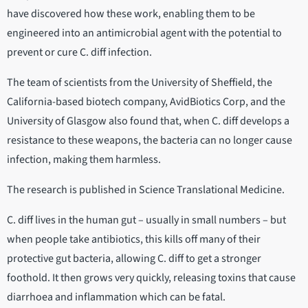
have discovered how these work, enabling them to be
engineered into an antimicrobial agent with the potential to
prevent or cure C. diff infection.
The team of scientists from the University of Sheffield, the
California-based biotech company, AvidBiotics Corp, and the
University of Glasgow also found that, when C. diff develops a
resistance to these weapons, the bacteria can no longer cause
infection, making them harmless.
The research is published in Science Translational Medicine.
C. diff lives in the human gut – usually in small numbers – but
when people take antibiotics, this kills off many of their
protective gut bacteria, allowing C. diff to get a stronger
foothold. It then grows very quickly, releasing toxins that cause
diarrhoea and inflammation which can be fatal.