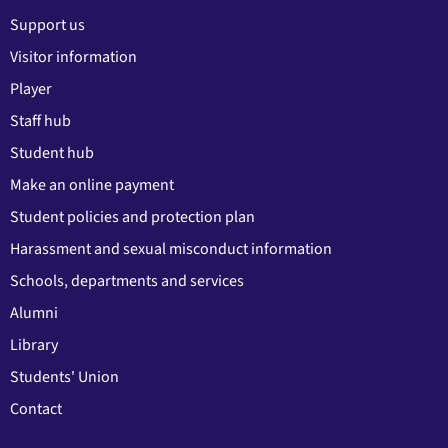
Support us
Visitor information
Player
Staff hub
Student hub
Make an online payment
Student policies and protection plan
Harassment and sexual misconduct information
Schools, departments and services
Alumni
Library
Students' Union
Contact