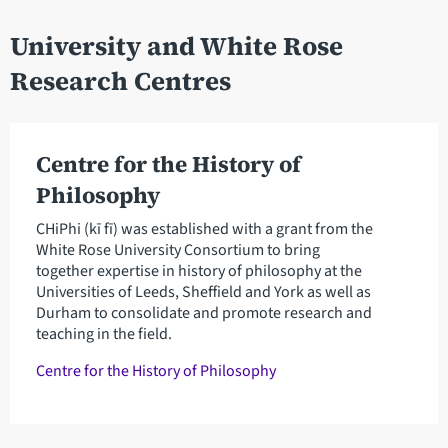
University and White Rose
Research Centres
Centre for the History of
Philosophy
CHiPhi (kī fī) was established with a grant from the
White Rose University Consortium to bring
together expertise in history of philosophy at the
Universities of Leeds, Sheffield and York as well as
Durham to consolidate and promote research and
teaching in the field.
Centre for the History of Philosophy