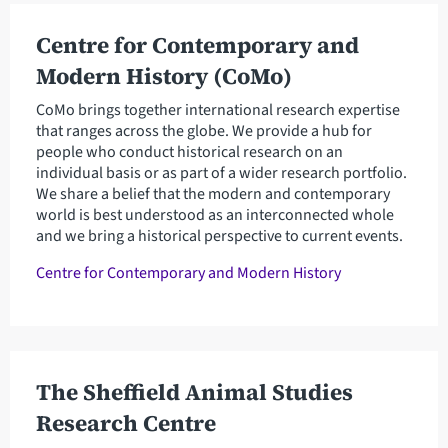
Centre for Contemporary and
Modern History (CoMo)
CoMo brings together international research expertise
that ranges across the globe. We provide a hub for
people who conduct historical research on an
individual basis or as part of a wider research portfolio.
We share a belief that the modern and contemporary
world is best understood as an interconnected whole
and we bring a historical perspective to current events.
Centre for Contemporary and Modern History
The Sheffield Animal Studies
Research Centre