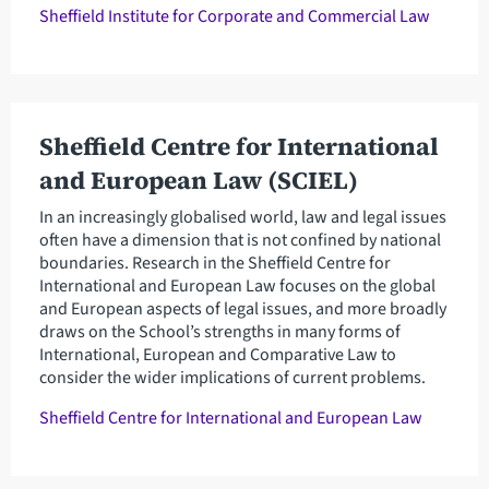
Sheffield Institute for Corporate and Commercial Law
Sheffield Centre for International
and European Law (SCIEL)
In an increasingly globalised world, law and legal issues
often have a dimension that is not confined by national
boundaries. Research in the Sheffield Centre for
International and European Law focuses on the global
and European aspects of legal issues, and more broadly
draws on the School’s strengths in many forms of
International, European and Comparative Law to
consider the wider implications of current problems.
Sheffield Centre for International and European Law