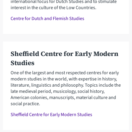
international focus for Dutch Studies and to stimulate
interest in the culture of the Low Countries.
Centre for Dutch and Flemish Studies
Sheffield Centre for Early Modern
Studies
One of the largest and most respected centres for early
modern studies in the world, with expertise in history,
literature, linguistics and philosophy. Topics include the
late medieval period, musicology, social history,
American colonies, manuscripts, material culture and
social practice.
Sheffield Centre for Early Modern Studies