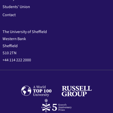
Students' Union
Contact
The University of Sheffield
Western Bank
Sheffield
S10 2TN
+44 114 222 2000