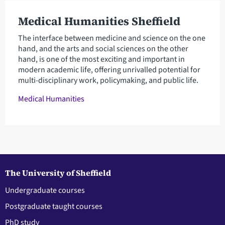
Medical Humanities Sheffield
The interface between medicine and science on the one
hand, and the arts and social sciences on the other
hand, is one of the most exciting and important in
modern academic life, offering unrivalled potential for
multi-disciplinary work, policymaking, and public life.
Medical Humanities
The University of Sheffield
Undergraduate courses
Postgraduate taught courses
PhD study