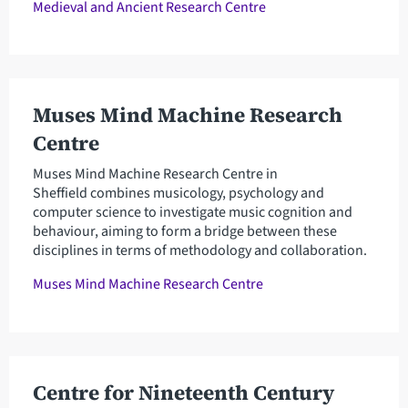
Medieval and Ancient Research Centre
Muses Mind Machine Research
Centre
Muses Mind Machine Research Centre in
Sheffield combines musicology, psychology and
computer science to investigate music cognition and
behaviour, aiming to form a bridge between these
disciplines in terms of methodology and collaboration.
Muses Mind Machine Research Centre
Centre for Nineteenth Century