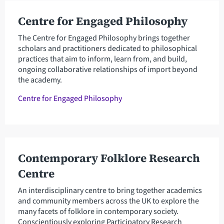
Centre for Engaged Philosophy
The Centre for Engaged Philosophy brings together
scholars and practitioners dedicated to philosophical
practices that aim to inform, learn from, and build,
ongoing collaborative relationships of import beyond
the academy.
Centre for Engaged Philosophy
Contemporary Folklore Research
Centre
An interdisciplinary centre to bring together academics
and community members across the UK to explore the
many facets of folklore in contemporary society.
Conscientiously exploring Participatory Research