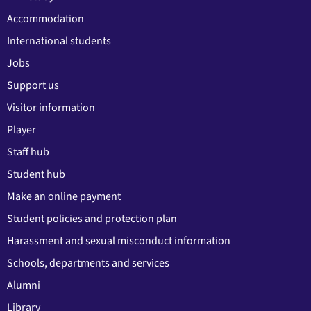
Accommodation
International students
Jobs
Support us
Visitor information
Player
Staff hub
Student hub
Make an online payment
Student policies and protection plan
Harassment and sexual misconduct information
Schools, departments and services
Alumni
Library