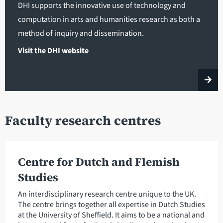
DHI supports the innovative use of technology and
computation in arts and humanities research as both a
method of inquiry and dissemination.
Visit the DHI website
Faculty research centres
Centre for Dutch and Flemish
Studies
An interdisciplinary research centre unique to the UK.
The centre brings together all expertise in Dutch Studies
at the University of Sheffield. It aims to be a national and