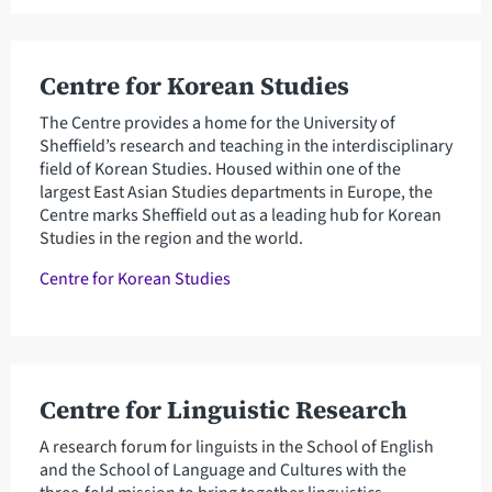
Centre for Korean Studies
The Centre provides a home for the University of
Sheffield’s research and teaching in the interdisciplinary
field of Korean Studies. Housed within one of the
largest East Asian Studies departments in Europe, the
Centre marks Sheffield out as a leading hub for Korean
Studies in the region and the world.
Centre for Korean Studies
Centre for Linguistic Research
A research forum for linguists in the School of English
and the School of Language and Cultures with the