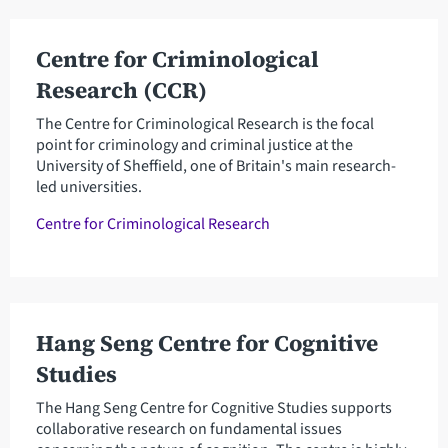
Centre for Criminological
Research (CCR)
The Centre for Criminological Research is the focal
point for criminology and criminal justice at the
University of Sheffield, one of Britain's main research-
led universities.
Centre for Criminological Research
Hang Seng Centre for Cognitive
Studies
The Hang Seng Centre for Cognitive Studies supports
collaborative research on fundamental issues