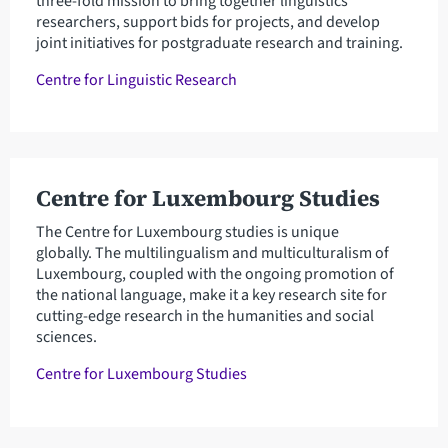
three-fold mission to bring together linguistics
researchers, support bids for projects, and develop
joint initiatives for postgraduate research and training.
Centre for Linguistic Research
Centre for Luxembourg Studies
The Centre for Luxembourg studies is unique
globally. The multilingualism and multiculturalism of
Luxembourg, coupled with the ongoing promotion of
the national language, make it a key research site for
cutting-edge research in the humanities and social
sciences.
Centre for Luxembourg Studies