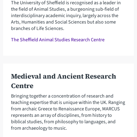
The University of Sheffield is recognised as a leader in
the field of Animal Studies, a burgeoning sub-field of
interdisciplinary academic inquiry, largely across the
Arts, Humanities and Social Sciences but also some
branches of Life Sciences.
The Sheffield Animal Studies Research Centre
Medieval and Ancient Research
Centre
Bringing together a concentration of research and
teaching expertise that is unique within the UK. Ranging
from archaic Greece to Renaissance Europe, MARCUS
represents an array of disciplines, from history to
biblical studies, from philosophy to languages, and
from archaeology to music.