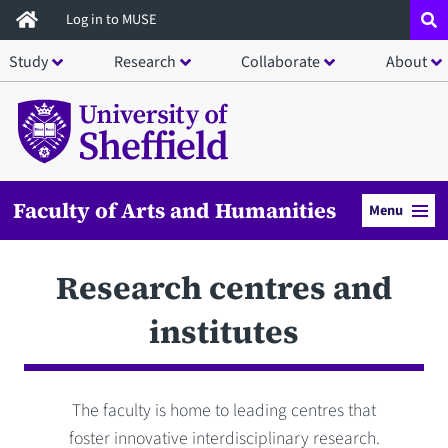
Skip
Log in to MUSE
to
Study
Research
Collaborate
About
main
content
Faculty of Arts and Humanities
Menu
Research centres and
institutes
The faculty is home to leading centres that
foster innovative interdisciplinary research.