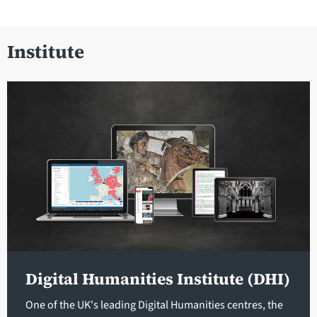
Institute
Digital Humanities Institute (DHI)
One of the UK's leading Digital Humanities centres, the