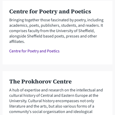
Centre for Poetry and Poetics
Bringing together those fascinated by poetry, including
academics, poets, publishers, students, and readers. It
comprises faculty from the University of Sheffield,
alongside Sheffield based poets, presses and other
affiliates.
Centre for Poetry and Poetics
The Prokhorov Centre
A hub of expertise and research on the intellectual and
cultural history of Central and Eastern Europe at the
University. Cultural history encompasses not only
literature and the arts, but also various forms of a
community's social organisation and ideological