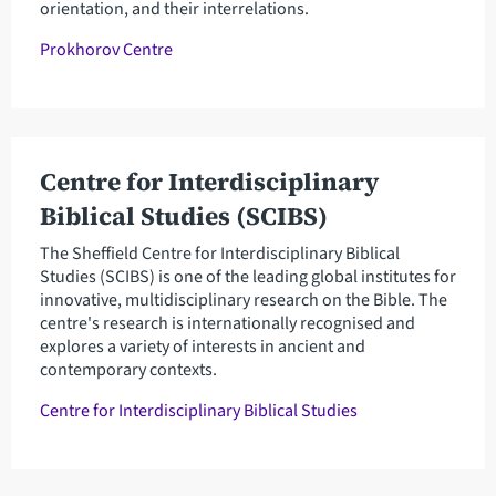
orientation, and their interrelations.
Prokhorov Centre
Centre for Interdisciplinary
Biblical Studies (SCIBS)
The Sheffield Centre for Interdisciplinary Biblical
Studies (SCIBS) is one of the leading global institutes for
innovative, multidisciplinary research on the Bible. The
centre's research is internationally recognised and
explores a variety of interests in ancient and
contemporary contexts.
Centre for Interdisciplinary Biblical Studies