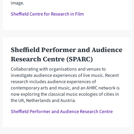
image.
Sheffield Centre for Research in Film
Sheffield Performer and Audience
Research Centre (SPARC)
Collaborating with organisations and venues to
investigate audience experiences of live music. Recent
research includes audience experiences of
contemporary arts and music, and an AHRC network is
now exploring the classical music ecologies of cities in
the UK, Netherlands and Austria.
Sheffield Performer and Audience Research Centre