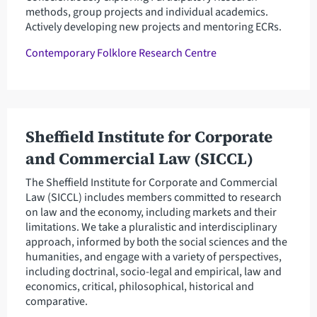
methods, group projects and individual academics.
Actively developing new projects and mentoring ECRs.
Contemporary Folklore Research Centre
Sheffield Institute for Corporate
and Commercial Law (SICCL)
The Sheffield Institute for Corporate and Commercial
Law (SICCL) includes members committed to research
on law and the economy, including markets and their
limitations. We take a pluralistic and interdisciplinary
approach, informed by both the social sciences and the
humanities, and engage with a variety of perspectives,
including doctrinal, socio-legal and empirical, law and
economics, critical, philosophical, historical and
comparative.