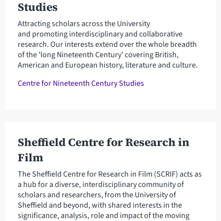
Studies
Attracting scholars across the University
and promoting interdisciplinary and collaborative
research. Our interests extend over the whole breadth
of the 'long Nineteenth Century' covering British,
American and European history, literature and culture.
Centre for Nineteenth Century Studies
Sheffield Centre for Research in
Film
The Sheffield Centre for Research in Film (SCRIF) acts as
a hub for a diverse, interdisciplinary community of
scholars and researchers, from the University of
Sheffield and beyond, with shared interests in the
significance, analysis, role and impact of the moving