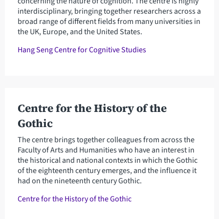
concerning the nature of cognition. The centre is highly
interdisciplinary, bringing together researchers across a
broad range of different fields from many universities in
the UK, Europe, and the United States.
Hang Seng Centre for Cognitive Studies
Centre for the History of the
Gothic
The centre brings together colleagues from across the
Faculty of Arts and Humanities who have an interest in
the historical and national contexts in which the Gothic
of the eighteenth century emerges, and the influence it
had on the nineteenth century Gothic.
Centre for the History of the Gothic