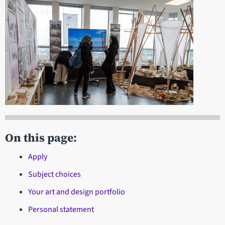
On this page:
Apply
Subject choices
Your art and design portfolio
Personal statement