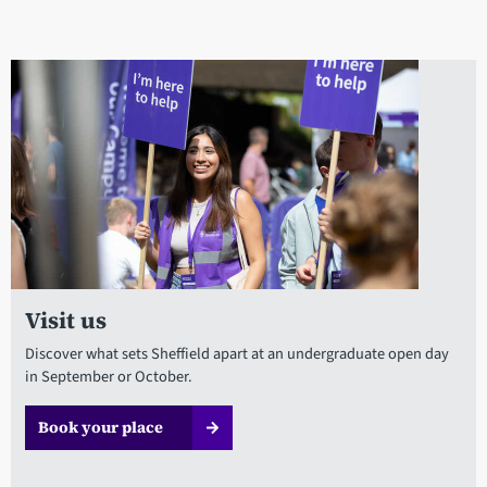
Visit us
Discover what sets Sheffield apart at an undergraduate open day
in September or October.
Book your place