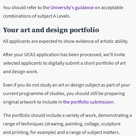
You should refer to the
University's guidance
on acceptable
combinations of subject A Levels.
Your art and design portfolio
All applicants are expected to show evidence of artistic ability.
After your UCAS application has been processed, we'll invite
selected applicants to digitally submit a short portfolio of art
and design work.
Even if you do not study an art or design subject as part of your
current programme of studies, you should still be preparing
original artwork to include in
the portfolio submission
.
The portfolio should include a variety of work, demonstrating a
range of techniques (drawing, painting, collage, sculpture
and printing, for example) and a range of subject matters.