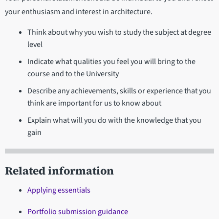
your enthusiasm and interest in architecture.
Think about why you wish to study the subject at degree
level
Indicate what qualities you feel you will bring to the
course and to the University
Describe any achievements, skills or experience that you
think are important for us to know about
Explain what will you do with the knowledge that you
gain
Related information
Applying essentials
Portfolio submission guidance