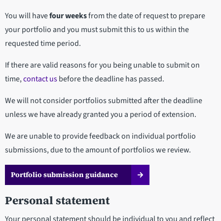
You will have
four weeks
from the date of request to prepare
your portfolio and you must submit this to us within the
requested time period.
If there are valid reasons for you being unable to submit on
time,
contact us
before the deadline has passed.
We will not consider portfolios submitted after the deadline
unless we have already granted you a period of extension.
We are unable to provide feedback on individual portfolio
submissions, due to the amount of portfolios we review.
Portfolio submission guidance
Personal statement
Your personal statement should be individual to you and reflect