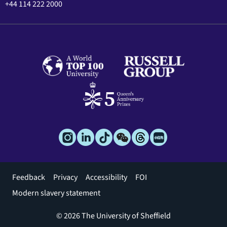
+44 114 222 2000
Footer
Feedback
Privacy
Accessibility
FOI
menu
Modern slavery statement
© 2026 The University of Sheffield