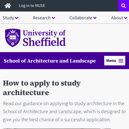
Skip
Log in to MUSE
to
Study
Research
Collaborate
About
main
content
School of Architecture and Landscape
Menu
How to apply to study
architecture
Read our guidance on applying to study architecture in the
School of Architecture and Landscape, which is designed to
give you the best chance of a successful application.