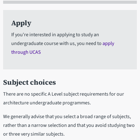
Apply
If you're interested in applying to study an
undergraduate course with us, you need to
apply
through UCAS
Subject choices
There are no specific A Level subject requirements for our
architecture undergraduate programmes.
We generally advise that you select a broad range of subjects,
rather than a narrow selection and that you avoid studying two
or three very similar subjects.