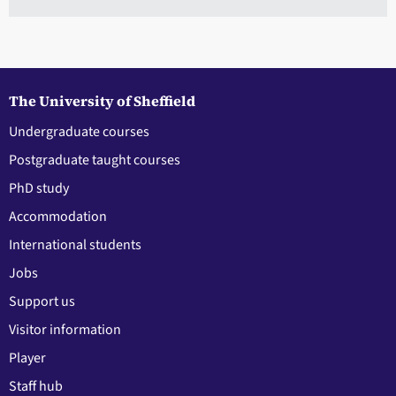
The University of Sheffield
Undergraduate courses
Postgraduate taught courses
PhD study
Accommodation
International students
Jobs
Support us
Visitor information
Player
Staff hub