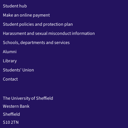
Student hub
Make an online payment
Student policies and protection plan
Harassment and sexual misconduct information
Schools, departments and services
Alumni
Library
Students' Union
Contact
The University of Sheffield
Western Bank
Sheffield
S10 2TN