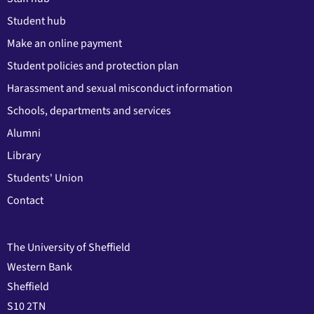
Student hub
Make an online payment
Student policies and protection plan
Harassment and sexual misconduct information
Schools, departments and services
Alumni
Library
Students' Union
Contact
The University of Sheffield
Western Bank
Sheffield
S10 2TN