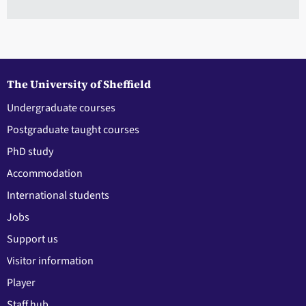
The University of Sheffield
Undergraduate courses
Postgraduate taught courses
PhD study
Accommodation
International students
Jobs
Support us
Visitor information
Player
Staff hub