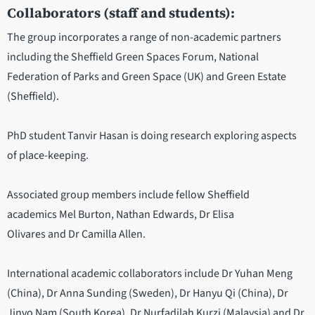
Collaborators (staff and students):
The group incorporates a range of non-academic partners
including the Sheffield Green Spaces Forum, National
Federation of Parks and Green Space (UK) and Green Estate
(Sheffield).
PhD student Tanvir Hasan is doing research exploring aspects
of place-keeping.
Associated group members include fellow Sheffield
academics Mel Burton, Nathan Edwards, Dr Elisa
Olivares and Dr Camilla Allen.
International academic collaborators include Dr Yuhan Meng
(China), Dr Anna Sunding (Sweden), Dr Hanyu Qi (China), Dr
Jinvo Nam (South Korea), Dr Nurfadilah Kurzi (Malaysia) and Dr