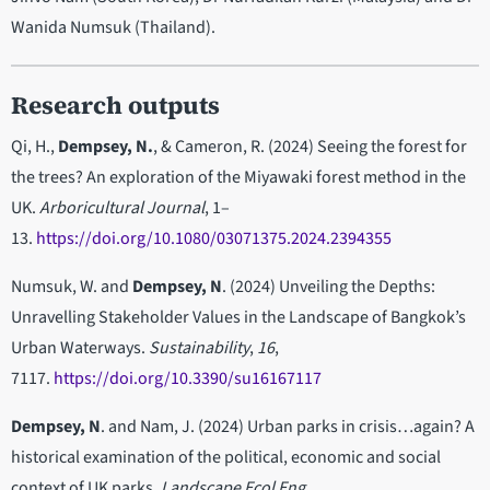
Wanida Numsuk (Thailand).
Research outputs
Qi, H.,
Dempsey, N.
, & Cameron, R. (2024) Seeing the forest for
the trees? An exploration of the Miyawaki forest method in the
UK.
Arboricultural Journal
, 1–
13.
https://doi.org/10.1080/03071375.2024.2394355
Numsuk, W. and
Dempsey, N
. (2024) Unveiling the Depths:
Unravelling Stakeholder Values in the Landscape of Bangkok’s
Urban Waterways.
Sustainability
,
16
,
7117.
https://doi.org/10.3390/su16167117
Dempsey, N
. and Nam, J. (2024) Urban parks in crisis…again? A
historical examination of the political, economic and social
context of UK parks.
Landscape Ecol Eng