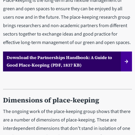
Place-keeping is the long-term and flexible management of
green and open spaces to ensure they can be enjoyed by all
users now and in the future. The place-keeping research group
brings researchers and non-academic partners from different
sectors together to exchange ideas and good practice for
effective long-term management of our green and open spaces.
Download the Partnerships Handbook: A Guide to
Good Place-Keeping (PDF, 1837 KB)
Dimensions of place-keeping
The ongoing work of the place-keeping group shows that there
are a number of dimensions of place-keeping. These are
interdependent dimensions that don’t stand in isolation of one