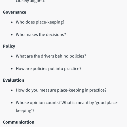
closely aligned?
Governance
Who does place-keeping?
Who makes the decisions?
Policy
What are the drivers behind policies?
How are policies put into practice?
Evaluation
How do you measure place-keeping in practice?
Whose opinion counts? What is meant by 'good place-
keeping'?
Communication