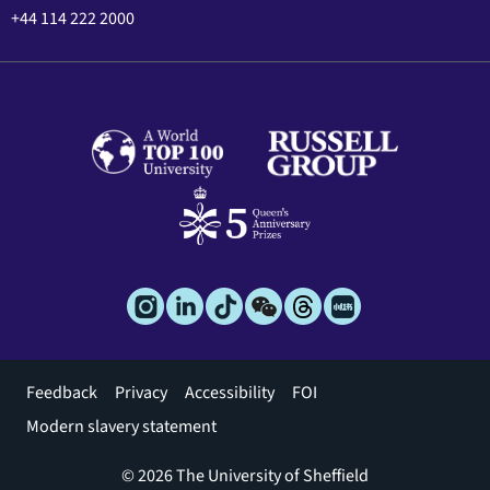
+44 114 222 2000
Footer
Feedback
Privacy
Accessibility
FOI
menu
Modern slavery statement
© 2026 The University of Sheffield