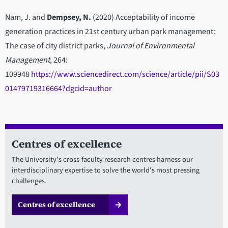
Nam, J. and
Dempsey, N.
(2020) Acceptability of income
generation practices in 21st century urban park management:
The case of city district parks,
Journal of Environmental
Management
, 264:
109948
https://www.sciencedirect.com/science/article/pii/S03
01479719316664?dgcid=author
Centres of excellence
The University's cross-faculty research centres harness our
interdisciplinary expertise to solve the world's most pressing
challenges.
Centres of excellence