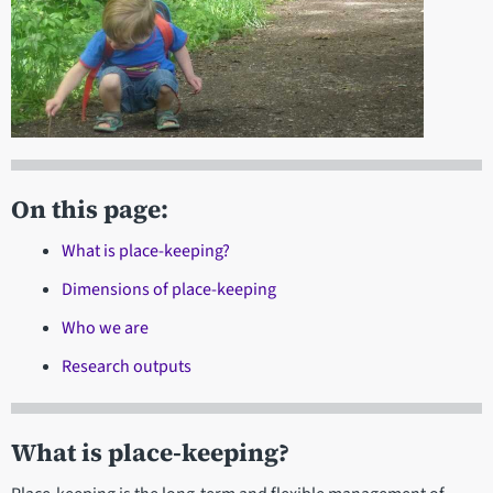
On this page:
What is place-keeping?
Dimensions of place-keeping
Who we are
Research outputs
What is place-keeping?