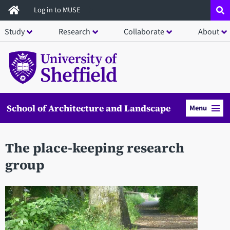
Skip
Log in to MUSE
to
Study
Research
Collaborate
About
main
content
School of Architecture and Landscape
Menu
The place-keeping research
group