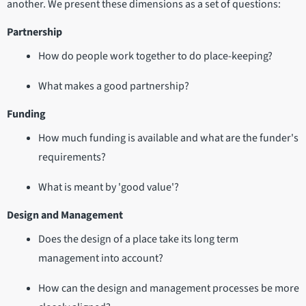
another. We present these dimensions as a set of questions:
Partnership
How do people work together to do place-keeping?
What makes a good partnership?
Funding
How much funding is available and what are the funder's
requirements?
What is meant by 'good value'?
Design and Management
Does the design of a place take its long term
management into account?
How can the design and management processes be more