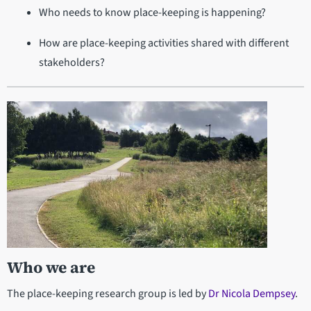
Who needs to know place-keeping is happening?
How are place-keeping activities shared with different
stakeholders?
Who we are
The place-keeping research group is led by
Dr Nicola Dempsey
.