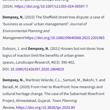
(2024).
https://doi.org/10.1007/s11355-024-00597-7
Dempsey, N.
(2023) The Sheffield street tree dispute: a case of
‘business as usual’ urban management?
Journal of
Environmental Planning and
Management
https://doi.org/10.1080/09640568.2023.2201965
Dobson, J. and
Dempsey, N.
(2021) Known but not done: how
logics of inaction limit the benefits of urban green
spaces,
Landscape Research
, 46(3): 390-402,
DOI:
10.1080/01426397.2020.1864819
Dempsey, N.
, Martinez Velarde, C.L., Samuel, M., Bakshi, Y. and
Baradi, M. (2020) From river to Riverfront: how meanings and
cultural heritage change. The case of the Sabarmati Riverfront
Project, Ahmedabad, Gujarat.
Town Planning
Review
,
https://doi.org/10.3828/tpr.2020.89