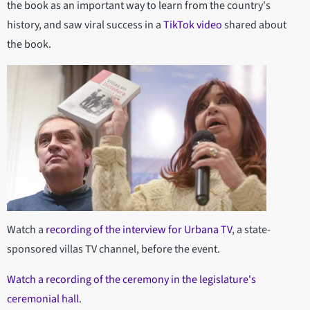
the book as an important way to learn from the country's
history, and saw viral success in a
TikTok video
shared about
the book.
Watch a
recording of the interview for Urbana TV
, a state-
sponsored villas TV channel, before the event.
Watch a recording of the ceremony in the legislature's
ceremonial hall
.