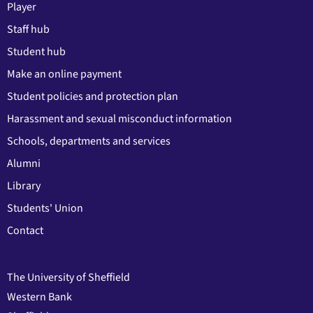
Player
Staff hub
Student hub
Make an online payment
Student policies and protection plan
Harassment and sexual misconduct information
Schools, departments and services
Alumni
Library
Students' Union
Contact
The University of Sheffield
Western Bank