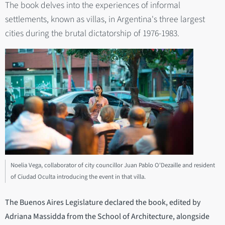
The book delves into the experiences of informal
settlements, known as villas, in Argentina's three largest
cities during the brutal dictatorship of 1976-1983.
Noelia Vega, collaborator of city councillor Juan Pablo O'Dezaille and resident
of Ciudad Oculta introducing the event in that villa.
The Buenos Aires Legislature declared the book, edited by
Adriana Massidda from the School of Architecture, alongside