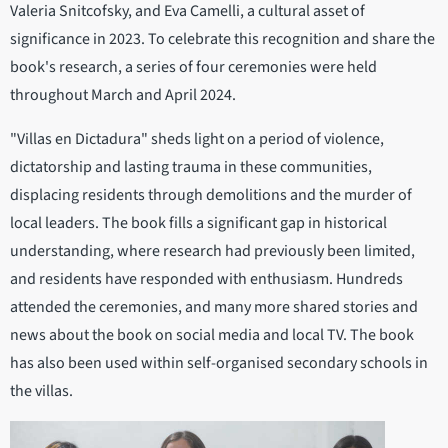
Valeria Snitcofsky, and Eva Camelli, a cultural asset of
significance in 2023. To celebrate this recognition and share the
book's research, a series of four ceremonies were held
throughout March and April 2024.
"Villas en Dictadura" sheds light on a period of violence,
dictatorship and lasting trauma in these communities,
displacing residents through demolitions and the murder of
local leaders. The book fills a significant gap in historical
understanding, where research had previously been limited,
and residents have responded with enthusiasm. Hundreds
attended the ceremonies, and many more shared stories and
news about the book on social media and local TV. The book
has also been used within self-organised secondary schools in
the villas.