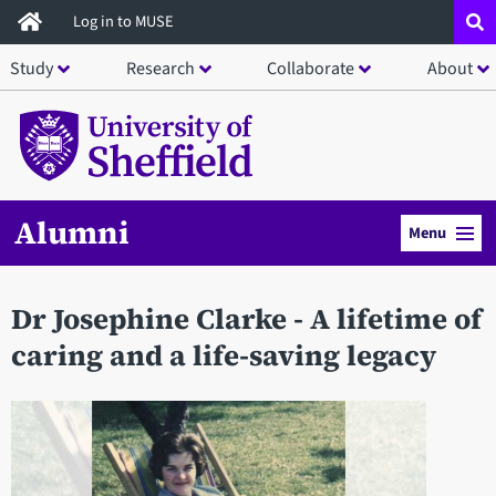
Skip
Log in to MUSE
to
Study
Research
Collaborate
About
main
content
Alumni
Menu
Dr Josephine Clarke - A lifetime of
caring and a life-saving legacy