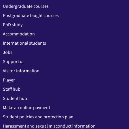
Undergraduate courses
Postgraduate taught courses
PhD study
Accommodation
International students
Jobs
Support us
Visitor information
Player
Staff hub
Student hub
Make an online payment
Student policies and protection plan
Harassment and sexual misconduct information