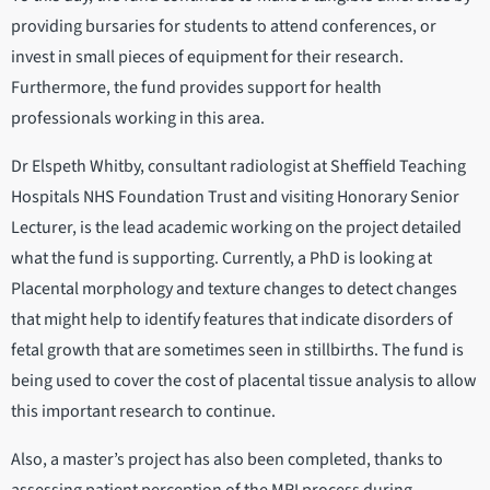
providing bursaries for students to attend conferences, or
invest in small pieces of equipment for their research.
Furthermore, the fund provides support for health
professionals working in this area.
Dr Elspeth Whitby, consultant radiologist at Sheffield Teaching
Hospitals NHS Foundation Trust and visiting Honorary Senior
Lecturer, is the lead academic working on the project detailed
what the fund is supporting. Currently, a PhD is looking at
Placental morphology and texture changes to detect changes
that might help to identify features that indicate disorders of
fetal growth that are sometimes seen in stillbirths. The fund is
being used to cover the cost of placental tissue analysis to allow
this important research to continue.
Also, a master’s project has also been completed, thanks to