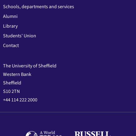
Schools, departments and services
Alumni
Library
Students' Union
Contact
The University of Sheffield
Western Bank
Sheffield
S10 2TN
+44 114 222 2000