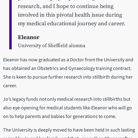
research, and I hope to continue being
involved in this pivotal health issue during
my medical educational journey and career.
Eleanor
University of Sheffield alumna
Eleanor has now graduated as a Doctor from the University and
has obtained an Obstetrics and Gynaecology training contract.
She is keen to pursue further research into stillbirth during her
career.
Jo’s legacy funds not only medical research into stillbirths but
also eye-opening for medical students like Eleanor who will go
on to help parents and babies for generations to come.
The University is deeply moved to have been held in such lasting