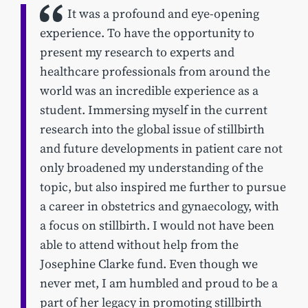
It was a profound and eye-opening
experience. To have the opportunity to
present my research to experts and
healthcare professionals from around the
world was an incredible experience as a
student. Immersing myself in the current
research into the global issue of stillbirth
and future developments in patient care not
only broadened my understanding of the
topic, but also inspired me further to pursue
a career in obstetrics and gynaecology, with
a focus on stillbirth. I would not have been
able to attend without help from the
Josephine Clarke fund. Even though we
never met, I am humbled and proud to be a
part of her legacy in promoting stillbirth