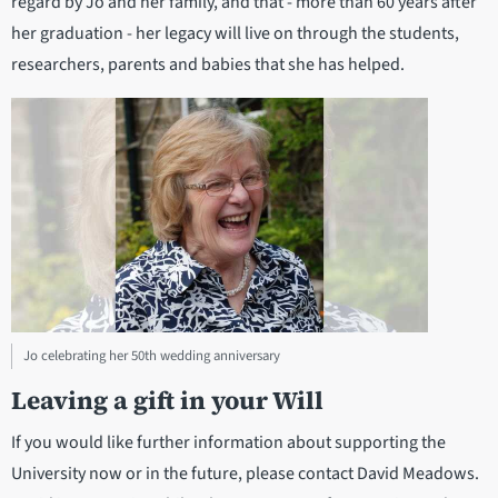
regard by Jo and her family, and that - more than 60 years after
her graduation - her legacy will live on through the students,
researchers, parents and babies that she has helped.
Jo celebrating her 50th wedding anniversary
Leaving a gift in your Will
If you would like further information about supporting the
University now or in the future, please contact David Meadows.