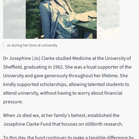
Jo during her time at university
Dr Josephine (Jo) Clarke studied Medicine at the University of
Sheffield, graduating in 1962. She was a loyal supporter of the
University and gave generously throughout her lifetime. She
kindly supported scholarships, allowing talented students to
attend university, without having to worry about financial
pressure.
When Jo died we, at her family's behest, established the
Josephine Clarke Fund that focuses on stillbirth research.
To this day, the fund continues to make a tangible difference by