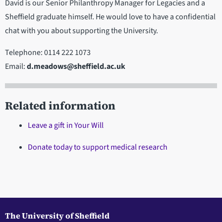
David is our Senior Philanthropy Manager for Legacies and a
Sheffield graduate himself. He would love to have a confidential
chat with you about supporting the University.
Telephone: 0114 222 1073
Email:
d.meadows@sheffield.ac.uk
Related information
Leave a gift in Your Will
Donate today to support medical research
The University of Sheffield