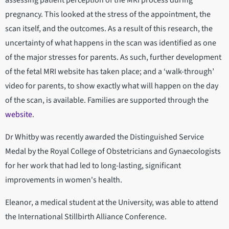
assessing patient perception of the MRI process during
pregnancy. This looked at the stress of the appointment, the
scan itself, and the outcomes. As a result of this research, the
uncertainty of what happens in the scan was identified as one
of the major stresses for parents. As such, further development
of the fetal MRI website has taken place; and a ‘walk-through’
video for parents, to show exactly what will happen on the day
of the scan, is available. Families are supported through the
website
.
Dr Whitby was recently awarded the Distinguished Service
Medal by the Royal College of Obstetricians and Gynaecologists
for her work that had led to long-lasting, significant
improvements in women's health.
Eleanor, a medical student at the University, was able to attend
the International Stillbirth Alliance Conference.