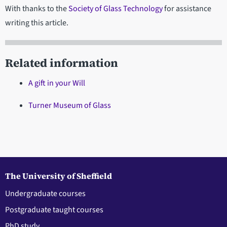
With thanks to the
Society of Glass Technology
for assistance
writing this article.
Related information
A gift in your Will
Turner Museum of Glass
The University of Sheffield
Undergraduate courses
Postgraduate taught courses
PhD study