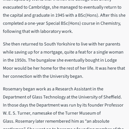
evacuated to Cambridge, she managed to eventually return to
the capital and graduate in 1945 with a BSc(Hons). After this she
completed a one-year Special BSc(Hons) course in Chemistry,
following that with laboratory work.
She then returned to South Yorkshire to live with her parents
while saving up for a mortgage, quite a feat for a single woman
in the 1950s. The bungalow she eventually bought in Lodge
Moor would be her home for the rest of her life. It was here that
her connection with the University began.
Rosemary began work as a Research Assistant in the
Department of Glass Technology at the University of Sheffield.
In those days the Department was run by its founder Professor
W. E. S. Turner, namesake of the Turner Museum of
Glass. Rosemary later remembered him as “an absolute