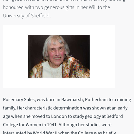
honoured with two generous gifts in her Will to the
University of Sheffield.
Rosemary Sales, was born in Rawmarsh, Rotherham to a mining
family. Her characteristic determination was shown at an early
age when she moved to London to study geology at Bedford
College for Women in 1941. Although her studies were
interrupted by World War II when the College was briefly