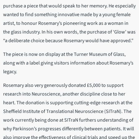
purchase a piece that would speak to her memory. He especially
wanted to find something innovative made by a young female
artist, to honour Rosemary’s pioneering work as a woman in
the glass industry. In his own words, the purchase of ‘Glow’ was
“a deliberate choice because Rosemary would have approved.”
The piece is now on display at the Turner Museum of Glass,
along with a label giving visitors information about Rosemary’s
legacy.
Rosemary also very generously donated £5,000 to support
research into Neuroscience, another discipline close to her
heart. The donation is supporting cutting-edge research at the
Sheffield Institute of Translational Neuroscience (SITraN). The
work currently being done at SITraN furthers understanding of
why Parkinson’s progresses differently between patients. It will
also improve the effectiveness of clinical trials and speed up the