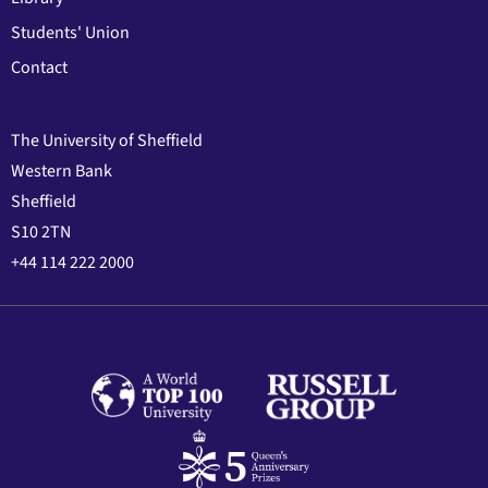
Students' Union
Contact
The University of Sheffield
Western Bank
Sheffield
S10 2TN
+44 114 222 2000