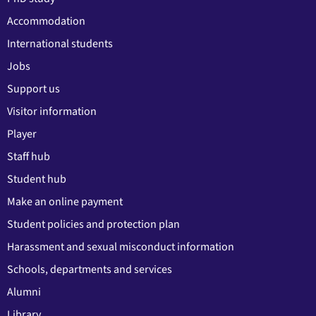
Accommodation
International students
Jobs
Support us
Visitor information
Player
Staff hub
Student hub
Make an online payment
Student policies and protection plan
Harassment and sexual misconduct information
Schools, departments and services
Alumni
Library