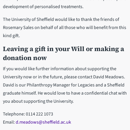
development of personalised treatments.
The University of Sheffield would like to thank the friends of
Rosemary Sales on behalf of all those who will benefit from this
kind gift.
Leaving a gift in your Will or making a
donation now
If you would like further information about supporting the
University now or in the future, please contact David Meadows.
David is our Philanthropy Manager for Legacies and a Sheffield
graduate himself. He would love to have a confidential chat with
you about supporting the University.
Telephone: 0114 222 1073
Email:
d.meadows@sheffield.ac.uk