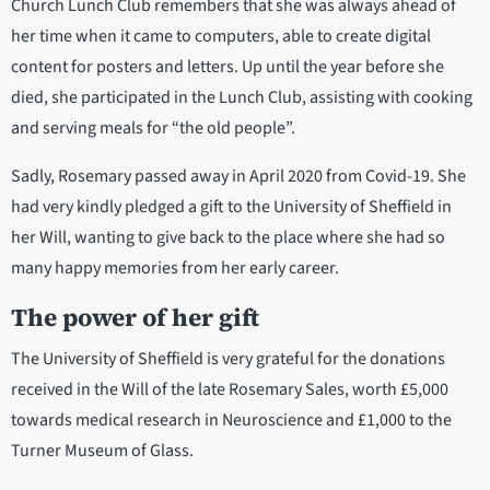
Church Lunch Club remembers that she was always ahead of
her time when it came to computers, able to create digital
content for posters and letters. Up until the year before she
died, she participated in the Lunch Club, assisting with cooking
and serving meals for “the old people”.
Sadly, Rosemary passed away in April 2020 from Covid-19. She
had very kindly pledged a gift to the University of Sheffield in
her Will, wanting to give back to the place where she had so
many happy memories from her early career.
The power of her gift
The University of Sheffield is very grateful for the donations
received in the Will of the late Rosemary Sales, worth £5,000
towards medical research in Neuroscience and £1,000 to the
Turner Museum of Glass.