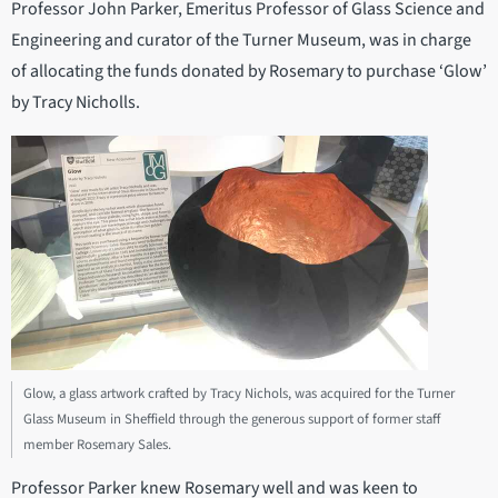
Professor John Parker, Emeritus Professor of Glass Science and
Engineering and curator of the Turner Museum, was in charge
of allocating the funds donated by Rosemary to purchase ‘Glow’
by Tracy Nicholls.
Glow, a glass artwork crafted by Tracy Nichols, was acquired for the Turner
Glass Museum in Sheffield through the generous support of former staff
member Rosemary Sales.
Professor Parker knew Rosemary well and was keen to