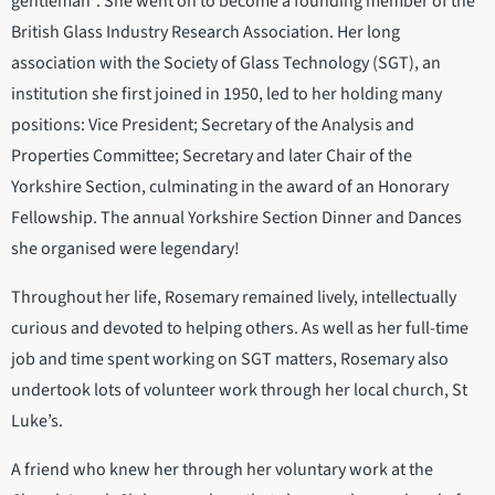
gentleman”. She went on to become a founding member of the
British Glass Industry Research Association. Her long
association with the Society of Glass Technology (SGT), an
institution she first joined in 1950, led to her holding many
positions: Vice President; Secretary of the Analysis and
Properties Committee; Secretary and later Chair of the
Yorkshire Section, culminating in the award of an Honorary
Fellowship. The annual Yorkshire Section Dinner and Dances
she organised were legendary!
Throughout her life, Rosemary remained lively, intellectually
curious and devoted to helping others. As well as her full-time
job and time spent working on SGT matters, Rosemary also
undertook lots of volunteer work through her local church, St
Luke’s.
A friend who knew her through her voluntary work at the