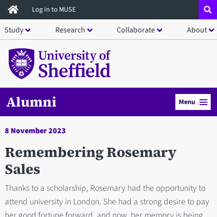
Skip
Log in to MUSE
to
Study
Research
Collaborate
About
main
content
Alumni
Menu
8 November 2023
Remembering Rosemary
Sales
Thanks to a scholarship, Rosemary had the opportunity to
attend university in London. She had a strong desire to pay
her good fortune forward, and now, her memory is being