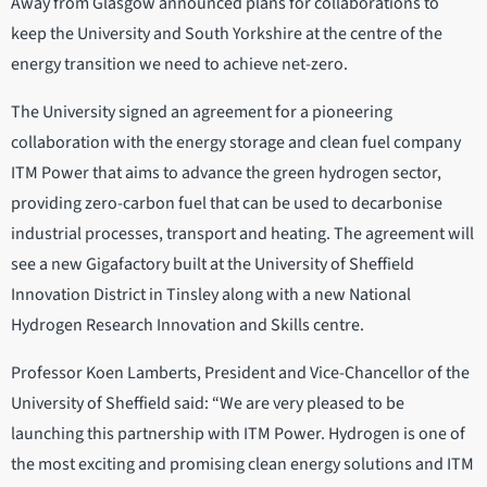
Away from Glasgow announced plans for collaborations to
keep the University and South Yorkshire at the centre of the
energy transition we need to achieve net-zero.
The University signed an agreement for a pioneering
collaboration with the energy storage and clean fuel company
ITM Power that aims to advance the green hydrogen sector,
providing zero-carbon fuel that can be used to decarbonise
industrial processes, transport and heating. The agreement will
see a new Gigafactory built at the University of Sheffield
Innovation District in Tinsley along with a new National
Hydrogen Research Innovation and Skills centre.
Professor Koen Lamberts, President and Vice-Chancellor of the
University of Sheffield said: “We are very pleased to be
launching this partnership with ITM Power. Hydrogen is one of
the most exciting and promising clean energy solutions and ITM