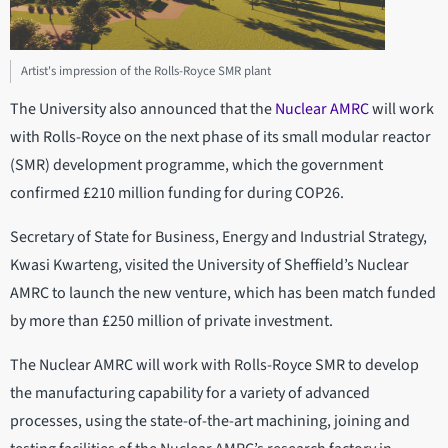
Artist's impression of the Rolls-Royce SMR plant
The University also announced that the
Nuclear AMRC
will work
with Rolls-Royce on the next phase of its small modular reactor
(SMR) development programme, which the government
confirmed £210 million funding for during COP26.
Secretary of State for Business, Energy and Industrial Strategy,
Kwasi Kwarteng, visited the University of Sheffield’s Nuclear
AMRC to launch the new venture, which has been match funded
by more than £250 million of private investment.
The Nuclear AMRC will work with Rolls-Royce SMR to develop
the manufacturing capability for a variety of advanced
processes, using the state-of-the-art machining, joining and