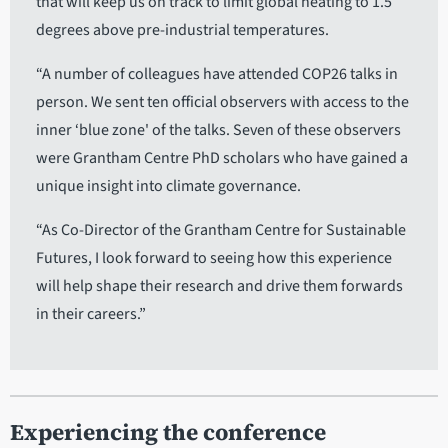
that will keep us on track to limit global heating to 1.5
degrees above pre-industrial temperatures.
“A number of colleagues have attended COP26 talks in
person. We sent ten official observers with access to the
inner ‘blue zone' of the talks. Seven of these observers
were Grantham Centre PhD scholars who have gained a
unique insight into climate governance.
“As Co-Director of the Grantham Centre for Sustainable
Futures, I look forward to seeing how this experience
will help shape their research and drive them forwards
in their careers.”
Experiencing the conference