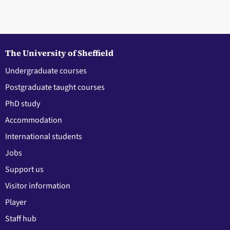
The University of Sheffield
Undergraduate courses
Postgraduate taught courses
PhD study
Accommodation
International students
Jobs
Support us
Visitor information
Player
Staff hub