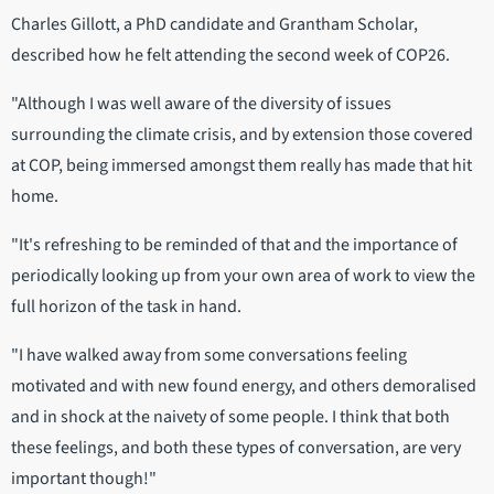
Charles Gillott, a PhD candidate and Grantham Scholar,
described how he felt attending the second week of COP26.
"Although I was well aware of the diversity of issues
surrounding the climate crisis, and by extension those covered
at COP, being immersed amongst them really has made that hit
home.
"It's refreshing to be reminded of that and the importance of
periodically looking up from your own area of work to view the
full horizon of the task in hand.
"I have walked away from some conversations feeling
motivated and with new found energy, and others demoralised
and in shock at the naivety of some people. I think that both
these feelings, and both these types of conversation, are very
important though!"