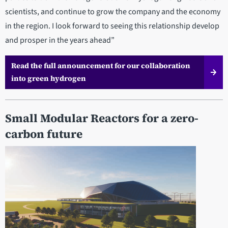
scientists, and continue to grow the company and the economy
in the region. I look forward to seeing this relationship develop
and prosper in the years ahead”
Read the full announcement for our collaboration
into green hydrogen
Small Modular Reactors for a zero-
carbon future