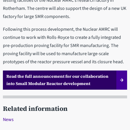
testing facilities of the Nuclear AMRC’s research factory in
Rotherham. The centre will also support the design of a new UK
factory for large SMR components.
Following this process development, the Nuclear AMRC will
continue to work with Rolls-Royce to create a fully integrated
pre-production proving facility for SMR manufacturing. The
proving facility will be used to manufacture large-scale
prototypes of the reactor pressure vessel and its closure head.
Read the full announcement for our collaboration
into Small Modular Reactor development
Related information
News