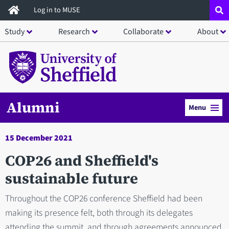
Skip
Log in to MUSE
to
Study
Research
Collaborate
About
main
content
Alumni
Menu
15 December 2021
COP26 and Sheffield's
sustainable future
Throughout the COP26 conference Sheffield had been
making its presence felt, both through its delegates
attending the summit, and through agreements announced