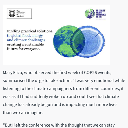
Mary Eliza, who observed the first week of COP26 events,
summarised the urge to take action: “I was very emotional while
listening to the climate campaigners from different countries, it
was as if I had suddenly woken up and could see that climate
change has already begun and is impacting much more lives
than we can imagine.
“But I left the conference with the thought that we can stay