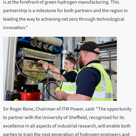
is at the forefront of green hydrogen manufacturing. This
partnership is a milestone for both partners and the region in
leading the way to achieving net zero through technological
innovation.”
Sir Roger Bone, Chairman of ITM Power, said: “The opportunity
to partner with the University of Sheffield, recognised for its
excellence in all aspects of industrial research, will enable both
parties to train the next generation of hydrogen engineers and