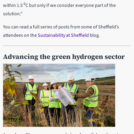
within 1.5 ⁰C but only if we consider everyone part of the
solution.”
You can read a full series of posts from some of Sheffield’s
attendees on the
Sustainability at Sheffield
blog.
Advancing the green hydrogen sector