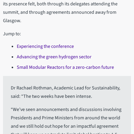
its presence felt, both through its delegates attending the
summit, and through agreements announced away from
Glasgow.
Jump to:
Experiencing the conference
Advancing the green hydrogen sector
Small Modular Reactors for a zero-carbon future
Dr Rachael Rothman, Academic Lead for Sustainability,
said: “The two weeks have been intense.
“We’ve seen announcements and discussions involving
Presidents and Prime Ministers from around the world
and we still hold out hope for an impactful agreement