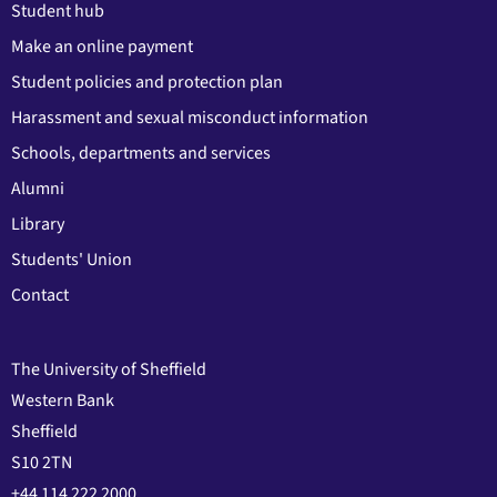
Student hub
Make an online payment
Student policies and protection plan
Harassment and sexual misconduct information
Schools, departments and services
Alumni
Library
Students' Union
Contact
The University of Sheffield
Western Bank
Sheffield
S10 2TN
+44 114 222 2000