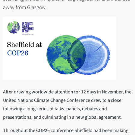
away from Glasgow.
After drawing worldwide attention for 12 days in November, the
United Nations Climate Change Conference drew to a close
following a long series of talks, panels, debates and
presentations, and culminating in a new global agreement.
Throughout the COP26 conference Sheffield had been making