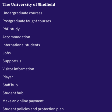
The University of Sheffield
Undergraduate courses
Postgraduate taught courses
PhD study
Accommodation
International students
Jobs
Support us
Visitor information
Player
Staff hub
Student hub
Make an online payment
Student policies and protection plan