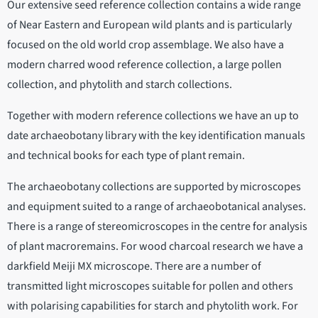
Our extensive seed reference collection contains a wide range
of Near Eastern and European wild plants and is particularly
focused on the old world crop assemblage. We also have a
modern charred wood reference collection, a large pollen
collection, and phytolith and starch collections.
Together with modern reference collections we have an up to
date archaeobotany library with the key identification manuals
and technical books for each type of plant remain.
The archaeobotany collections are supported by microscopes
and equipment suited to a range of archaeobotanical analyses.
There is a range of stereomicroscopes in the centre for analysis
of plant macroremains. For wood charcoal research we have a
darkfield Meiji MX microscope. There are a number of
transmitted light microscopes suitable for pollen and others
with polarising capabilities for starch and phytolith work. For