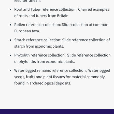
Mediterranean.
Root and Tuber reference collection: Charred examples
of roots and tubers from Britain.
Pollen reference collection: Slide collection of common
European taxa.
Starch reference collection: Slide reference collection of
starch from economic plants.
Phytolith reference collection: Slide reference collection
of phytoliths from economic plants.
Waterlogged remains reference collection: Waterlogged
seeds, fruits and plant tissues for material commonly
found in archaeological deposits.