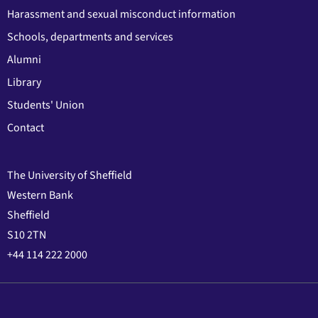
Harassment and sexual misconduct information
Schools, departments and services
Alumni
Library
Students' Union
Contact
The University of Sheffield
Western Bank
Sheffield
S10 2TN
+44 114 222 2000