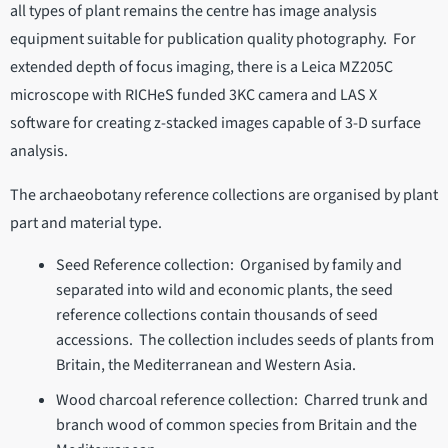
all types of plant remains the centre has image analysis
equipment suitable for publication quality photography. For
extended depth of focus imaging, there is a Leica MZ205C
microscope with RICHeS funded 3KC camera and LAS X
software for creating z-stacked images capable of 3-D surface
analysis.
The archaeobotany reference collections are organised by plant
part and material type.
Seed Reference collection: Organised by family and
separated into wild and economic plants, the seed
reference collections contain thousands of seed
accessions. The collection includes seeds of plants from
Britain, the Mediterranean and Western Asia.
Wood charcoal reference collection: Charred trunk and
branch wood of common species from Britain and the