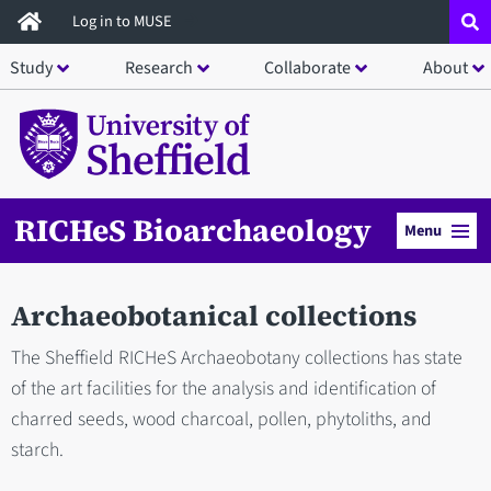
Skip
Log in to MUSE
to
Study
Research
Collaborate
About
main
content
RICHeS Bioarchaeology
Menu
Archaeobotanical collections
The Sheffield RICHeS Archaeobotany collections has state
of the art facilities for the analysis and identification of
charred seeds, wood charcoal, pollen, phytoliths, and
starch.