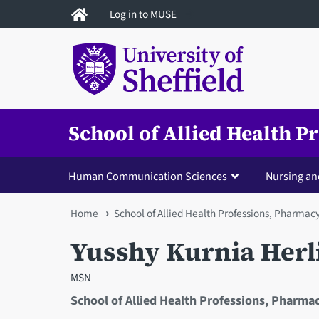
Skip
Log in to MUSE
to
main
content
School of Allied Health 
Human Communication Sciences
Nursing an
You
Home
School of Allied Health Professions, Pharmac
are
Yusshy Kurnia Herl
here
MSN
School of Allied Health Professions, Pharma