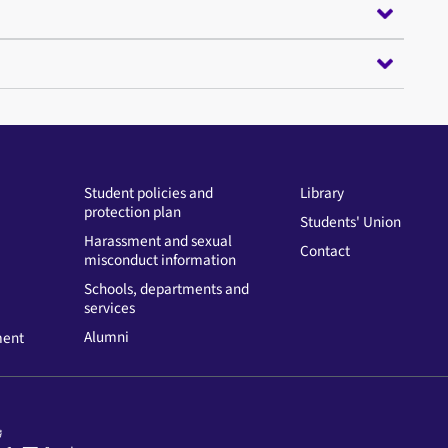
Student policies and
Library
protection plan
Students' Union
Harassment and sexual
Contact
misconduct information
Schools, departments and
services
Alumni
ment