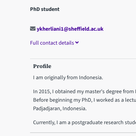
PhD student
ykherliani1@sheffield.ac.uk
Full contact details
Profile
I am originally from Indonesia.
In 2015, I obtained my master's degree from P
Before beginning my PhD, I worked as a lectur
Padjadjaran, Indonesia.
Currently, I am a postgraduate research stud