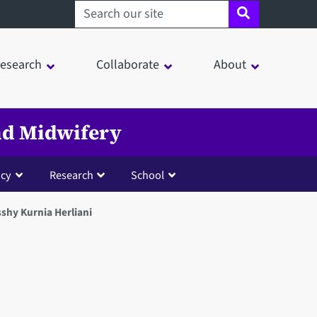
Search sheffield.ac.uk
esearch
Collaborate
About
and Midwifery
cy
Research
School
shy Kurnia Herliani
in a modal window