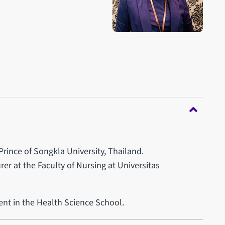
rince of Songkla University, Thailand.
er at the Faculty of Nursing at Universitas
ent in the Health Science School.