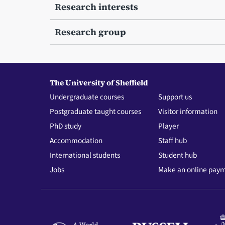
Research interests
Research group
The University of Sheffield
Undergraduate courses
Support us
Postgraduate taught courses
Visitor information
PhD study
Player
Accommodation
Staff hub
International students
Student hub
Jobs
Make an online pay