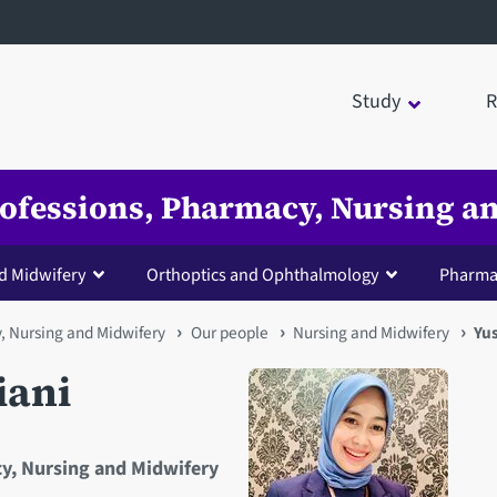
Study
R
Professions, Pharmacy, Nursing 
d Midwifery
Orthoptics and Ophthalmology
Pharma
y, Nursing and Midwifery
Our people
Nursing and Midwifery
Yus
iani
cy, Nursing and Midwifery
Open staff member portrait 