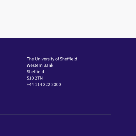
The University of Sheffield
Western Bank
Sheffield
S10 2TN
+44 114 222 2000