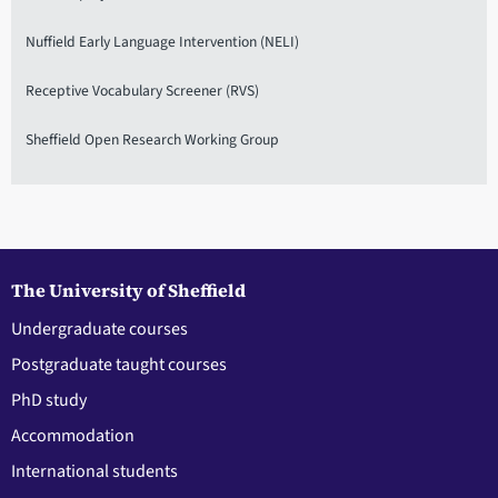
Nuffield Early Language Intervention (NELI)
Receptive Vocabulary Screener (RVS)
Sheffield Open Research Working Group
The University of Sheffield
Undergraduate courses
Postgraduate taught courses
PhD study
Accommodation
International students