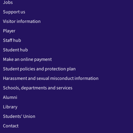
Jobs
Support us
Visitor information
Player
Staff hub
Student hub
Make an online payment
Student policies and protection plan
Harassment and sexual misconduct information
Schools, departments and services
Alumni
Library
Students' Union
Contact