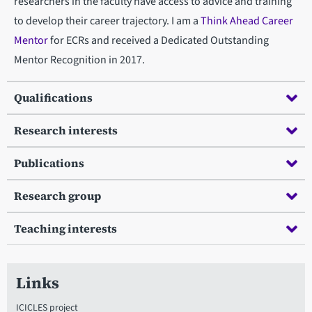
researchers in the faculty have access to advice and training
to develop their career trajectory. I am a
Think Ahead Career
Mentor
for ECRs and received a Dedicated Outstanding
Mentor Recognition in 2017.
Qualifications
Research interests
Publications
Research group
Teaching interests
Links
ICICLES project