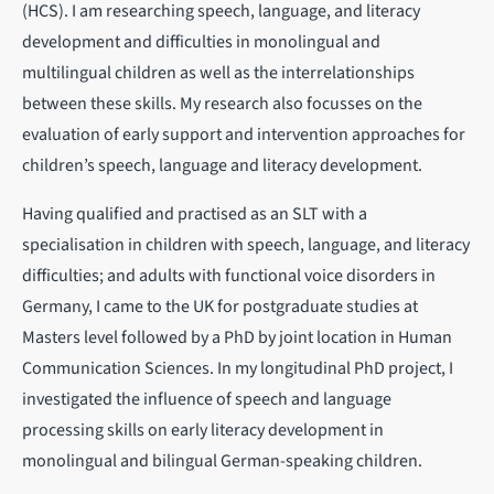
(HCS). I am researching speech, language, and literacy
development and difficulties in monolingual and
multilingual children as well as the interrelationships
between these skills. My research also focusses on the
evaluation of early support and intervention approaches for
children’s speech, language and literacy development.
Having qualified and practised as an SLT with a
specialisation in children with speech, language, and literacy
difficulties; and adults with functional voice disorders in
Germany, I came to the UK for postgraduate studies at
Masters level followed by a PhD by joint location in Human
Communication Sciences. In my longitudinal PhD project, I
investigated the influence of speech and language
processing skills on early literacy development in
monolingual and bilingual German-speaking children.