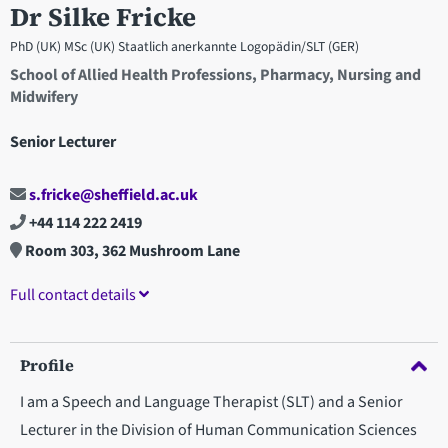
Dr Silke Fricke
PhD (UK) MSc (UK) Staatlich anerkannte Logopädin/SLT (GER)
School of Allied Health Professions, Pharmacy, Nursing and
Midwifery
Senior Lecturer
s.fricke@sheffield.ac.uk
+44 114 222 2419
Room 303, 362 Mushroom Lane
Full contact details
Profile
I am a Speech and Language Therapist (SLT) and a Senior
Lecturer in the Division of Human Communication Sciences