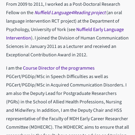
From 2009 to 2011, I worked as a Post-Doctoral Research
Fellow on the
Nuffield Language4Reading project
(an oral
language intervention RCT project) at the Department of
Psychology, University of York (see
Nuffield Early Language
Intervention
). I joined the Division of Human Communication
Sciences in January 2011 as a Lecturer and received an
Exceptional Contribution Award in 2012.
I am the
Course Director of the programmes
PGCert/PGDip/MSc in Speech Difficulties as well as
PGCert/PGDip/MSc in Acquired Communication Disorders. I
am also the Deputy Lead for Postgraduate Researchers
(PGRs) in the School of Allied Health Professions, Nursing
and Midwifery. In addition, I am the Deputy Chair and HSS
representative of the Faculty of MDH Early Career Researcher
Committee (MDHECRC). The MDHECRC aims to ensure that all