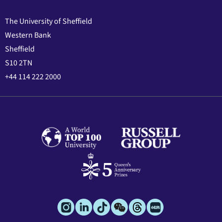
The University of Sheffield
Western Bank
Sheffield
S10 2TN
+44 114 222 2000