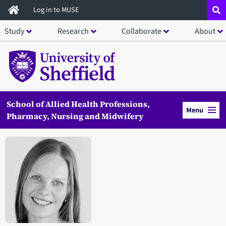
Skip
Log in to MUSE
to
Study
Research
Collaborate
About
main
content
School of Allied Health Professions,
Menu
Pharmacy, Nursing and Midwifery
Open staff member portrait in a modal window