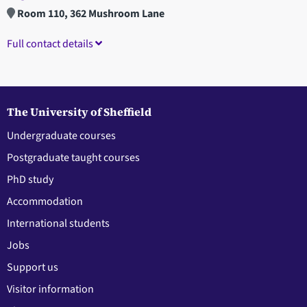
Room 110, 362 Mushroom Lane
Full contact details
The University of Sheffield
Undergraduate courses
Postgraduate taught courses
PhD study
Accommodation
International students
Jobs
Support us
Visitor information