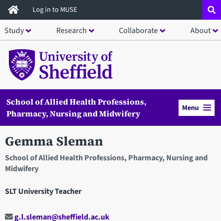
Skip
Log in to MUSE
to
Study
Research
Collaborate
About
main
content
School of Allied Health Professions,
Menu
Pharmacy, Nursing and Midwifery
Gemma Sleman
School of Allied Health Professions, Pharmacy, Nursing and
Midwifery
SLT University Teacher
g.l.sleman@sheffield.ac.uk