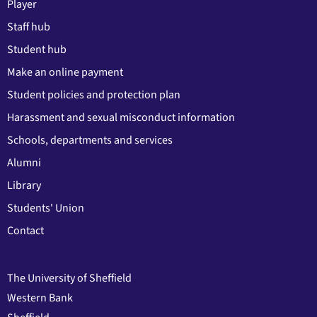
Player
Staff hub
Student hub
Make an online payment
Student policies and protection plan
Harassment and sexual misconduct information
Schools, departments and services
Alumni
Library
Students' Union
Contact
The University of Sheffield
Western Bank