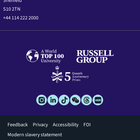
Sheffield
S10 2TN
+44 114 222 2000
Footer
Feedback
Privacy
Accessibility
FOI
menu
Modern slavery statement